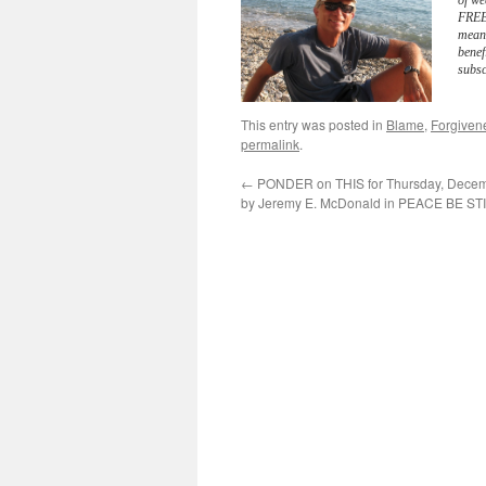
of we
FREE 
meani
benef
subsc
This entry was posted in
Blame
,
Forgiven
permalink
.
←
PONDER on THIS for Thursday, Decem
by Jeremy E. McDonald in PEACE BE ST