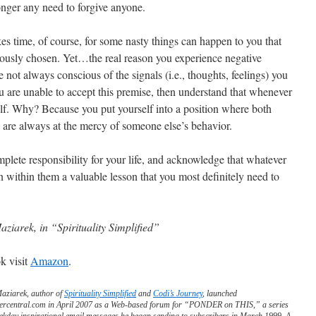
longer any need to forgive anyone.
es time, of course, for some nasty things can happen to you that
iously chosen. Yet…the real reason you experience negative
re not always conscious of the signals (i.e., thoughts, feelings) you
ou are unable to accept this premise, then understand that whenever
f. Why? Because you put yourself into a position where both
d are always at the mercy of someone else’s behavior.
complete responsibility for your life, and acknowledge that whatever
 within them a valuable lesson that you most definitely need to
aziarek, in “Spirituality Simplified”
k visit
Amazon
.
Maziarek, author of
Spirituality Simplified
and
Codi’s Journey
, launched
ercentral.com in April 2007 as a Web-based forum for “PONDER on THIS,” a series