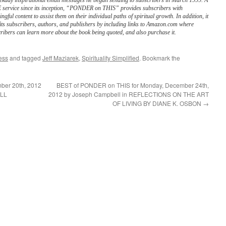
ekday inspirational email messages he began sending to subscribers in March 1999. A
service since its inception, “PONDER on THIS” provides subscribers with
ngful content to assist them on their individual paths of spiritual growth. In addition, it
its subscribers, authors, and publishers by including links to Amazon.com where
ribers can learn more about the book being quoted, and also purchase it.
ess
and tagged
Jeff Maziarek
,
Spirituality Simplified
. Bookmark the
ber 20th, 2012
BEST of PONDER on THIS for Monday, December 24th,
ILL
2012 by Joseph Campbell in REFLECTIONS ON THE ART
OF LIVING BY DIANE K. OSBON
→