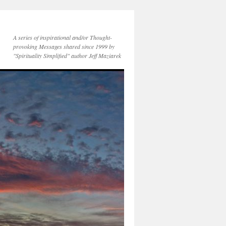
A series of inspirational and/or Thought-
provoking Messages shared since 1999 by
"Spirituality Simplified" author Jeff Maziarek