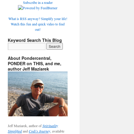
Subscribe in a reader
What is RSS anyway? Simplify your life!
Watch this fun and quick video to find
out!
Keyword Search This Blog
About Pondercentral,
PONDER on THIS, and me,
author Jeff Maziarek
Jeff Maziarek, author of
Spirituality
Simplified
and
Codi's Journey
, available