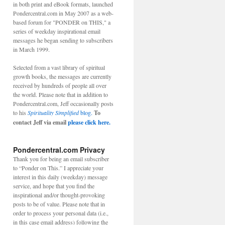
in both print and eBook formats, launched
Pondercentral.com in May 2007 as a web-
based forum for "PONDER on THIS," a
series of weekday inspirational email
messages he began sending to subscribers
in March 1999.
Selected from a vast library of spiritual
growth books, the messages are currently
received by hundreds of people all over
the world. Please note that in addition to
Pondercentral.com, Jeff occasionally posts
to his
Spirituality Simplified
blog.
To
contact Jeff via email
please click here.
Pondercentral.com Privacy
Thank you for being an email subscriber
to “Ponder on This.” I appreciate your
interest in this daily (weekday) message
service, and hope that you find the
inspirational and/or thought-provoking
posts to be of value. Please note that in
order to process your personal data (i.e.,
in this case email address) following the