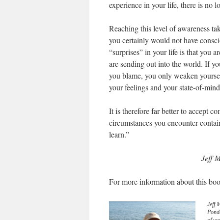
experience in your life, there is no 
Reaching this level of awareness tak
you certainly would not have consc
“surprises” in your life is that you a
are sending out into the world. If y
you blame, you only weaken yoursel
your feelings and your state-of-min
It is therefore far better to accept 
circumstances you encounter contain
learn.”
Jeff M
For more information about this boo
Jeff 
Pond