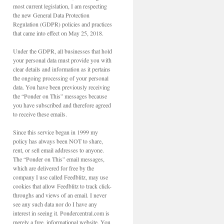
most current legislation, I am respecting
the new General Data Protection
Regulation (GDPR) policies and practices
that came into effect on May 25, 2018.
Under the GDPR, all businesses that hold
your personal data must provide you with
clear details and information as it pertains
the ongoing processing of your personal
data. You have been previously receiving
the “Ponder on This” messages because
you have subscribed and therefore agreed
to receive these emails.
Since this service began in 1999 my
policy has always been NOT to share,
rent, or sell email addresses to anyone.
The “Ponder on This” email messages,
which are delivered for free by the
company I use called Feedblitz, may use
cookies that allow Feedblitz to track click-
throughs and views of an email. I never
see any such data nor do I have any
interest in seeing it. Pondercentral.com is
merely a free, informational website. You