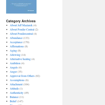
Category Archives
About Jeff Maziarek
(4)
About Ponder Central
(2)
About Pondercentral
(4)
Abundance
(133)
Acceptance
(170)
Affirmations
(8)
Aging
(8)
Allowing
(14)
Alternative healing
(4)
Ambition
(4)
Angels
(6)
Anger
(35)
Approval from Others
(82)
Assumptions
(6)
Attachment
(104)
Attitude
(1)
Authenticity
(49)
Balance
(11)
Belief
(147)