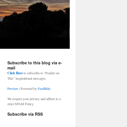
Subscribe to this blog via e-
mail
Click Here
to subscribe to "Ponder on
This" inspirational messages.
Preview
| Powered by
FeedBlitz
We respect your privacy and adhere to a
strict SPAM Policy.
Subscribe via RSS