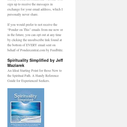
sign up to receive the messages in
exchange for your email address, which I
personally never share.
If you would prefer to not receive the
“Ponder on This” emails from me now or
in the future, you can opt out at any time
by clicking the unsubscribe link found at
the bottom of EVERY email sent on
behalf of Pondercentral.com by Feedblitz.
Spirituality Simplified by Jeff
Maziarek
An Ideal Starting Point for those New to
the Spiritual Path. A Handy Reference
Guide for Experienced Seekers.