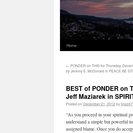
Home
←
PONDER on THIS for Thursday, Decem
by Jeremy E. McDonald in PEACE BE ST
BEST of PONDER on TH
Jeff Maziarek in SPI
Posted on
December 21, 2012
by
jmaz47
“As you proceed in your spiritual g
understand a simple but powerful tru
assigned blame. Once you do accept t