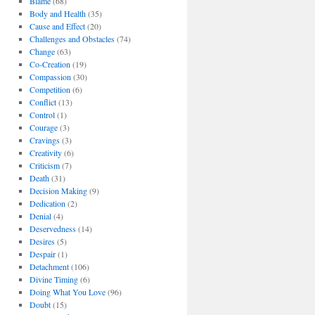
Blame
(68)
Body and Health
(35)
Cause and Effect
(20)
Challenges and Obstacles
(74)
Change
(63)
Co-Creation
(19)
Compassion
(30)
Competition
(6)
Conflict
(13)
Control
(1)
Courage
(3)
Cravings
(3)
Creativity
(6)
Criticism
(7)
Death
(31)
Decision Making
(9)
Dedication
(2)
Denial
(4)
Deservedness
(14)
Desires
(5)
Despair
(1)
Detachment
(106)
Divine Timing
(6)
Doing What You Love
(96)
Doubt
(15)