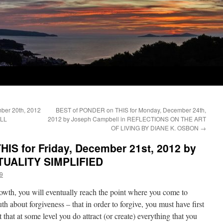
ber 20th, 2012
BEST of PONDER on THIS for Monday, December 24th,
ILL
2012 by Joseph Campbell in REFLECTIONS ON THE ART
OF LIVING BY DIANE K. OSBON
→
IS for Friday, December 21st, 2012 by
RITUALITY SIMPLIFIED
9
rowth, you will eventually reach the point where you come to
th about forgiveness – that in order to forgive, you must have first
hat at some level you do attract (or create) everything that you