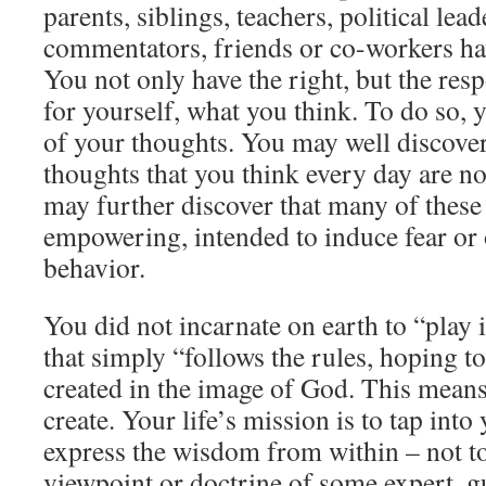
parents, siblings, teachers, political lea
commentators, friends or co-workers hav
You not only have the right, but the respo
for yourself, what you think. To do so
of your thoughts. You may well discover
thoughts that you think every day are n
may further discover that many of these 
empowering, intended to induce fear or 
behavior.
You did not incarnate on earth to “play i
that simply “follows the rules, hoping to
created in the image of God. This mean
create. Your life’s mission is to tap into
express the wisdom from within – not to
viewpoint or doctrine of some expert, gu