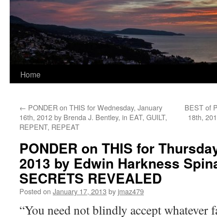
Home
←
PONDER on THIS for Wednesday, January
BEST of P
16th, 2012 by Brenda J. Bentley, in EAT, GUILT,
18th, 20
REPENT, REPEAT
PONDER on THIS for Thursday
2013 by Edwin Harkness Spin
SECRETS REVEALED
Posted on
January 17, 2013
by
jmaz479
“You need not blindly accept whatever f