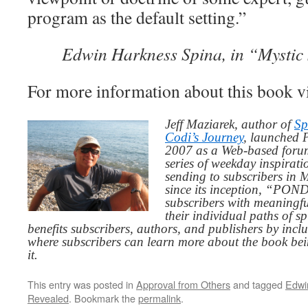
program as the default setting.”
Edwin Harkness Spina, in “Mystic 
For more information about this book v
Jeff Maziarek, author of
Sp
Codi’s Journey
, launched 
2007 as a Web-based for
series of weekday inspirat
sending to subscribers in
since its inception, “PO
subscribers with meaningfu
their individual paths of sp
benefits subscribers, authors, and publishers by inc
where subscribers can learn more about the book be
it.
This entry was posted in
Approval from Others
and tagged
Edwi
Revealed
. Bookmark the
permalink
.