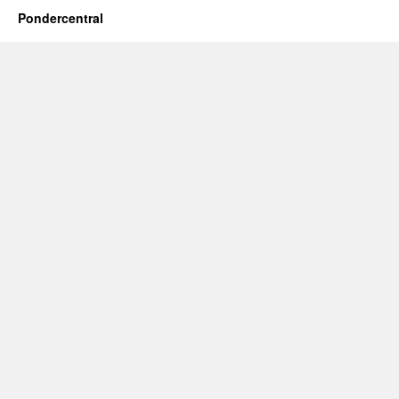
Pondercentral