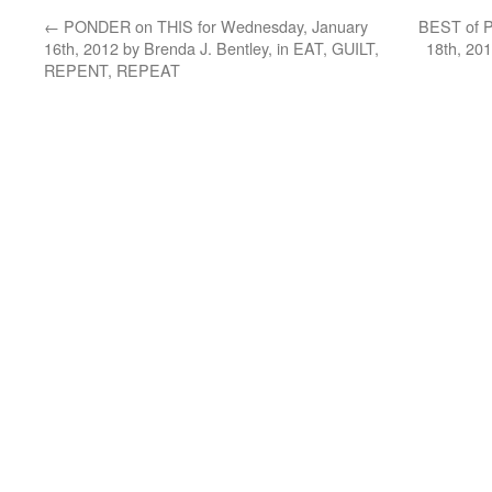
←
PONDER on THIS for Wednesday, January
BEST of P
16th, 2012 by Brenda J. Bentley, in EAT, GUILT,
18th, 20
REPENT, REPEAT