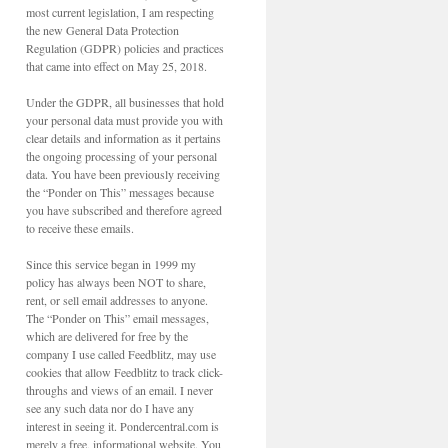
most current legislation, I am respecting
the new General Data Protection
Regulation (GDPR) policies and practices
that came into effect on May 25, 2018.
Under the GDPR, all businesses that hold
your personal data must provide you with
clear details and information as it pertains
the ongoing processing of your personal
data. You have been previously receiving
the “Ponder on This” messages because
you have subscribed and therefore agreed
to receive these emails.
Since this service began in 1999 my
policy has always been NOT to share,
rent, or sell email addresses to anyone.
The “Ponder on This” email messages,
which are delivered for free by the
company I use called Feedblitz, may use
cookies that allow Feedblitz to track click-
throughs and views of an email. I never
see any such data nor do I have any
interest in seeing it. Pondercentral.com is
merely a free, informational website. You