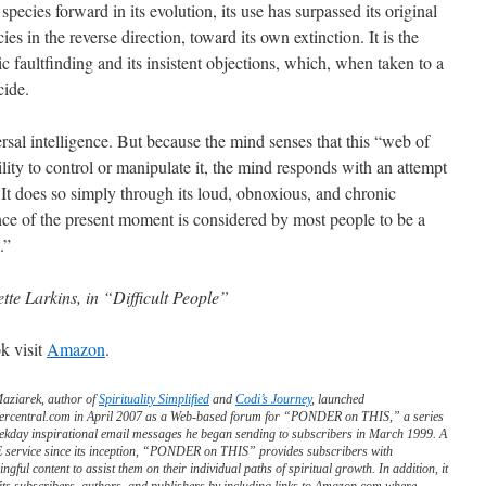
cies forward in its evolution, its use has surpassed its original
s in the reverse direction, toward its own extinction. It is the
c faultfinding and its insistent objections, which, when taken to a
cide.
ersal intelligence. But because the mind senses that this “web of
ity to control or manipulate it, the mind responds with an attempt
y. It does so simply through its loud, obnoxious, and chronic
ance of the present moment is considered by most people to be a
.”
ette Larkins, in “Difficult People”
k visit
Amazon
.
Maziarek, author of
Spirituality Simplified
and
Codi’s Journey
, launched
ercentral.com in April 2007 as a Web-based forum for “PONDER on THIS,” a series
ekday inspirational email messages he began sending to subscribers in March 1999. A
service since its inception, “PONDER on THIS” provides subscribers with
ngful content to assist them on their individual paths of spiritual growth. In addition, it