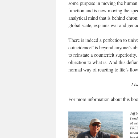
some purpose in moving the human spe
function and is now moving the specie
analytical mind that is behind chroni
global scale, explains war and geno
There is indeed a perfection to univ
coincidence” is beyond anyone’s abil
to reinstate a counterfeit superiorit
objection to what is. And this defi
normal way of reacting to life’s flow
Lis
For more information about this boo
Jeff 
Pond
of we
FREE 
meani