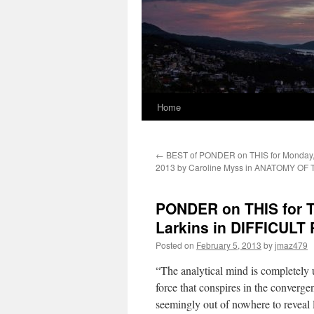
Home
←
BEST of PONDER on THIS for Monday, 
2013 by Caroline Myss in ANATOMY OF 
PONDER on THIS for Tu
Larkins in DIFFICULT
Posted on
February 5, 2013
by
jmaz479
“The analytical mind is completely 
force that conspires in the converg
seemingly out of nowhere to reveal 