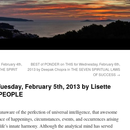
February 4th,
BEST of PONDER on THIS for Wednesday, February 6th,
THE SPIRIT
2013 by Deepak Chopra in THE SEVEN SPIRITUAL LAWS
OF SUCCESS
→
esday, February 5th, 2013 by Lisette
 PEOPLE
unaware of the perfection of universal intelligence, that awesome
ence of happenings, circumstances, events, and occurrences arising
life’s innate harmony. Although the analytical mind has served