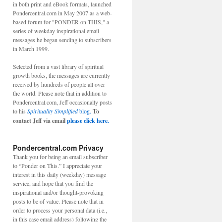
in both print and eBook formats, launched
Pondercentral.com in May 2007 as a web-
based forum for "PONDER on THIS," a
series of weekday inspirational email
messages he began sending to subscribers
in March 1999.
Selected from a vast library of spiritual
growth books, the messages are currently
received by hundreds of people all over
the world. Please note that in addition to
Pondercentral.com, Jeff occasionally posts
to his
Spirituality Simplified
blog.
To
contact Jeff via email
please click here.
Pondercentral.com Privacy
Thank you for being an email subscriber
to “Ponder on This.” I appreciate your
interest in this daily (weekday) message
service, and hope that you find the
inspirational and/or thought-provoking
posts to be of value. Please note that in
order to process your personal data (i.e.,
in this case email address) following the