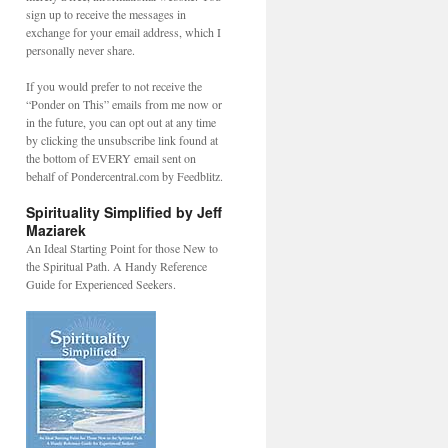
sign up to receive the messages in
exchange for your email address, which I
personally never share.
If you would prefer to not receive the
“Ponder on This” emails from me now or
in the future, you can opt out at any time
by clicking the unsubscribe link found at
the bottom of EVERY email sent on
behalf of Pondercentral.com by Feedblitz.
Spirituality Simplified by Jeff
Maziarek
An Ideal Starting Point for those New to
the Spiritual Path. A Handy Reference
Guide for Experienced Seekers.