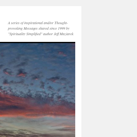
A series of inspirational and/or Thought-
provoking Messages shared since 1999 by
"Spirituality Simplified" author Jeff Maziarek