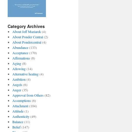
Category Archives
About Jeff Maziarek
(4)
About Ponder Central
(2)
About Pondercentral
(4)
Abundance
(133)
Acceptance
(170)
Affirmations
(8)
Aging
(8)
Allowing
(14)
Alternative healing
(4)
Ambition
(4)
Angels
(6)
Anger
(35)
Approval from Others
(82)
Assumptions
(6)
Attachment
(104)
Attitude
(1)
Authenticity
(49)
Balance
(11)
Belief
(147)