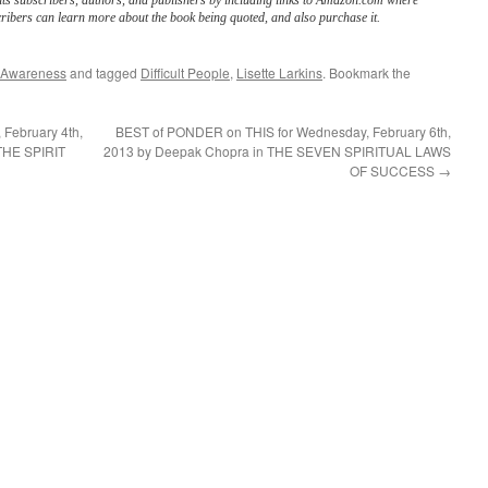
its subscribers, authors, and publishers by including links to Amazon.com where
ribers can learn more about the book being quoted, and also purchase it.
 Awareness
and tagged
Difficult People
,
Lisette Larkins
. Bookmark the
February 4th,
BEST of PONDER on THIS for Wednesday, February 6th,
THE SPIRIT
2013 by Deepak Chopra in THE SEVEN SPIRITUAL LAWS
OF SUCCESS
→