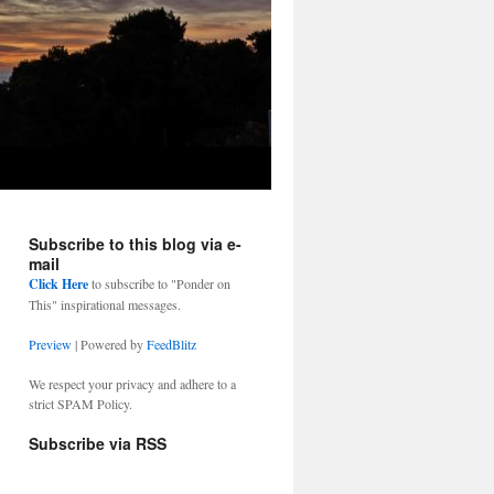
Subscribe to this blog via e-
mail
Click Here
to subscribe to "Ponder on
This" inspirational messages.
Preview
| Powered by
FeedBlitz
We respect your privacy and adhere to a
strict SPAM Policy.
Subscribe via RSS