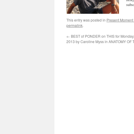
benef
subsc
This entry was posted in
Present Moment
permalink
.
←
BEST of PONDER on THIS for Monday, 
2013 by Caroline Myss in ANATOMY OF 