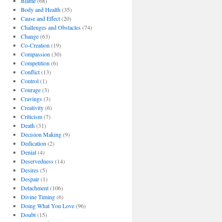
Blame
(68)
Body and Health
(35)
Cause and Effect
(20)
Challenges and Obstacles
(74)
Change
(63)
Co-Creation
(19)
Compassion
(30)
Competition
(6)
Conflict
(13)
Control
(1)
Courage
(3)
Cravings
(3)
Creativity
(6)
Criticism
(7)
Death
(31)
Decision Making
(9)
Dedication
(2)
Denial
(4)
Deservedness
(14)
Desires
(5)
Despair
(1)
Detachment
(106)
Divine Timing
(6)
Doing What You Love
(96)
Doubt
(15)