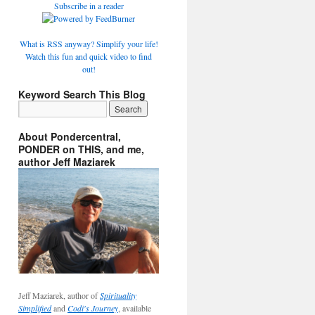
Subscribe in a reader
What is RSS anyway? Simplify your life!
Watch this fun and quick video to find
out!
Keyword Search This Blog
About Pondercentral,
PONDER on THIS, and me,
author Jeff Maziarek
Jeff Maziarek, author of
Spirituality
Simplified
and
Codi's Journey
, available