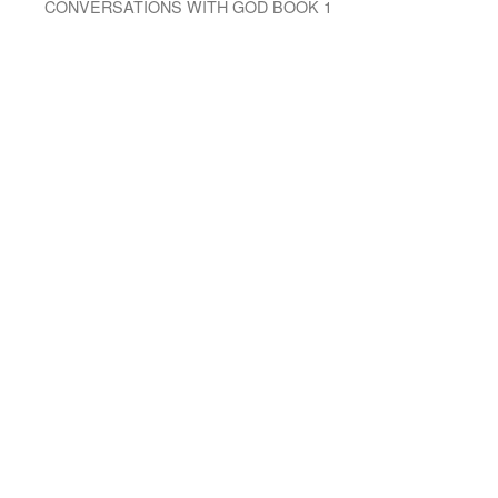
CONVERSATIONS WITH GOD BOOK 1