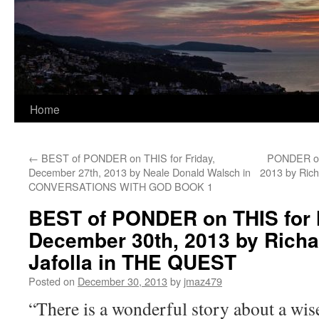
Home
←
BEST of PONDER on THIS for Friday,
PONDER on 
December 27th, 2013 by Neale Donald Walsch in
2013 by Ric
CONVERSATIONS WITH GOD BOOK 1
BEST of PONDER on THIS for
December 30th, 2013 by Richa
Jafolla in THE QUEST
Posted on
December 30, 2013
by
jmaz479
“There is a wonderful story about a wis