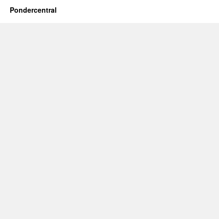
Pondercentral