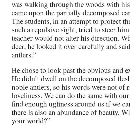
was walking through the woods with his
came upon the partially decomposed carc
The students, in an attempt to protect t
such a repulsive sight, tried to steer him
teacher would not alter his direction. 
deer, he looked it over carefully and sai
antlers.”
He chose to look past the obvious and ex
He didn’t dwell on the decomposed flesh
noble antlers, so his words were not of 
loveliness. We can do the same with our 
find enough ugliness around us if we care
there is also an abundance of beauty. W
your world?”