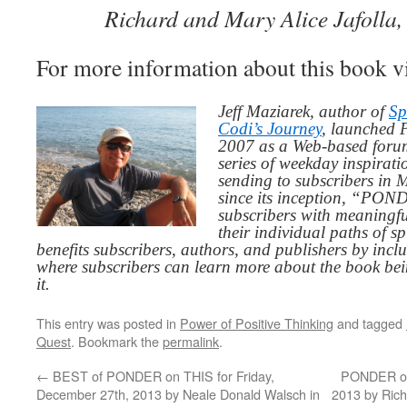
Richard and Mary Alice Jafolla,
For more information about this book v
Jeff Maziarek, author of
Sp
Codi’s Journey
, launched 
2007 as a Web-based for
series of weekday inspirat
sending to subscribers in
since its inception, “PO
subscribers with meaningfu
their individual paths of sp
benefits subscribers, authors, and publishers by inc
where subscribers can learn more about the book be
it.
This entry was posted in
Power of Positive Thinking
and tagged
Quest
. Bookmark the
permalink
.
←
BEST of PONDER on THIS for Friday,
PONDER on 
December 27th, 2013 by Neale Donald Walsch in
2013 by Ric