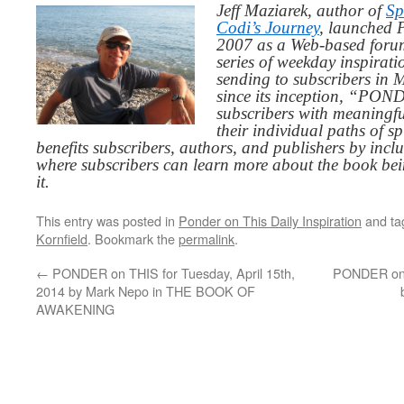
Jeff Maziarek, author of
Sp
Codi’s Journey
, launched 
2007 as a Web-based for
series of weekday inspirat
sending to subscribers in
since its inception, “PO
subscribers with meaningfu
their individual paths of sp
benefits subscribers, authors, and publishers by inc
where subscribers can learn more about the book be
it.
This entry was posted in
Ponder on This Daily Inspiration
and t
Kornfield
. Bookmark the
permalink
.
←
PONDER on THIS for Tuesday, April 15th,
PONDER on T
2014 by Mark Nepo in THE BOOK OF
AWAKENING