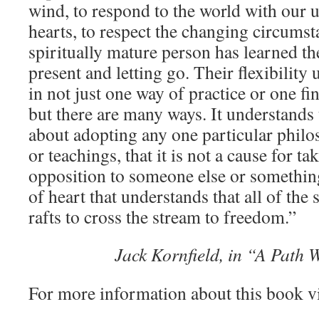
wind, to respond to the world with our 
hearts, to respect the changing circums
spiritually mature person has learned the
present and letting go. Their flexibility
in not just one way of practice or one fin
but there are many ways. It understands th
about adopting any one particular philos
or teachings, that it is not a cause for ta
opposition to someone else or something 
of heart that understands that all of the 
rafts to cross the stream to freedom.”
Jack Kornfield, in “A Path 
For more information about this book v