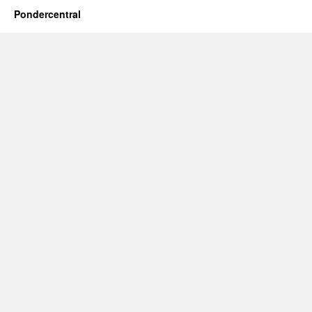
Pondercentral