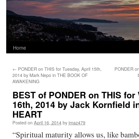
Home
←
PONDER on THIS for Tuesday, April 15th,
PONDER on T
2014 by Mark Nepo in THE BOOK OF
AWAKENING
BEST of PONDER on THIS for 
16th, 2014 by Jack Kornfield 
HEART
Posted on
April 16, 2014
by
jmaz479
“Spiritual maturity allows us, like bamb