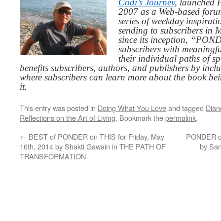
Codi’s Journey
, launched 
2007 as a Web-based for
series of weekday inspirat
sending to subscribers in
since its inception, “PO
subscribers with meaningfu
their individual paths of sp
benefits subscribers, authors, and publishers by inc
where subscribers can learn more about the book be
it.
This entry was posted in
Doing What You Love
and tagged
Dian
Reflections on the Art of Living
. Bookmark the
permalink
.
←
BEST of PONDER on THIS for Friday, May
PONDER on
16th, 2014 by Shakti Gawain in THE PATH OF
by Sa
TRANSFORMATION