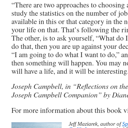
“There are two approaches to choosing a
study the statistics on the number of job
available in this or that category in the 
your life on that. That’s following the r
The other, is to ask yourself, “What do 
do that, then you are up against your dec
“I am going to do what I want to do,” and
then something will happen. You may no
will have a life, and it will be interesting
Joseph Campbell, in “Reflections on the
Joseph Campbell Companion” by Dian
For more information about this book v
Jeff Maziarek, author of
Sp