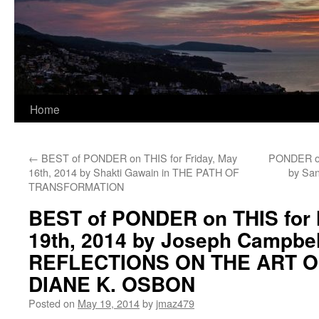
Home
←
BEST of PONDER on THIS for Friday, May
PONDER on
16th, 2014 by Shakti Gawain in THE PATH OF
by Sa
TRANSFORMATION
BEST of PONDER on THIS for
19th, 2014 by Joseph Campbel
REFLECTIONS ON THE ART O
DIANE K. OSBON
Posted on
May 19, 2014
by
jmaz479