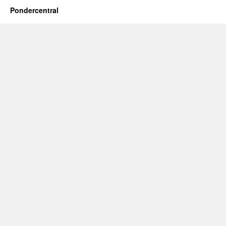
Pondercentral