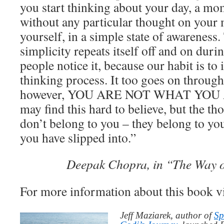
you start thinking about your day, a mo
without any particular thought on your 
yourself, in a simple state of awareness.
simplicity repeats itself off and on duri
people notice it, because our habit is to 
thinking process. It too goes on througho
however, YOU ARE NOT WHAT YOU 
may find this hard to believe, but the th
don’t belong to you – they belong to you
you have slipped into.”
Deepak Chopra, in “The Way o
For more information about this book v
Jeff Maziarek, author of
Sp