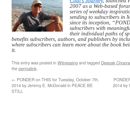
Codi’s Journey
, launched 
2007 as a Web-based for
series of weekday inspirat
sending to subscribers in
since its inception, “PO
subscribers with meaningfu
their individual paths of sp
benefits subscribers, authors, and publishers by inc
where subscribers can learn more about the book be
it.
This entry was posted in
Witnessing
and tagged
Deepak Chopra
the
permalink
.
←
PONDER on THIS for Tuesday, October 7th,
PONDER o
2014 by Jeremy E. McDonald in PEACE BE
2014 by
STILL