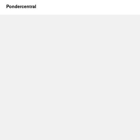
Pondercentral