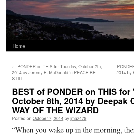
Home
←
PONDER on THIS for Tuesday, October 7th,
PONDER o
2014 by Jeremy E. McDonald in PEACE BE
2014 by
STILL
BEST of PONDER on THIS for
October 8th, 2014 by Deepak 
WAY OF THE WIZARD
Posted on
October 7, 2014
by
jmaz479
“When you wake up in the morning, there