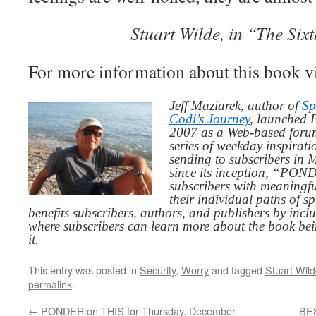
Stuart Wilde, in “The Six
For more information about this book v
Jeff Maziarek, author of
Sp
Codi’s Journey
, launched 
2007 as a Web-based for
series of weekday inspirat
sending to subscribers in
since its inception, “PO
subscribers with meaningfu
their individual paths of sp
benefits subscribers, authors, and publishers by inc
where subscribers can learn more about the book be
it.
This entry was posted in
Security
,
Worry
and tagged
Stuart Wil
permalink
.
←
PONDER on THIS for Thursday, December
BES