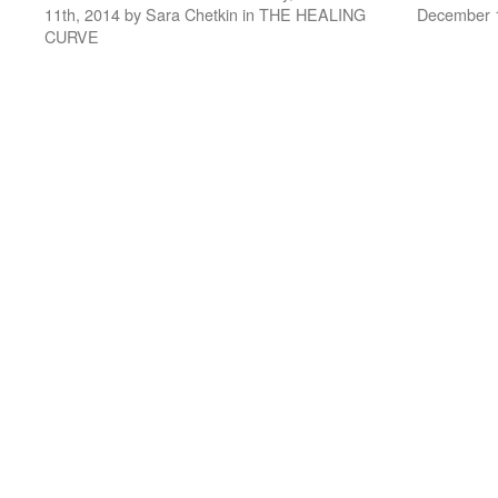
11th, 2014 by Sara Chetkin in THE HEALING
December 1
CURVE