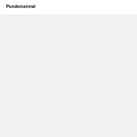
Pondercentral