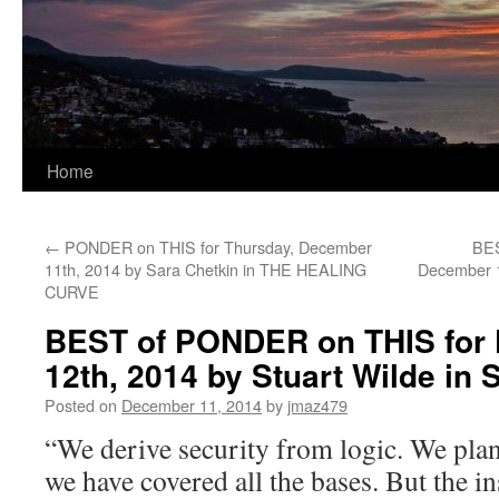
Home
←
PONDER on THIS for Thursday, December
BES
11th, 2014 by Sara Chetkin in THE HEALING
December 1
CURVE
BEST of PONDER on THIS for 
12th, 2014 by Stuart Wilde i
Posted on
December 11, 2014
by
jmaz479
“We derive security from logic. We pla
we have covered all the bases. But the in