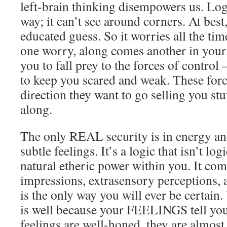
left-brain thinking disempowers us. Logi
way; it can’t see around corners. At best
educated guess. So it worries all the tim
one worry, along comes another in your
you to fall prey to the forces of control
to keep you scared and weak. These forc
direction they want to go selling you stuf
along.
The only REAL security is in energy an
subtle feelings. It’s a logic that isn’t logi
natural etheric power within you. It com
impressions, extrasensory perceptions, a
is the only way you will ever be certai
is well because your FEELINGS tell you 
feelings are well-honed, they are almos