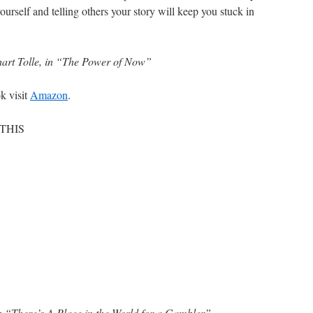
 yourself and telling others your story will keep you stuck in
art Tolle, in “The Power of Now”
k visit
Amazon
.
 THIS
n “There’s A Place in the World for a Gambler”