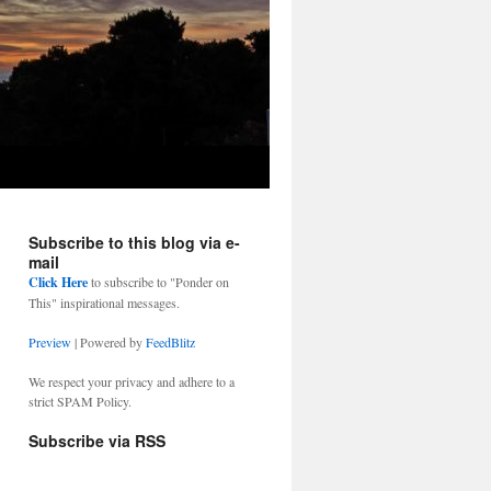
Subscribe to this blog via e-
mail
Click Here
to subscribe to "Ponder on
This" inspirational messages.
Preview
| Powered by
FeedBlitz
We respect your privacy and adhere to a
strict SPAM Policy.
Subscribe via RSS