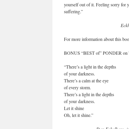
yourself out of it. Feeling sorry for
suffering.”
Eckh
For more information about this boo
BONUS “BEST of” PONDER on
“There’s a light in the depths
of your darkness.
There’s a calm at the eye
of every storm.
There’s a light in the depths
of your darkness.
Let it shine
Oh, let it shine.”
Dan Fobelberg, i