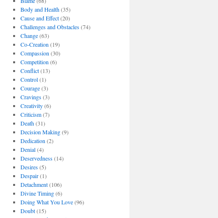
Blame
(68)
Body and Health
(35)
Cause and Effect
(20)
Challenges and Obstacles
(74)
Change
(63)
Co-Creation
(19)
Compassion
(30)
Competition
(6)
Conflict
(13)
Control
(1)
Courage
(3)
Cravings
(3)
Creativity
(6)
Criticism
(7)
Death
(31)
Decision Making
(9)
Dedication
(2)
Denial
(4)
Deservedness
(14)
Desires
(5)
Despair
(1)
Detachment
(106)
Divine Timing
(6)
Doing What You Love
(96)
Doubt
(15)