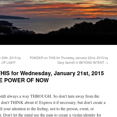
 20th, 2015 by
PONDER on THIS for Thursday, January 22nd, 2015 by
L OF LIGHT
Gary Spinell in BEYOND INTENT
→
IS for Wednesday, January 21st, 2015
 THE POWER OF NOW
is still always a way THROUGH. So don’t turn away from the
 – don’t THINK about it! Express it if necessary, but don’t create a
l your attention to the feeling, not to the person, event, or
t. Don’t let the mind use the pain to create a victim identity for