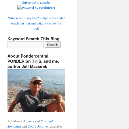
Subscribe in a reader
What is RSS anyway? Simplify your life!
Watch this fun and quick video to find
out!
Keyword Search This Blog
About Pondercentral,
PONDER on THIS, and me,
author Jeff Maziarek
Jeff Maziarek, author of
Spirituality
Simplified
and
Codi's Journey
, available