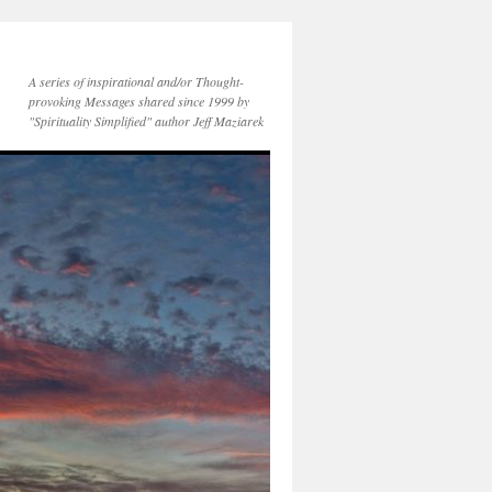
A series of inspirational and/or Thought-
provoking Messages shared since 1999 by
"Spirituality Simplified" author Jeff Maziarek