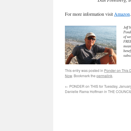
For more information visit
Amazon
.
Jeff 
Pond
of we
FREE 
meani
benef
subsc
This entry was posted in
Ponder on This D
Now
. Bookmark the
permalink
.
←
PONDER on THIS for Tuesday, January
Danielle Rama Hoffman in THE COUNCI