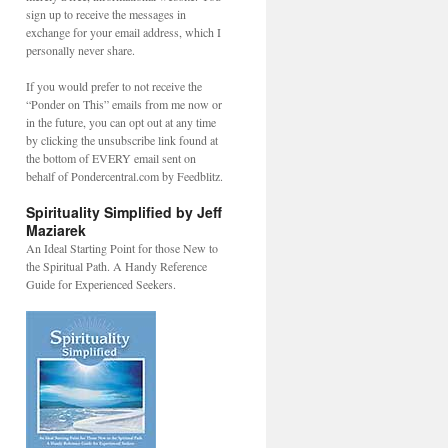
sign up to receive the messages in
exchange for your email address, which I
personally never share.
If you would prefer to not receive the
“Ponder on This” emails from me now or
in the future, you can opt out at any time
by clicking the unsubscribe link found at
the bottom of EVERY email sent on
behalf of Pondercentral.com by Feedblitz.
Spirituality Simplified by Jeff
Maziarek
An Ideal Starting Point for those New to
the Spiritual Path. A Handy Reference
Guide for Experienced Seekers.