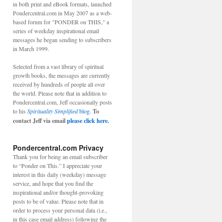
in both print and eBook formats, launched
Pondercentral.com in May 2007 as a web-
based forum for "PONDER on THIS," a
series of weekday inspirational email
messages he began sending to subscribers
in March 1999.
Selected from a vast library of spiritual
growth books, the messages are currently
received by hundreds of people all over
the world. Please note that in addition to
Pondercentral.com, Jeff occasionally posts
to his
Spirituality Simplified
blog.
To
contact Jeff via email
please click here.
Pondercentral.com Privacy
Thank you for being an email subscriber
to “Ponder on This.” I appreciate your
interest in this daily (weekday) message
service, and hope that you find the
inspirational and/or thought-provoking
posts to be of value. Please note that in
order to process your personal data (i.e.,
in this case email address) following the