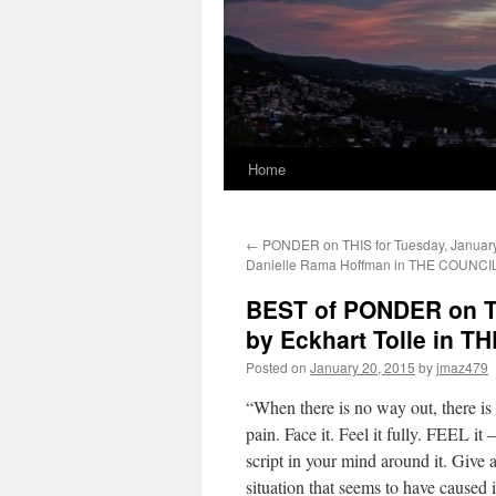
Home
←
PONDER on THIS for Tuesday, January
Danielle Rama Hoffman in THE COUNCI
BEST of PONDER on TH
by Eckhart Tolle in
Posted on
January 20, 2015
by
jmaz479
“When there is no way out, there 
pain. Face it. Feel it fully. FEEL it
script in your mind around it. Give al
situation that seems to have caused i