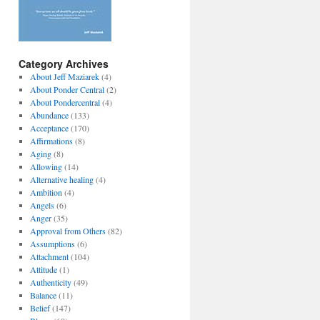
Category Archives
About Jeff Maziarek
(4)
About Ponder Central
(2)
About Pondercentral
(4)
Abundance
(133)
Acceptance
(170)
Affirmations
(8)
Aging
(8)
Allowing
(14)
Alternative healing
(4)
Ambition
(4)
Angels
(6)
Anger
(35)
Approval from Others
(82)
Assumptions
(6)
Attachment
(104)
Attitude
(1)
Authenticity
(49)
Balance
(11)
Belief
(147)