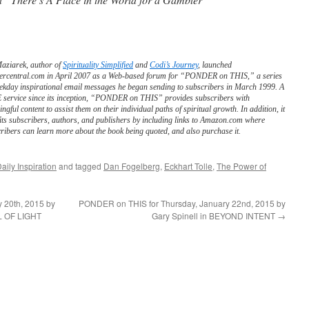
Maziarek, author of
Spirituality Simplified
and
Codi’s Journey
, launched
ercentral.com in April 2007 as a Web-based forum for “PONDER on THIS,” a series
ekday inspirational email messages he began sending to subscribers in March 1999. A
service since its inception, “PONDER on THIS” provides subscribers with
ngful content to assist them on their individual paths of spiritual growth. In addition, it
its subscribers, authors, and publishers by including links to Amazon.com where
ribers can learn more about the book being quoted, and also purchase it.
aily Inspiration
and tagged
Dan Fogelberg
,
Eckhart Tolle
,
The Power of
 20th, 2015 by
PONDER on THIS for Thursday, January 22nd, 2015 by
L OF LIGHT
Gary Spinell in BEYOND INTENT
→