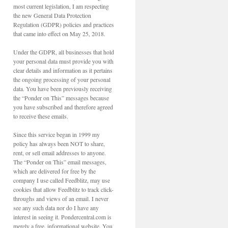
most current legislation, I am respecting
the new General Data Protection
Regulation (GDPR) policies and practices
that came into effect on May 25, 2018.
Under the GDPR, all businesses that hold
your personal data must provide you with
clear details and information as it pertains
the ongoing processing of your personal
data. You have been previously receiving
the “Ponder on This” messages because
you have subscribed and therefore agreed
to receive these emails.
Since this service began in 1999 my
policy has always been NOT to share,
rent, or sell email addresses to anyone.
The “Ponder on This” email messages,
which are delivered for free by the
company I use called Feedblitz, may use
cookies that allow Feedblitz to track click-
throughs and views of an email. I never
see any such data nor do I have any
interest in seeing it. Pondercentral.com is
merely a free, informational website. You