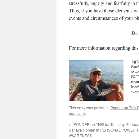
stressfully, angrily and fearfully in
Thus, if you have those elements wit
events and circumstances of your ph
Dr.
For more information regarding this
Jeff 
Pond
of we
FREE 
meani
benef
subsc
This entry was posted in
Ponder on This D
permalink
.
←
PONDER on THIS for Tuesday, Februar
Sanaya Roman in PERSONAL POWER
AWARENESS