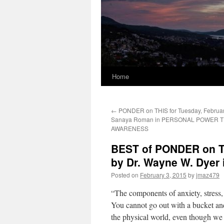
Home
←
PONDER on THIS for Tuesday, Februar
Sanaya Roman in PERSONAL POWER
AWARENESS
BEST of PONDER on TH
by Dr. Wayne W. Dyer
Posted on
February 3, 2015
by
jmaz479
“The components of anxiety, stress, 
You cannot go out with a bucket and
the physical world, even though we t