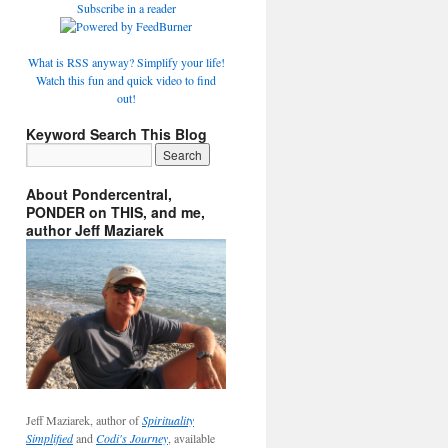
Subscribe in a reader
What is RSS anyway? Simplify your life!
Watch this fun and quick video to find
out!
Keyword Search This Blog
About Pondercentral,
PONDER on THIS, and me,
author Jeff Maziarek
Jeff Maziarek, author of
Spirituality
Simplified
and
Codi's Journey
, available