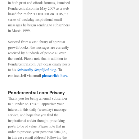
in both print and eBook formats, launched
Pondercentral.com in May 2007 as a web-
based forum for "PONDER on THIS," a
series of weekday inspirational email
messages he began sending to subscribers
in March 1999.
Selected from a vast library of spiritual
growth books, the messages are currently
received by hundreds of people all over
the world. Please note that in addition to
Pondercentral.com, Jeff occasionally posts
to his
Spirituality Simplified
blog.
To
contact Jeff via email
please click here.
Pondercentral.com Privacy
Thank you for being an email subscriber
to “Ponder on This.” I appreciate your
interest in this daily (weekday) message
service, and hope that you find the
inspirational and/or thought-provoking
posts to be of value. Please note that in
order to process your personal data (i.e.,
in this case email address) following the