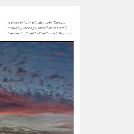
A series of inspirational and/or Thought-
provoking Messages shared since 1999 by
"Spirituality Simplified" author Jeff Maziarek