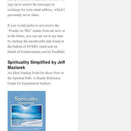
sign up to receive the messages in
exchange for your email address, which I
personally never share.
If you would prefer to not receive the
“Ponder on This” emails from me now or
in the future, you can opt out at any time
by clicking the unsubscribe link found at
the bottom of EVERY email sent on
behalf of Pondercentral.com by Feedblitz.
Spirituality Simplified by Jeff
Maziarek
An Ideal Starting Point for those New to
the Spiritual Path. A Handy Reference
Guide for Experienced Seekers.