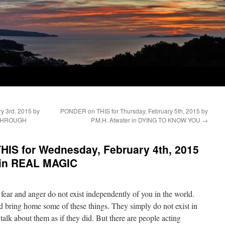
y 3rd, 2015 by
PONDER on THIS for Thursday, February 5th, 2015 by
 THROUGH
P.M.H. Atwater in DYING TO KNOW YOU
→
IS for Wednesday, February 4th, 2015
 in REAL MAGIC
fear and anger do not exist independently of you in the world.
 bring home some of these things. They simply do not exist in
alk about them as if they did. But there are people acting