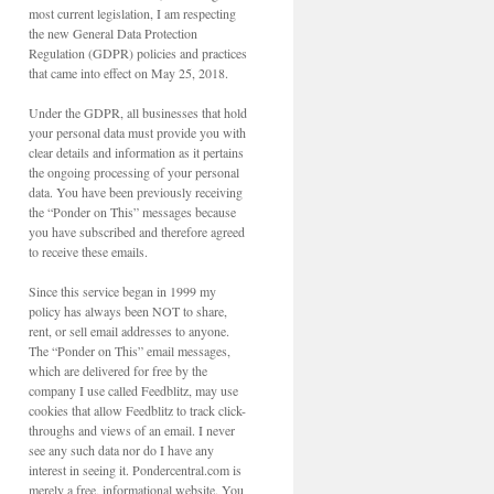
most current legislation, I am respecting
the new General Data Protection
Regulation (GDPR) policies and practices
that came into effect on May 25, 2018.
Under the GDPR, all businesses that hold
your personal data must provide you with
clear details and information as it pertains
the ongoing processing of your personal
data. You have been previously receiving
the “Ponder on This” messages because
you have subscribed and therefore agreed
to receive these emails.
Since this service began in 1999 my
policy has always been NOT to share,
rent, or sell email addresses to anyone.
The “Ponder on This” email messages,
which are delivered for free by the
company I use called Feedblitz, may use
cookies that allow Feedblitz to track click-
throughs and views of an email. I never
see any such data nor do I have any
interest in seeing it. Pondercentral.com is
merely a free, informational website. You