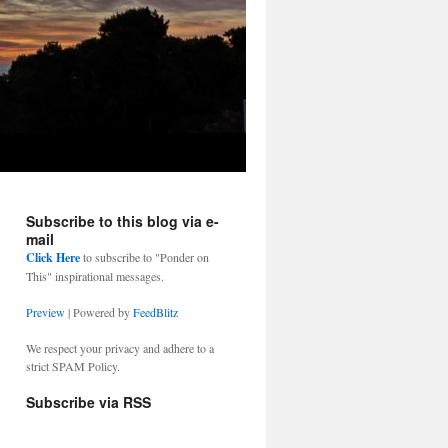
Subscribe to this blog via e-
mail
Click Here
to subscribe to "Ponder on
This" inspirational messages.
Preview
| Powered by
FeedBlitz
We respect your privacy and adhere to a
strict SPAM Policy.
Subscribe via RSS