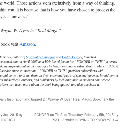
 the world. Those actions stem exclusively from a way of thinking.
hin you, it is because that is how you have chosen to process the
ysical universe.”
 Wayne W. Dyer, in “Real Magic”
 book visit
Amazon
.
Maziarek, author of
Spirituality Simplified
and
Codi’s Journey
, launched
ercentral.com in April 2007 as a Web-based forum for “PONDER on THIS,” a series
ekday inspirational email messages he began sending to subscribers in March 1999. A
service since its inception, “PONDER on THIS” provides subscribers with
ngful content to assist them on their individual paths of spiritual growth. In addition, it
its subscribers, authors, and publishers by including links to Amazon.com where
ribers can learn more about the book being quoted, and also purchase it.
aily Inspiration
and tagged
Dr. Wayne W. Dyer
,
Real Magic
. Bookmark the
y 3rd, 2015 by
PONDER on THIS for Thursday, February 5th, 2015 by
 THROUGH
P.M.H. Atwater in DYING TO KNOW YOU
→