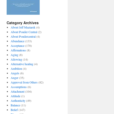
Category Archives
About Jeff Maziarek
(4)
About Ponder Central
(2)
About Pondercentral
(4)
Abundance
(133)
Acceptance
(170)
Affirmations
(8)
Aging
(8)
Allowing
(14)
Alternative healing
(4)
Ambition
(4)
Angels
(6)
Anger
(35)
Approval from Others
(82)
Assumptions
(6)
Attachment
(104)
Attitude
(1)
Authenticity
(49)
Balance
(11)
Belief
(147)