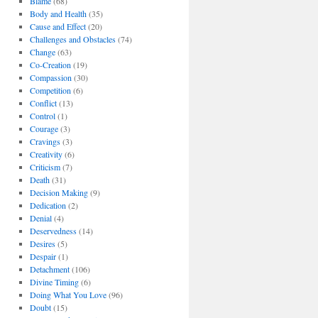
Blame
(68)
Body and Health
(35)
Cause and Effect
(20)
Challenges and Obstacles
(74)
Change
(63)
Co-Creation
(19)
Compassion
(30)
Competition
(6)
Conflict
(13)
Control
(1)
Courage
(3)
Cravings
(3)
Creativity
(6)
Criticism
(7)
Death
(31)
Decision Making
(9)
Dedication
(2)
Denial
(4)
Deservedness
(14)
Desires
(5)
Despair
(1)
Detachment
(106)
Divine Timing
(6)
Doing What You Love
(96)
Doubt
(15)