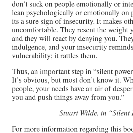
don’t suck on people emotionally or int
lean psychologically or emotionally on 
its a sure sign of insecurity. It makes oth
uncomfortable. They resent the weight y
and they will react by denying you. They
indulgence, and your insecurity remind
vulnerability; it rattles them.
Thus, an important step in “silent po
It’s obvious, but most don’t know it. Wh
people, your needs have an air of despe
you and push things away from you.”
Stuart Wilde, in “Silen
For more information regarding this boo