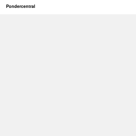
Pondercentral