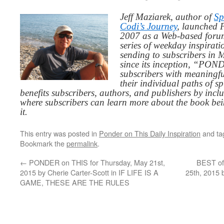
Jeff Maziarek, author of
Sp
Codi’s Journey
, launched 
2007 as a Web-based for
series of weekday inspirat
sending to subscribers in
since its inception, “PO
subscribers with meaningfu
their individual paths of sp
benefits subscribers, authors, and publishers by inc
where subscribers can learn more about the book be
it.
This entry was posted in
Ponder on This Daily Inspiration
and t
Bookmark the
permalink
.
←
PONDER on THIS for Thursday, May 21st,
BEST of
2015 by Cherie Carter-Scott in IF LIFE IS A
25th, 2015
GAME, THESE ARE THE RULES