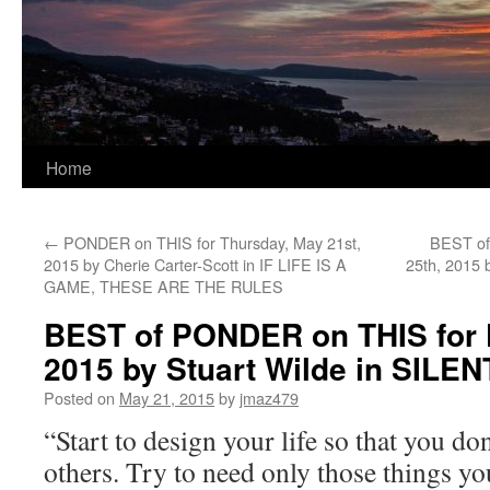
Home
←
PONDER on THIS for Thursday, May 21st,
BEST of
2015 by Cherie Carter-Scott in IF LIFE IS A
25th, 2015
GAME, THESE ARE THE RULES
BEST of PONDER on THIS for F
2015 by Stuart Wilde in SIL
Posted on
May 21, 2015
by
jmaz479
“Start to design your life so that you do
others. Try to need only those things yo