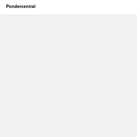
Pondercentral