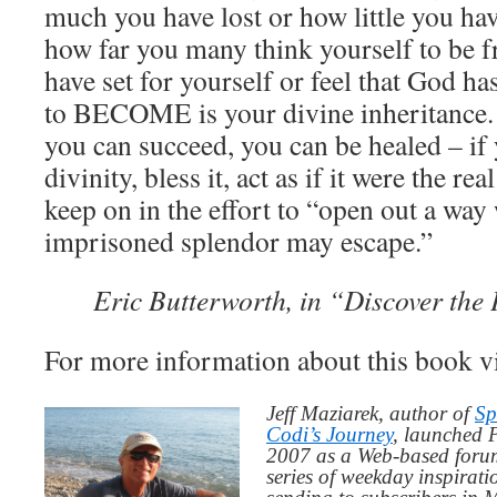
much you have lost or how little you ha
how far you many think yourself to be f
have set for yourself or feel that God ha
to BECOME is your divine inheritance.
you can succeed, you can be healed – if 
divinity, bless it, act as if it were the re
keep on in the effort to “open out a way
imprisoned splendor may escape.”
Eric Butterworth, in “Discover the
For more information about this book v
Jeff Maziarek, author of
Sp
Codi’s Journey
, launched 
2007 as a Web-based for
series of weekday inspirat