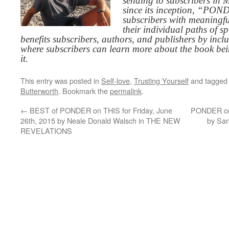
sending to subscribers in
since its inception, “PO
subscribers with meaningfu
their individual paths of sp
benefits subscribers, authors, and publishers by inc
where subscribers can learn more about the book be
it.
This entry was posted in
Self-love
,
Trusting Yourself
and tagge
Butterworth
. Bookmark the
permalink
.
←
BEST of PONDER on THIS for Friday, June
PONDER on 
26th, 2015 by Neale Donald Walsch in THE NEW
by Sa
REVELATIONS