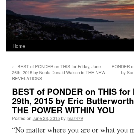
Home
←
BEST of PONDER on THIS for Friday, June
PONDER on 
26th, 2015 by Neale Donald Walsch in THE NEW
by Sa
REVELATIONS
BEST of PONDER on THIS for
29th, 2015 by Eric Butterwor
THE POWER WITHIN YOU
Posted on
June 28, 2015
by
jmaz479
“No matter where you are or what you 