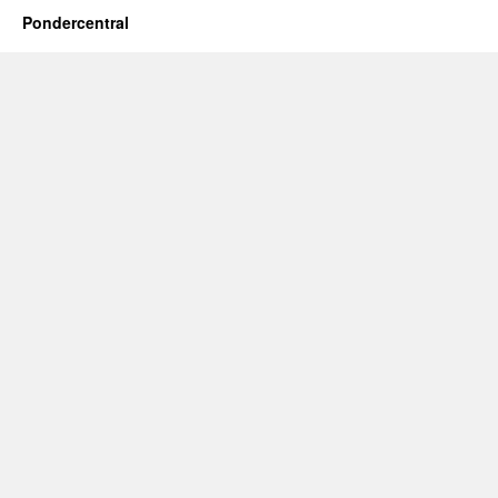
Pondercentral