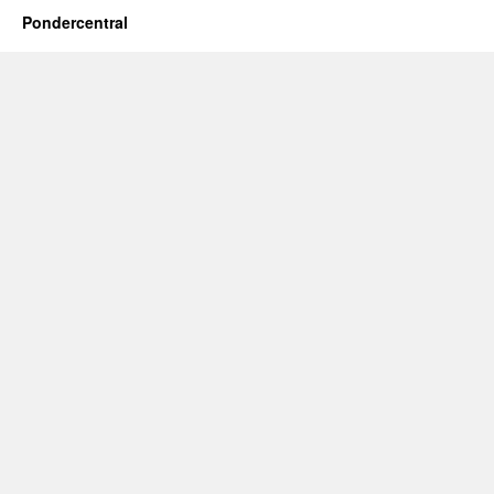
Pondercentral