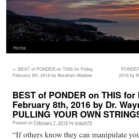
Home
←
BEST of PONDER on THIS for Friday,
PONDER o
February 5th, 2016 by Abraham Maslow
2016 by M
BEST of PONDER on THIS for
February 8th, 2016 by Dr. Way
PULLING YOUR OWN STRING
Posted on
February 7, 2016
by
jmaz479
“If others know they can manipulate you