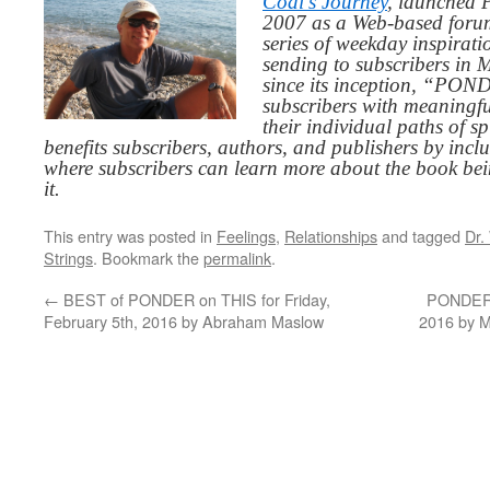
Codi’s Journey
, launched 
2007 as a Web-based for
series of weekday inspirat
sending to subscribers in
since its inception, “PO
subscribers with meaningfu
their individual paths of sp
benefits subscribers, authors, and publishers by inc
where subscribers can learn more about the book be
it.
This entry was posted in
Feelings
,
Relationships
and tagged
Dr.
Strings
. Bookmark the
permalink
.
←
BEST of PONDER on THIS for Friday,
PONDER o
February 5th, 2016 by Abraham Maslow
2016 by M