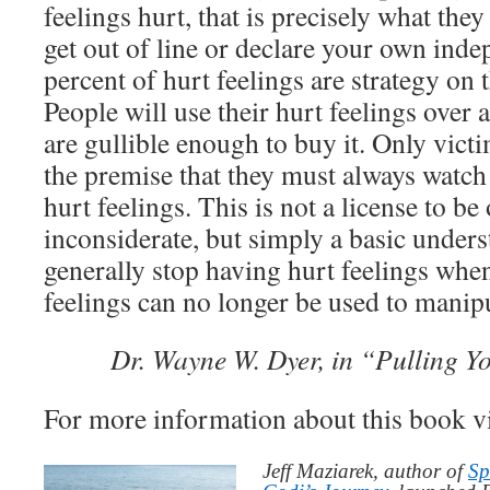
feelings hurt, that is precisely what th
get out of line or declare your own inde
percent of hurt feelings are strategy on t
People will use their hurt feelings over 
are gullible enough to buy it. Only victi
the premise that they must always watch 
hurt feelings. This is not a license to be
inconsiderate, but simply a basic unders
generally stop having hurt feelings when
feelings can no longer be used to manip
Dr. Wayne W. Dyer, in “Pulling Y
For more information about this book v
Jeff Maziarek, author of
Sp