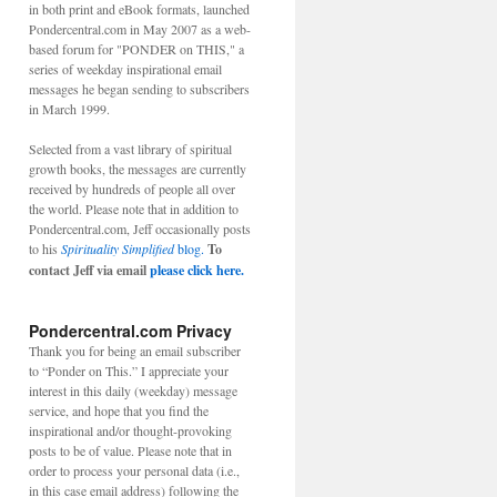
in both print and eBook formats, launched
Pondercentral.com in May 2007 as a web-
based forum for "PONDER on THIS," a
series of weekday inspirational email
messages he began sending to subscribers
in March 1999.
Selected from a vast library of spiritual
growth books, the messages are currently
received by hundreds of people all over
the world. Please note that in addition to
Pondercentral.com, Jeff occasionally posts
to his
Spirituality Simplified
blog.
To
contact Jeff via email
please click here.
Pondercentral.com Privacy
Thank you for being an email subscriber
to “Ponder on This.” I appreciate your
interest in this daily (weekday) message
service, and hope that you find the
inspirational and/or thought-provoking
posts to be of value. Please note that in
order to process your personal data (i.e.,
in this case email address) following the