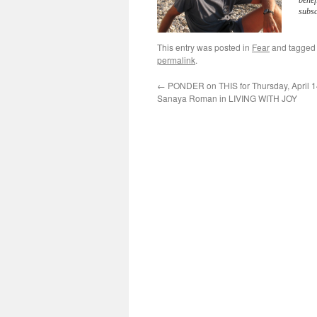
benef
subsc
This entry was posted in
Fear
and tagge
permalink
.
←
PONDER on THIS for Thursday, April 1
Sanaya Roman in LIVING WITH JOY