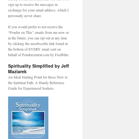
sign up to receive the messages in
exchange for your email address, which I
personally never share.
If you would prefer to not receive the
“Ponder on This” emails from me now or
in the future, you can opt out at any time
by clicking the unsubscribe link found at
the bottom of EVERY email sent on
behalf of Pondercentral.com by Feedblitz.
Spirituality Simplified by Jeff
Maziarek
An Ideal Starting Point for those New to
the Spiritual Path. A Handy Reference
Guide for Experienced Seekers.