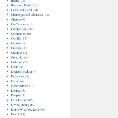
Blame
(68)
Body and Health
(35)
Cause and Effect
(20)
Challenges and Obstacles
(74)
Change
(63)
Co-Creation
(19)
Compassion
(30)
Competition
(6)
Conflict
(13)
Control
(1)
Courage
(3)
Cravings
(3)
Creativity
(6)
Criticism
(7)
Death
(31)
Decision Making
(9)
Dedication
(2)
Denial
(4)
Deservedness
(14)
Desires
(5)
Despair
(1)
Detachment
(106)
Divine Timing
(6)
Doing What You Love
(96)
Doubt
(15)