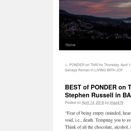
Home
←
PONDER on THIS for Thursday, April 1
Sanaya Roman in LIVING WITH JOY
BEST of PONDER on THI
Stephen Russell in
Posted on
April 14, 2016
by
jmaz479
“Fear of being empty (minded, heart
void, i.e., death. Tempting you to av
Think of all the chocolate, alcohol,