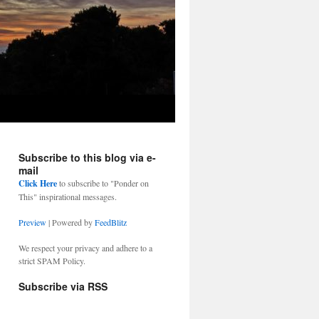
Subscribe to this blog via e-
mail
Click Here
to subscribe to "Ponder on
This" inspirational messages.
Preview
| Powered by
FeedBlitz
We respect your privacy and adhere to a
strict SPAM Policy.
Subscribe via RSS