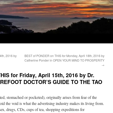
4th, 2016 by
BEST of PONDER on THIS for Monday, April 18th, 2016 by
Catherine Ponder in OPEN YOUR MIND TO PROSPERITY
→
S for Friday, April 15th, 2016 by Dr.
 BAREFOOT DOCTOR’S GUIDE TO THE TAO
ed, stomached or pocketed), originally arises from fear of the
oid the void is what the advertising industry makes its living from.
 sex, drugs, CDs, cups of tea, shopping expeditions for