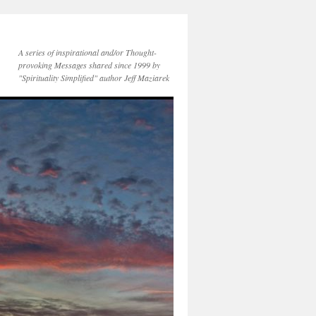
A series of inspirational and/or Thought-
provoking Messages shared since 1999 by
"Spirituality Simplified" author Jeff Maziarek