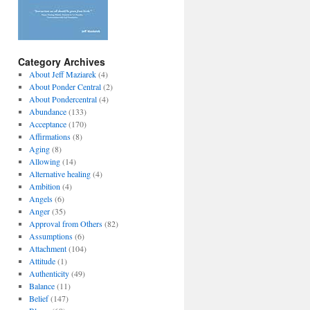
Category Archives
About Jeff Maziarek
(4)
About Ponder Central
(2)
About Pondercentral
(4)
Abundance
(133)
Acceptance
(170)
Affirmations
(8)
Aging
(8)
Allowing
(14)
Alternative healing
(4)
Ambition
(4)
Angels
(6)
Anger
(35)
Approval from Others
(82)
Assumptions
(6)
Attachment
(104)
Attitude
(1)
Authenticity
(49)
Balance
(11)
Belief
(147)