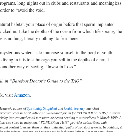
grams, long nights out in clubs and restaurants and meaningless
order to “avoid the void.”
atural habitat, your place of origin before that sperm implanted
icked in. Like the depths of the ocean from which life sprang, the
e is nothing, literally nothing, to fear there.
s mysterious waters is to immerse yourself in the pool of youth,
 diving in it is to submerge yourself in the depths of eternal
is another way of saying, “Invest in Loss.”
ll, in “Barefoot Doctor’s Guide to the TAO”
k, visit
Amazon
.
Maziarek, author of
Spirituality Simplified
and
Codi’s Journey
, launched
ercentral.com in April 2007 as a Web-based forum for “PONDER on THIS,” a series
ekday inspirational email messages he began sending to subscribers in March 1999. A
service since its inception, “PONDER on THIS” provides subscribers with
ngful content to assist them on their individual paths of spiritual growth. In addition, it