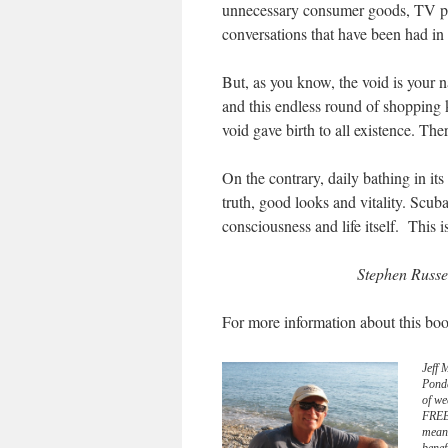
unnecessary consumer goods, TV pro
conversations that have been had in 
But, as you know, the void is your n
and this endless round of shopping k
void gave birth to all existence. Ther
On the contrary, daily bathing in it
truth, good looks and vitality. Scuba
consciousness and life itself. This 
Stephen Russe
For more information about this boo
Jeff 
Pond
of we
FREE 
meani