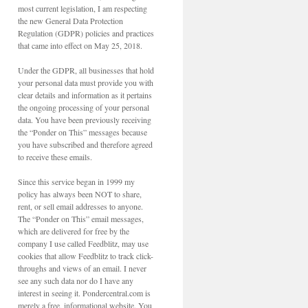
most current legislation, I am respecting
the new General Data Protection
Regulation (GDPR) policies and practices
that came into effect on May 25, 2018.
Under the GDPR, all businesses that hold
your personal data must provide you with
clear details and information as it pertains
the ongoing processing of your personal
data. You have been previously receiving
the “Ponder on This” messages because
you have subscribed and therefore agreed
to receive these emails.
Since this service began in 1999 my
policy has always been NOT to share,
rent, or sell email addresses to anyone.
The “Ponder on This” email messages,
which are delivered for free by the
company I use called Feedblitz, may use
cookies that allow Feedblitz to track click-
throughs and views of an email. I never
see any such data nor do I have any
interest in seeing it. Pondercentral.com is
merely a free, informational website. You