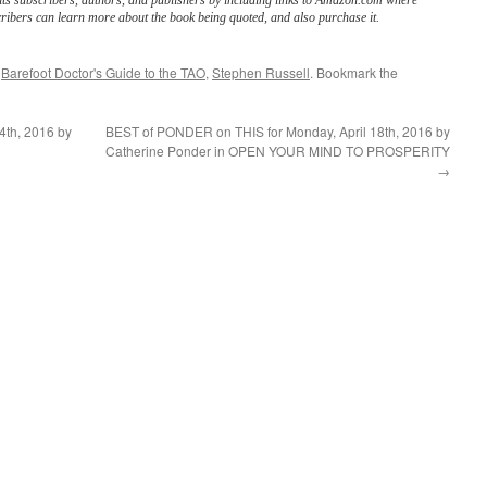
its subscribers, authors, and publishers by including links to Amazon.com where
ribers can learn more about the book being quoted, and also purchase it.
d
Barefoot Doctor's Guide to the TAO
,
Stephen Russell
. Bookmark the
4th, 2016 by
BEST of PONDER on THIS for Monday, April 18th, 2016 by
Catherine Ponder in OPEN YOUR MIND TO PROSPERITY
→