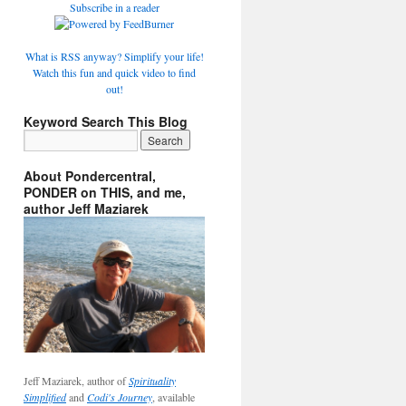
Subscribe in a reader
What is RSS anyway? Simplify your life!
Watch this fun and quick video to find
out!
Keyword Search This Blog
About Pondercentral,
PONDER on THIS, and me,
author Jeff Maziarek
Jeff Maziarek, author of
Spirituality
Simplified
and
Codi's Journey
, available