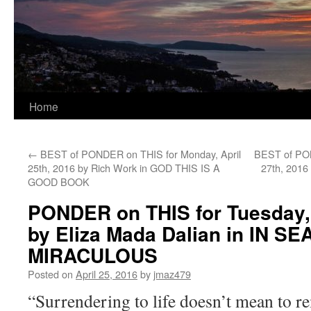
Home
←
BEST of PONDER on THIS for Monday, April
BEST of PON
25th, 2016 by Rich Work in GOD THIS IS A
27th, 2016
GOOD BOOK
PONDER on THIS for Tuesday, 
by Eliza Mada Dalian in IN 
MIRACULOUS
Posted on
April 25, 2016
by
jmaz479
“Surrendering to life doesn’t mean to r