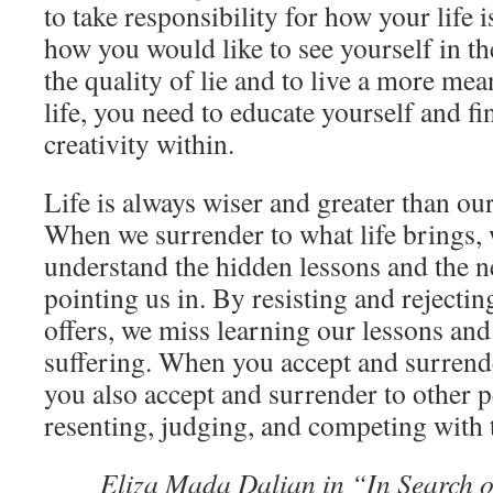
to take responsibility for how your life 
how you would like to see yourself in t
the quality of lie and to live a more mea
life, you need to educate yourself and fi
creativity within.
Life is always wiser and greater than o
When we surrender to what life brings, 
understand the hidden lessons and the new
pointing us in. By resisting and rejectin
offers, we miss learning our lessons and
suffering. When you accept and surrende
you also accept and surrender to other p
resenting, judging, and competing with
Eliza Mada Dalian in “In Search o