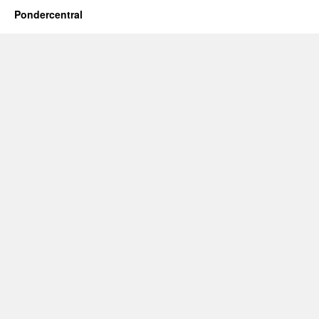
Pondercentral