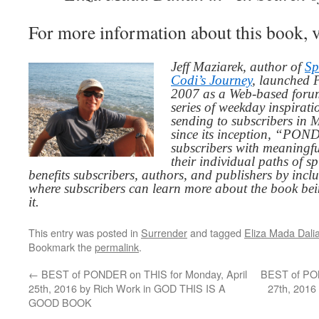
For more information about this book, v
Jeff Maziarek, author of
Sp
Codi’s Journey
, launched 
2007 as a Web-based for
series of weekday inspirat
sending to subscribers in
since its inception, “PO
subscribers with meaningfu
their individual paths of sp
benefits subscribers, authors, and publishers by inc
where subscribers can learn more about the book be
it.
This entry was posted in
Surrender
and tagged
Eliza Mada Dali
Bookmark the
permalink
.
←
BEST of PONDER on THIS for Monday, April
BEST of PON
25th, 2016 by Rich Work in GOD THIS IS A
27th, 2016
GOOD BOOK