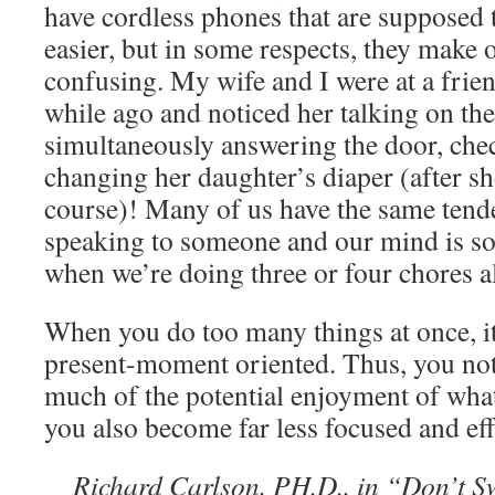
have cordless phones that are supposed 
easier, but in some respects, they make 
confusing. My wife and I were at a frie
while ago and noticed her talking on th
simultaneously answering the door, che
changing her daughter’s diaper (after s
course)! Many of us have the same ten
speaking to someone and our mind is s
when we’re doing three or four chores al
When you do too many things at once, it
present-moment oriented. Thus, you not
much of the potential enjoyment of what
you also become far less focused and eff
Richard Carlson, PH.D., in “Don’t Sw