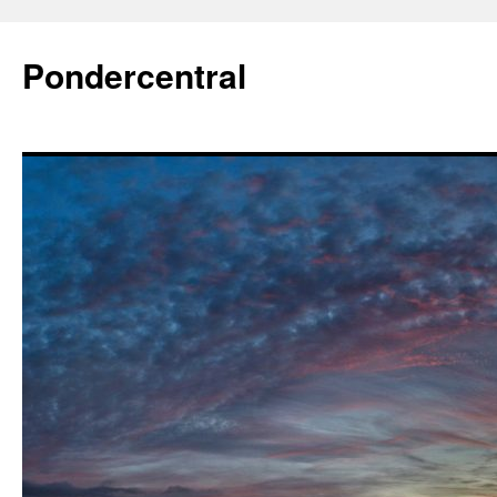
Skip
to
Pondercentral
content