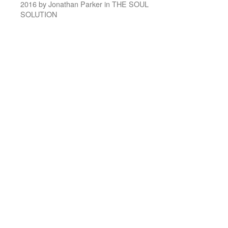
2016 by Jonathan Parker in THE SOUL
SOLUTION