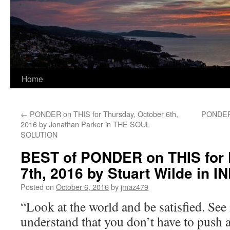
Home
←
PONDER on THIS for Thursday, October 6th,
PONDER 
2016 by Jonathan Parker in THE SOUL
SOLUTION
BEST of PONDER on THIS for F
7th, 2016 by Stuart Wilde in 
Posted on
October 6, 2016
by
jmaz479
“Look at the world and be satisfied. See i
understand that you don’t have to push ag