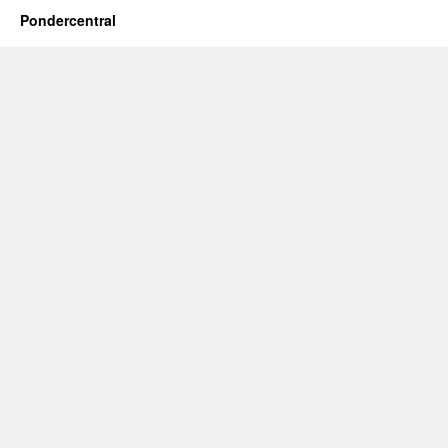
Pondercentral