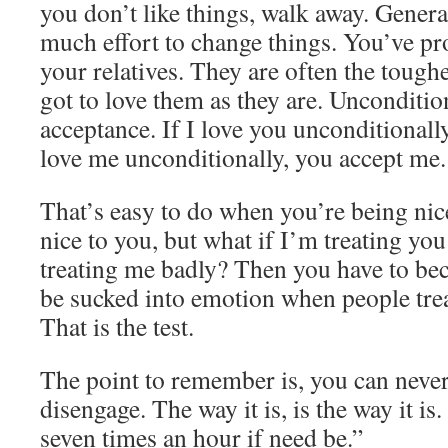
you don’t like things, walk away. General
much effort to change things. You’ve pro
your relatives. They are often the tough
got to love them as they are. Unconditio
acceptance. If I love you unconditionally
love me unconditionally, you accept me.
That’s easy to do when you’re being ni
nice to you, but what if I’m treating yo
treating me badly? Then you have to be
be sucked into emotion when people treat
That is the test.
The point to remember is, you can never
disengage. The way it is, is the way it is.
seven times an hour if need be.”