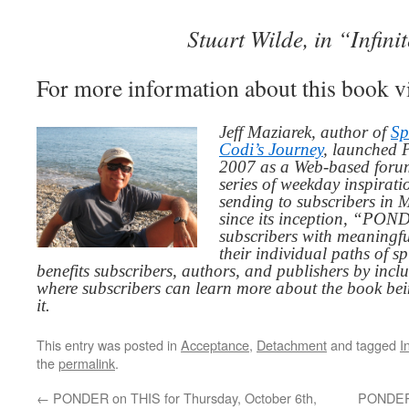
Stuart Wilde, in “Infinit
For more information about this book v
Jeff Maziarek, author of
Sp
Codi’s Journey
, launched 
2007 as a Web-based for
series of weekday inspirat
sending to subscribers in
since its inception, “PO
subscribers with meaningfu
their individual paths of sp
benefits subscribers, authors, and publishers by inc
where subscribers can learn more about the book be
it.
This entry was posted in
Acceptance
,
Detachment
and tagged
I
the
permalink
.
←
PONDER on THIS for Thursday, October 6th,
PONDER 