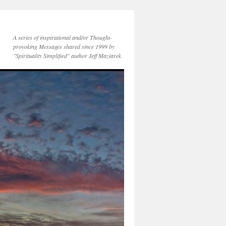
A series of inspirational and/or Thought-
provoking Messages shared since 1999 by
"Spirituality Simplified" author Jeff Maziarek