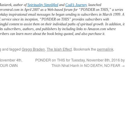
Maziarek, author of
Spirituality Simplified
and
Codi’s Journey
, launched
ercentral.com in April 2007 as a Web-based forum for “PONDER on THIS,” a series
ekday inspirational email messages he began sending to subscribers in March 1999. A
service since its inception, “PONDER on THIS” provides subscribers with
ngful content to assist them on their individual paths of spiritual growth. In addition, it
its subscribers, authors, and publishers by including links to Amazon.com where
ribers can learn more about the book being quoted, and also purchase it.
g
and tagged
Gregg Braden
,
The Isiah Effect
. Bookmark the
permalink
.
November 4th,
PONDER on THIS for Tuesday, November 8th, 2016 by
G YOUR OWN
Thich Nhat Hanh in NO DEATH, NO FEAR
→