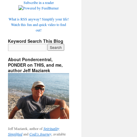
Subscribe in a reader
What is RSS anyway? Simplify your life!
Watch this fun and quick video to find
out!
Keyword Search This Blog
About Pondercentral,
PONDER on THIS, and me,
author Jeff Maziarek
Jeff Maziarek, author of
Spirituality
Simplified
and
Codi's Journey
, available