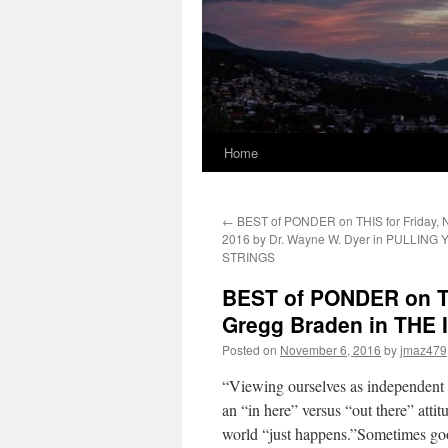
Home
←
BEST of PONDER on THIS for Friday, 
2016 by Dr. Wayne W. Dyer in PULLIN
STRINGS
BEST of PONDER on TH
Gregg Braden in THE
Posted on
November 6, 2016
by
jmaz479
“Viewing ourselves as independent o
an “in here” versus “out there” atti
world “just happens.”Sometimes good