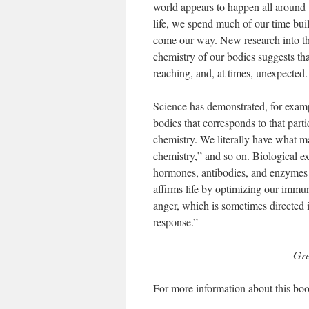
world appears to happen all around u
life, we spend much of our time bui
come our way. New research into the
chemistry of our bodies suggests tha
reaching, and, at times, unexpected.
Science has demonstrated, for exampl
bodies that corresponds to that part
chemistry. We literally have what m
chemistry,” and so on. Biological ex
hormones, antibodies, and enzymes p
affirms life by optimizing our immu
anger, which is sometimes directed
response.”
Gre
For more information about this boo