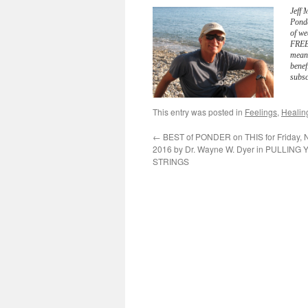
Jeff 
Pond
of we
FREE 
meani
benef
subsc
This entry was posted in
Feelings
,
Healin
←
BEST of PONDER on THIS for Friday, 
2016 by Dr. Wayne W. Dyer in PULLIN
STRINGS