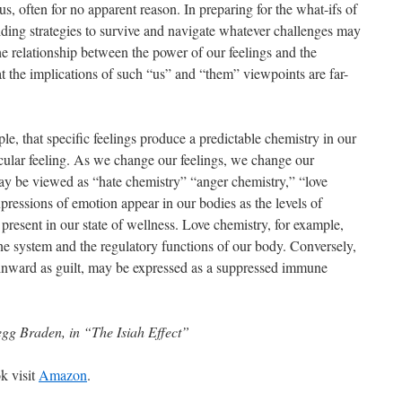
s, often for no apparent reason. In preparing for the what-ifs of
lding strategies to survive and navigate whatever challenges may
 relationship between the power of our feelings and the
t the implications of such “us” and “them” viewpoints are far-
e, that specific feelings produce a predictable chemistry in our
icular feeling. As we change our feelings, we change our
ay be viewed as “hate chemistry” “anger chemistry,” “love
pressions of emotion appear in our bodies as the levels of
resent in our state of wellness. Love chemistry, for example,
ne system and the regulatory functions of our body. Conversely,
 inward as guilt, may be expressed as a suppressed immune
gg Braden, in “The Isiah Effect”
k visit
Amazon
.