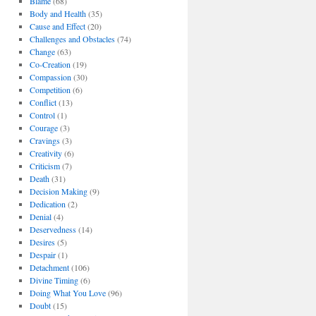
Blame
(68)
Body and Health
(35)
Cause and Effect
(20)
Challenges and Obstacles
(74)
Change
(63)
Co-Creation
(19)
Compassion
(30)
Competition
(6)
Conflict
(13)
Control
(1)
Courage
(3)
Cravings
(3)
Creativity
(6)
Criticism
(7)
Death
(31)
Decision Making
(9)
Dedication
(2)
Denial
(4)
Deservedness
(14)
Desires
(5)
Despair
(1)
Detachment
(106)
Divine Timing
(6)
Doing What You Love
(96)
Doubt
(15)