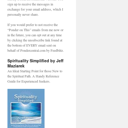
sign up to receive the messages in
exchange for your email address, which I
personally never share.
If you would prefer to not receive the
“Ponder on This” emails from me now or
in the future, you can opt out at any time
by clicking the unsubscribe link found at
the bottom of EVERY email sent on
behalf of Pondercentral.com by Feedblitz.
Spirituality Simplified by Jeff
Maziarek
An Ideal Starting Point for those New to
the Spiritual Path. A Handy Reference
Guide for Experienced Seekers.