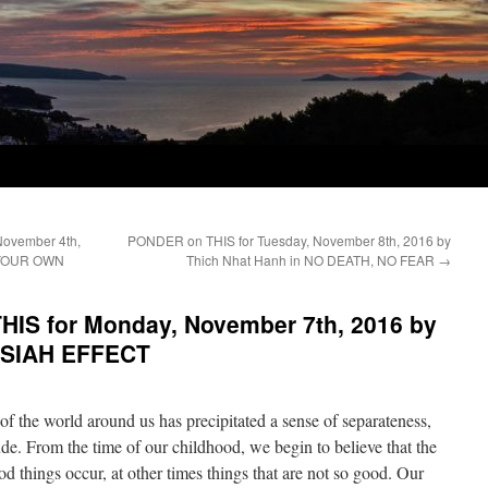
November 4th,
PONDER on THIS for Tuesday, November 8th, 2016 by
G YOUR OWN
Thich Nhat Hanh in NO DEATH, NO FEAR
→
IS for Monday, November 7th, 2016 by
 ISIAH EFFECT
f the world around us has precipitated a sense of separateness,
tude. From the time of our childhood, we begin to believe that the
 things occur, at other times things that are not so good. Our