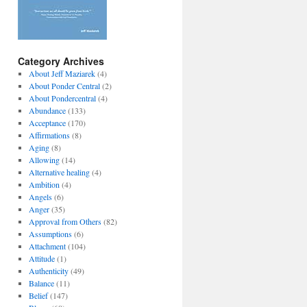
Category Archives
About Jeff Maziarek
(4)
About Ponder Central
(2)
About Pondercentral
(4)
Abundance
(133)
Acceptance
(170)
Affirmations
(8)
Aging
(8)
Allowing
(14)
Alternative healing
(4)
Ambition
(4)
Angels
(6)
Anger
(35)
Approval from Others
(82)
Assumptions
(6)
Attachment
(104)
Attitude
(1)
Authenticity
(49)
Balance
(11)
Belief
(147)