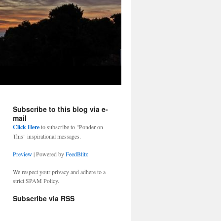
Subscribe to this blog via e-
mail
Click Here
to subscribe to "Ponder on
This" inspirational messages.
Preview
| Powered by
FeedBlitz
We respect your privacy and adhere to a
strict SPAM Policy.
Subscribe via RSS