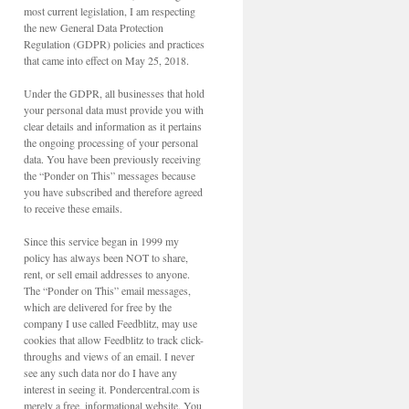
most current legislation, I am respecting
the new General Data Protection
Regulation (GDPR) policies and practices
that came into effect on May 25, 2018.
Under the GDPR, all businesses that hold
your personal data must provide you with
clear details and information as it pertains
the ongoing processing of your personal
data. You have been previously receiving
the “Ponder on This” messages because
you have subscribed and therefore agreed
to receive these emails.
Since this service began in 1999 my
policy has always been NOT to share,
rent, or sell email addresses to anyone.
The “Ponder on This” email messages,
which are delivered for free by the
company I use called Feedblitz, may use
cookies that allow Feedblitz to track click-
throughs and views of an email. I never
see any such data nor do I have any
interest in seeing it. Pondercentral.com is
merely a free, informational website. You