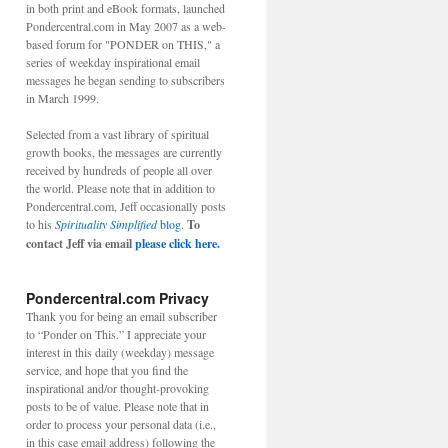
in both print and eBook formats, launched
Pondercentral.com in May 2007 as a web-
based forum for "PONDER on THIS," a
series of weekday inspirational email
messages he began sending to subscribers
in March 1999.
Selected from a vast library of spiritual
growth books, the messages are currently
received by hundreds of people all over
the world. Please note that in addition to
Pondercentral.com, Jeff occasionally posts
to his
Spirituality Simplified
blog.
To
contact Jeff via email
please click here.
Pondercentral.com Privacy
Thank you for being an email subscriber
to “Ponder on This.” I appreciate your
interest in this daily (weekday) message
service, and hope that you find the
inspirational and/or thought-provoking
posts to be of value. Please note that in
order to process your personal data (i.e.,
in this case email address) following the