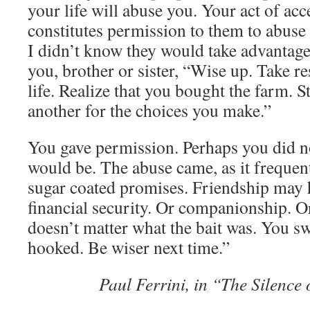
your life will abuse you. Your act of acc
constitutes permission to them to abuse
I didn’t know they would take advantage
you, brother or sister, “Wise up. Take re
life. Realize that you bought the farm. 
another for the choices you make.”
You gave permission. Perhaps you did n
would be. The abuse came, as it frequen
sugar coated promises. Friendship may 
financial security. Or companionship. Or
doesn’t matter what the bait was. You s
hooked. Be wiser next time.”
Paul Ferrini, in “The Silence 