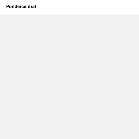
Pondercentral