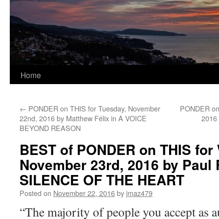
Home
←
PONDER on THIS for Tuesday, November
PONDER on T
22nd, 2016 by Matthew Félix in A VOICE
2016
BEYOND REASON
BEST of PONDER on THIS for
November 23rd, 2016 by Paul F
SILENCE OF THE HEART
Posted on
November 22, 2016
by
jmaz479
“The majority of people you accept as au