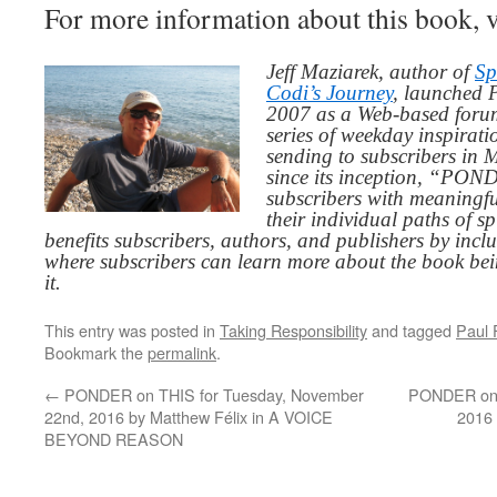
For more information about this book, v
Jeff Maziarek, author of
Sp
Codi’s Journey
, launched 
2007 as a Web-based for
series of weekday inspirat
sending to subscribers in
since its inception, “PO
subscribers with meaningfu
their individual paths of sp
benefits subscribers, authors, and publishers by inc
where subscribers can learn more about the book be
it.
This entry was posted in
Taking Responsibility
and tagged
Paul F
Bookmark the
permalink
.
←
PONDER on THIS for Tuesday, November
PONDER on T
22nd, 2016 by Matthew Félix in A VOICE
2016
BEYOND REASON