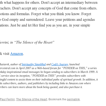
h what happens for others. Don’t accept an intermediary between
eachers. Don’t accept any concepts of God that come from others.
potions and formulas. Forget what you think you know. Forget
o God empty and surrendered. Leave your petitions and agendas
ions. Just be and let Her find you as you are, in your simple
errini, in “The Silence of the Heart”
k visit
Amazon
.
Maziarek, author of
Spirituality Simplified
and
Codi’s Journey
, launched
ercentral.com in April 2007 as a Web-based forum for “PONDER on THIS,” a series
ekday inspirational email messages he began sending to subscribers in March 1999. A
service since its inception, “PONDER on THIS” provides subscribers with
ngful content to assist them on their individual paths of spiritual growth. In addition, it
its subscribers, authors, and publishers by including links to Amazon.com where
ribers can learn more about the book being quoted, and also purchase it.
Paul Ferrini
,
The Silence of the Heart
. Bookmark the
permalink
.