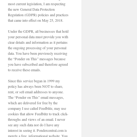
most current legislation, I am respecting
the new General Data Protection
Regulation (GDPR) policies and practices
that came into effect on May 25, 2018.
Under the GDPR, all businesses that hold
your personal data must provide you with
clear details and information as it pertains
the ongoing processing of your personal
data. You have been previously receiving
the “Ponder on This” messages because
you have subscribed and therefore agreed
to receive these emails.
Since this service began in 1999 my
policy has always been NOT to share,
rent, or sell email addresses to anyone.
The “Ponder on This” email messages,
which are delivered for free by the
company I use called Feedblitz, may use
cookies that allow Feedblitz to track click-
throughs and views of an email. I never
see any such data nor do I have any
interest in seeing it. Pondercentral.com is
merely a free, informational website. You