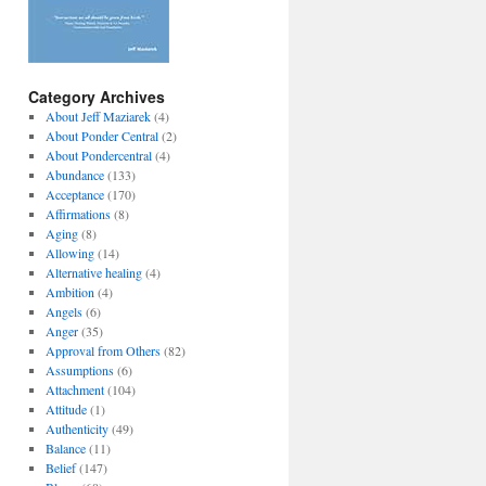
Category Archives
About Jeff Maziarek
(4)
About Ponder Central
(2)
About Pondercentral
(4)
Abundance
(133)
Acceptance
(170)
Affirmations
(8)
Aging
(8)
Allowing
(14)
Alternative healing
(4)
Ambition
(4)
Angels
(6)
Anger
(35)
Approval from Others
(82)
Assumptions
(6)
Attachment
(104)
Attitude
(1)
Authenticity
(49)
Balance
(11)
Belief
(147)