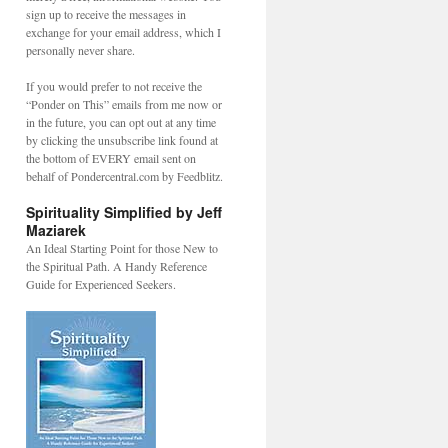
sign up to receive the messages in
exchange for your email address, which I
personally never share.
If you would prefer to not receive the
“Ponder on This” emails from me now or
in the future, you can opt out at any time
by clicking the unsubscribe link found at
the bottom of EVERY email sent on
behalf of Pondercentral.com by Feedblitz.
Spirituality Simplified by Jeff
Maziarek
An Ideal Starting Point for those New to
the Spiritual Path. A Handy Reference
Guide for Experienced Seekers.