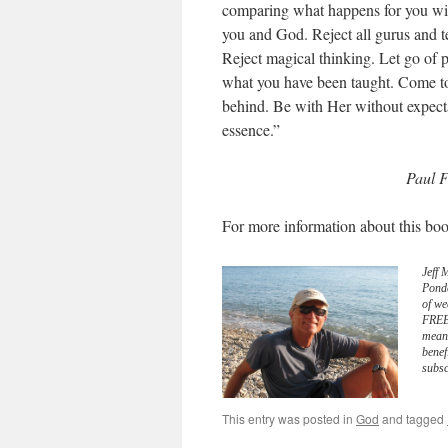
comparing what happens for you wit
you and God. Reject all gurus and t
Reject magical thinking. Let go of 
what you have been taught. Come t
behind. Be with Her without expectat
essence.”
Paul F
For more information about this boo
Jeff 
Pond
of we
FREE 
meani
benef
subsc
This entry was posted in
God
and tagged