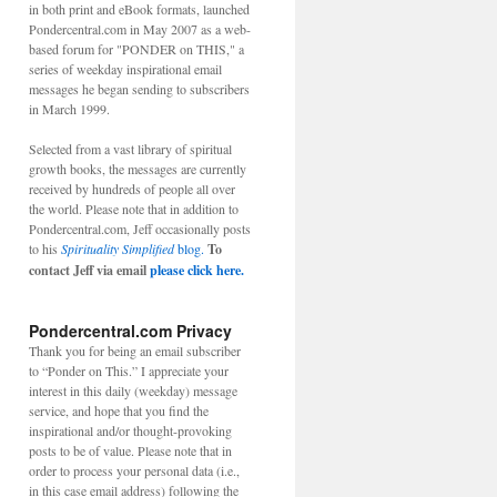
in both print and eBook formats, launched
Pondercentral.com in May 2007 as a web-
based forum for "PONDER on THIS," a
series of weekday inspirational email
messages he began sending to subscribers
in March 1999.
Selected from a vast library of spiritual
growth books, the messages are currently
received by hundreds of people all over
the world. Please note that in addition to
Pondercentral.com, Jeff occasionally posts
to his
Spirituality Simplified
blog.
To
contact Jeff via email
please click here.
Pondercentral.com Privacy
Thank you for being an email subscriber
to “Ponder on This.” I appreciate your
interest in this daily (weekday) message
service, and hope that you find the
inspirational and/or thought-provoking
posts to be of value. Please note that in
order to process your personal data (i.e.,
in this case email address) following the