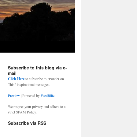
Subscribe to this blog via e-
mail
Click Here
to subscribe to "Ponder on
This" inspirational messages.
Preview
| Powered by
FeedBlitz
We respect your privacy and adhere to a
strict SPAM Policy.
Subscribe via RSS