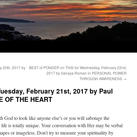
 20th, 2017 by
BEST of PONDER on THIS for Wednesday, February 22nd,
2017 by Sanaya Roman in PERSONAL POWER
THROUGH AWARENESS
→
uesday, February 21st, 2017 by Paul
NCE OF THE HEART
th God to look like anyone else’s or you will sabotage the
 life is totally unique. Your conversation with Her may be verbal
hapes or imageless. Don’t try to measure your spirituality by