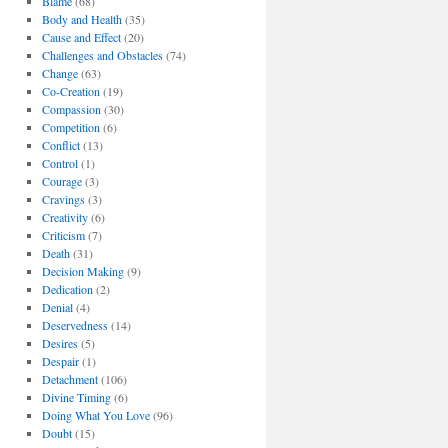
Blame
(68)
Body and Health
(35)
Cause and Effect
(20)
Challenges and Obstacles
(74)
Change
(63)
Co-Creation
(19)
Compassion
(30)
Competition
(6)
Conflict
(13)
Control
(1)
Courage
(3)
Cravings
(3)
Creativity
(6)
Criticism
(7)
Death
(31)
Decision Making
(9)
Dedication
(2)
Denial
(4)
Deservedness
(14)
Desires
(5)
Despair
(1)
Detachment
(106)
Divine Timing
(6)
Doing What You Love
(96)
Doubt
(15)