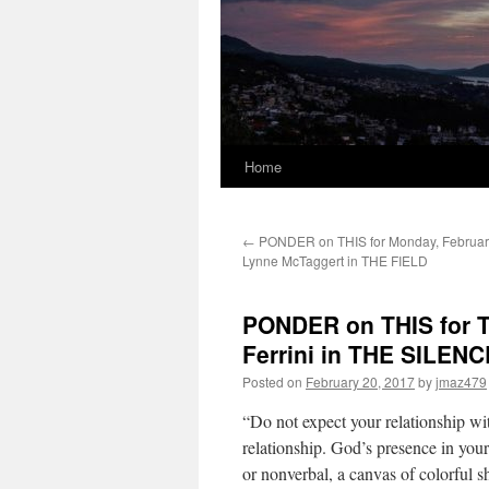
Home
←
PONDER on THIS for Monday, February
Lynne McTaggert in THE FIELD
PONDER on THIS for T
Ferrini in THE SILE
Posted on
February 20, 2017
by
jmaz479
“Do not expect your relationship wi
relationship. God’s presence in your
or nonverbal, a canvas of colorful s