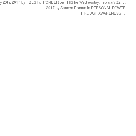
 20th, 2017 by
BEST of PONDER on THIS for Wednesday, February 22nd,
2017 by Sanaya Roman in PERSONAL POWER
THROUGH AWARENESS
→