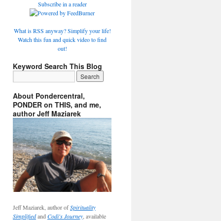
Subscribe in a reader
What is RSS anyway? Simplify your life!
Watch this fun and quick video to find
out!
Keyword Search This Blog
About Pondercentral,
PONDER on THIS, and me,
author Jeff Maziarek
Jeff Maziarek, author of
Spirituality
Simplified
and
Codi's Journey
, available