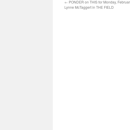
←
PONDER on THIS for Monday, February
Lynne McTaggert in THE FIELD