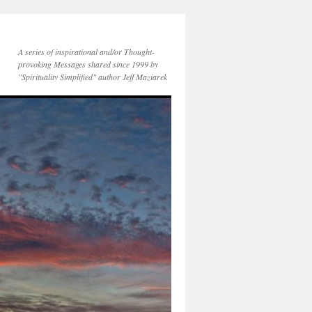
A series of inspirational and/or Thought-
provoking Messages shared since 1999 by
"Spirituality Simplified" author Jeff Maziarek