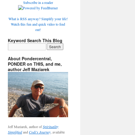
Subscribe in a reader
What is RSS anyway? Simplify your life!
Watch this fun and quick video to find
out!
Keyword Search This Blog
About Pondercentral,
PONDER on THIS, and me,
author Jeff Maziarek
Jeff Maziarek, author of
Spirituality
Simplified
and
Codi's Journey
, available