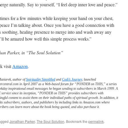
erge naturally. Say to yourself, “I feel deep inner love and peace.”
al times for a few minutes while keeping your hand on your chest,
r peace I’m talking about. Once you have a good connection with
his soothing, healing presence to merge into and wash away any
u’ll be amazed how well this simple process works.”
han Parker, in “The Soul Solution”
k visit
Amazon
.
Maziarek, author of
Spirituality Simplified
and
Codi’s Journey
, launched
ercentral.com in April 2007 as a Web-based forum for “PONDER on THIS,” a series
ekday inspirational email messages he began sending to subscribers in March 1999. A
service since its inception, “PONDER on THIS” provides subscribers with
ngful content to assist them on their individual paths of spiritual growth. In addition, it
its subscribers, authors, and publishers by including links to Amazon.com where
ribers can learn more about the book being quoted, and also purchase it.
agged
Jonathan Parker
,
The Soul Solution
. Bookmark the
permalink
.