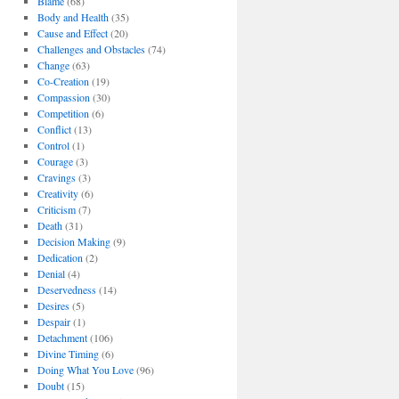
Blame
(68)
Body and Health
(35)
Cause and Effect
(20)
Challenges and Obstacles
(74)
Change
(63)
Co-Creation
(19)
Compassion
(30)
Competition
(6)
Conflict
(13)
Control
(1)
Courage
(3)
Cravings
(3)
Creativity
(6)
Criticism
(7)
Death
(31)
Decision Making
(9)
Dedication
(2)
Denial
(4)
Deservedness
(14)
Desires
(5)
Despair
(1)
Detachment
(106)
Divine Timing
(6)
Doing What You Love
(96)
Doubt
(15)