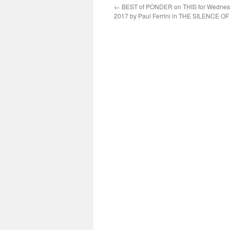
←
BEST of PONDER on THIS for Wednesd
2017 by Paul Ferrini in THE SILENCE 