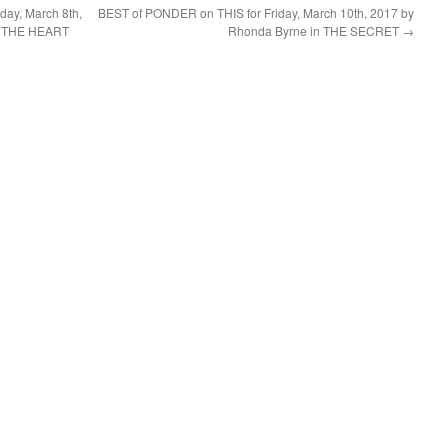
ay, March 8th,
BEST of PONDER on THIS for Friday, March 10th, 2017 by
OF THE HEART
Rhonda Byrne in THE SECRET
→