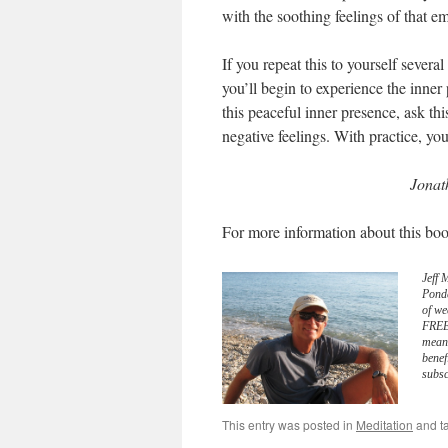
with the soothing feelings of that em
If you repeat this to yourself sever
you’ll begin to experience the inne
this peaceful inner presence, ask t
negative feelings. With practice, yo
Jonat
For more information about this boo
Jeff 
Pond
of we
FREE 
meani
benef
subsc
This entry was posted in
Meditation
and t