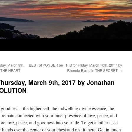
ay, March 8th,
BEST of PONDER on THIS for Friday, March 10th, 2017 by
OF THE HEART
Rhonda Byrne in THE SECRET
→
hursday, March 9th, 2017 by Jonathan
SOLUTION
e goodness – the higher self, the indwelling divine essence, the
 remain connected with your inner presence of love, peace, and
re love, peace, and goodness into your life. To get another taste
 hands over the center of your chest and rest it there. Get in touch