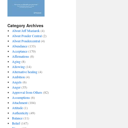
Category Archives
About Jeff Maziarek
(4)
About Ponder Central
(2)
About Pondercentral
(4)
Abundance
(133)
Acceptance
(170)
Affirmations
(8)
Aging
(8)
Allowing
(14)
Alternative healing
(4)
Ambition
(4)
Angels
(6)
Anger
(35)
Approval from Others
(82)
Assumptions
(6)
Attachment
(104)
Attitude
(1)
Authenticity
(49)
Balance
(11)
Belief
(147)