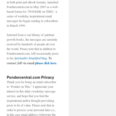
in both print and eBook formats, launched
Pondercentral.com in May 2007 as a web-
based forum for "PONDER on THIS," a
series of weekday inspirational email
messages he began sending to subscribers
in March 1999.
Selected from a vast library of spiritual
growth books, the messages are currently
received by hundreds of people all over
the world. Please note that in addition to
Pondercentral.com, Jeff occasionally posts
to his
Spirituality Simplified
blog.
To
contact Jeff via email
please click here.
Pondercentral.com Privacy
Thank you for being an email subscriber
to “Ponder on This.” I appreciate your
interest in this daily (weekday) message
service, and hope that you find the
inspirational and/or thought-provoking
posts to be of value. Please note that in
order to process your personal data (i.e.,
in this case email address) following the