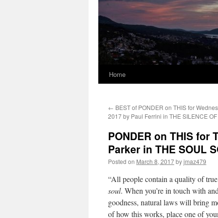
Home
←
BEST of PONDER on THIS for Wednesd
2017 by Paul Ferrini in THE SILENCE 
PONDER on THIS for T
Parker in THE SOUL 
Posted on
March 8, 2017
by
jmaz479
“All people contain a quality of tru
soul
. When you’re in touch with and
goodness, natural laws will bring mo
of how this works, place one of your