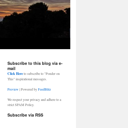
Subscribe to this blog via e-
mail
Click Here
to subscribe to "Ponder on
This" inspirational messages.
Preview
| Powered by
FeedBlitz
We respect your privacy and adhere to a
strict SPAM Policy.
Subscribe via RSS