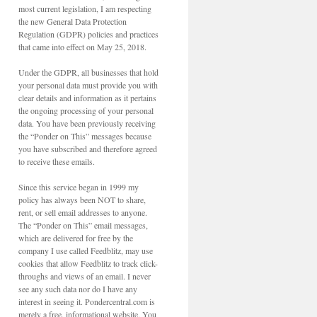
most current legislation, I am respecting
the new General Data Protection
Regulation (GDPR) policies and practices
that came into effect on May 25, 2018.
Under the GDPR, all businesses that hold
your personal data must provide you with
clear details and information as it pertains
the ongoing processing of your personal
data. You have been previously receiving
the “Ponder on This” messages because
you have subscribed and therefore agreed
to receive these emails.
Since this service began in 1999 my
policy has always been NOT to share,
rent, or sell email addresses to anyone.
The “Ponder on This” email messages,
which are delivered for free by the
company I use called Feedblitz, may use
cookies that allow Feedblitz to track click-
throughs and views of an email. I never
see any such data nor do I have any
interest in seeing it. Pondercentral.com is
merely a free, informational website. You