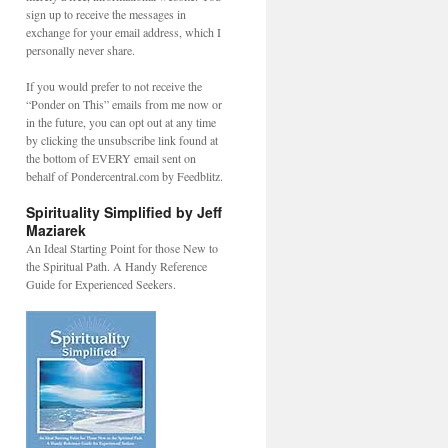
sign up to receive the messages in
exchange for your email address, which I
personally never share.
If you would prefer to not receive the
“Ponder on This” emails from me now or
in the future, you can opt out at any time
by clicking the unsubscribe link found at
the bottom of EVERY email sent on
behalf of Pondercentral.com by Feedblitz.
Spirituality Simplified by Jeff
Maziarek
An Ideal Starting Point for those New to
the Spiritual Path. A Handy Reference
Guide for Experienced Seekers.