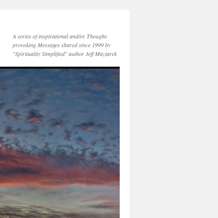
A series of inspirational and/or Thought-
provoking Messages shared since 1999 by
"Spirituality Simplified" author Jeff Maziarek