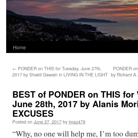
Home
←
PONDER on THIS for Tuesday, June 27th,
PONDER on T
2017 by Shakti Gawain in LIVING IN THE LIGHT
by Richard A
BEST of PONDER on THIS for
June 28th, 2017 by Alanis Mori
EXCUSES
Posted on
June 27, 2017
by
jmaz479
“Why, no one will help me, I’m too dum