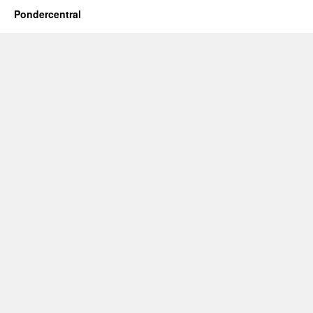
Pondercentral