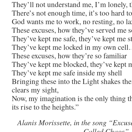
They’ll not understand me, I’m lonely, t
There’s not enough time, it’s too hard t
God wants me to work, no resting, no l
These excuses, how they’ve served me s
They’ve kept me safe, they’ve kept me s
They’ve kept me locked in my own cel
These excuses, how they’re so familiar
They’ve kept me blocked, they’ve kept 
They’ve kept me safe inside my shell
Bringing these into the Light shakes th
clears my sight,
Now, my imagination is the only thing th
its rise to the heights.”
Alanis Morissette, in the song “Excu
Called Chaos”