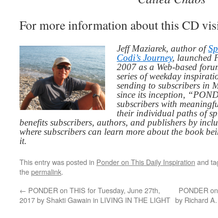
For more information about this CD vis
Jeff Maziarek, author of
Sp
Codi’s Journey
, launched 
2007 as a Web-based for
series of weekday inspirat
sending to subscribers in
since its inception, “PO
subscribers with meaningfu
their individual paths of sp
benefits subscribers, authors, and publishers by inc
where subscribers can learn more about the book be
it.
This entry was posted in
Ponder on This Daily Inspiration
and t
the
permalink
.
←
PONDER on THIS for Tuesday, June 27th,
PONDER on T
2017 by Shakti Gawain in LIVING IN THE LIGHT
by Richard A