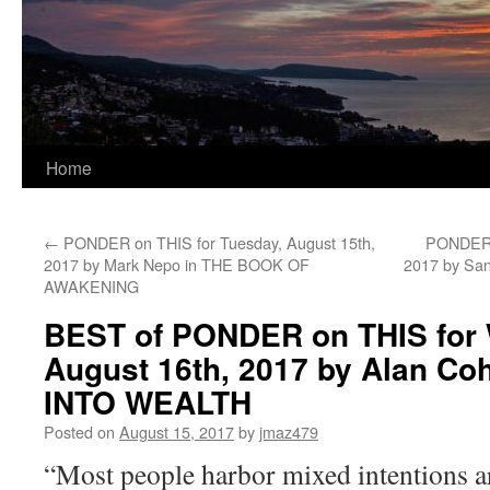
Home
←
PONDER on THIS for Tuesday, August 15th,
PONDER o
2017 by Mark Nepo in THE BOOK OF
2017 by S
AWAKENING
BEST of PONDER on THIS for
August 16th, 2017 by Alan Co
INTO WEALTH
Posted on
August 15, 2017
by
jmaz479
“Most people harbor mixed intentions aro