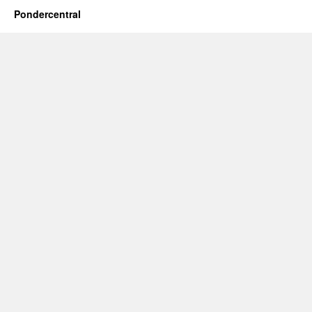
Pondercentral