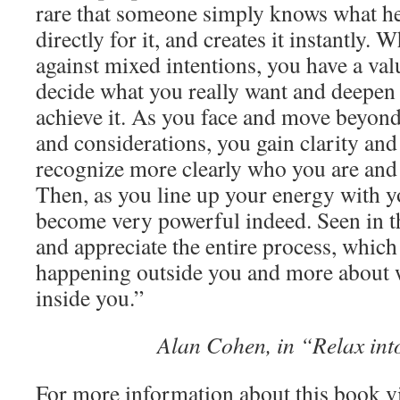
rare that someone simply knows what he
directly for it, and creates it instantly
against mixed intentions, you have a val
decide what you really want and deepen 
achieve it. As you face and move beyond
and considerations, you gain clarity and
recognize more clearly who you are and
Then, as you line up your energy with y
become very powerful indeed. Seen in th
and appreciate the entire process, which 
happening outside you and more about 
inside you.”
Alan Cohen, in “Relax int
For more information about this book v