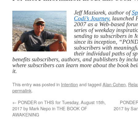
Jeff Maziarek, author of
Sp
Codi’s Journey
, launched 
2007 as a Web-based for
series of weekday inspirat
sending to subscribers in
since its inception, “PO
subscribers with meaningfu
their individual paths of sp
benefits subscribers, authors, and publishers by inc
where subscribers can learn more about the book be
it.
This entry was posted in
Intention
and tagged
Alan Cohen
,
Rela
permalink
.
←
PONDER on THIS for Tuesday, August 15th,
PONDER o
2017 by Mark Nepo in THE BOOK OF
2017 by S
AWAKENING