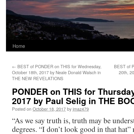
Home
←
BEST of PONDER on THIS for Wednesday,
BEST of P
October 18th, 2017 by Neale Donald Walsch in
20th, 2
THE NEW REVELATIONS
PONDER on THIS for Thursday,
2017 by Paul Selig in THE 
Posted on
October 18, 2017
by
jmaz479
“As we say truth is, truth may be under
degrees. “I don’t look good in that hat”