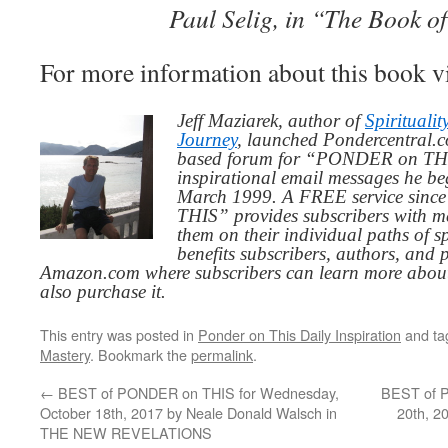
Paul Selig, in “The Book o
For more information about this book v
Jeff Maziarek, author of
Spiritualit
Journey
, launched Pondercentral.c
based forum for “PONDER on THIS
inspirational email messages he be
March 1999. A FREE service since
THIS” provides subscribers with me
them on their individual paths of sp
benefits subscribers, authors, and p
Amazon.com where subscribers can learn more about
also purchase it.
This entry was posted in
Ponder on This Daily Inspiration
and t
Mastery
. Bookmark the
permalink
.
←
BEST of PONDER on THIS for Wednesday,
BEST of P
October 18th, 2017 by Neale Donald Walsch in
20th, 2
THE NEW REVELATIONS