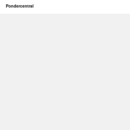
Pondercentral