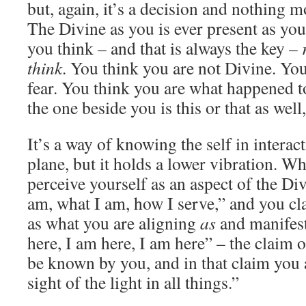
but, again, it’s a decision and nothing mo
The Divine as you is ever present as you
you think – and that is always the key –
think
. You think you are not Divine. Yo
fear. You think you are what happened 
the one beside you is this or that as well,
It’s a way of knowing the self in interac
plane, but it holds a lower vibration. W
perceive yourself as an aspect of the Di
am, what I am, how I serve,” and you cla
as what you are aligning
as
and manifest
here, I am here, I am here” – the claim 
be known by you, and in that claim you a
sight of the light in all things.”