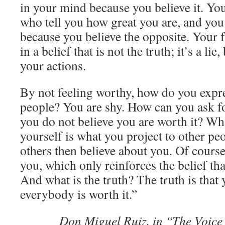
in your mind because you believe it. You
who tell you how great you are, and you
because you believe the opposite. Your f
in a belief that is not the truth; it’s a lie
your actions.
By not feeling worthy, how do you expre
people? You are shy. How can you ask 
you do not believe you are worth it? Wh
yourself is what you project to other peo
others then believe about you. Of course,
you, which only reinforces the belief tha
And what is the truth? The truth is that 
everybody is worth it.”
Don Miguel Ruiz, in “The Voic