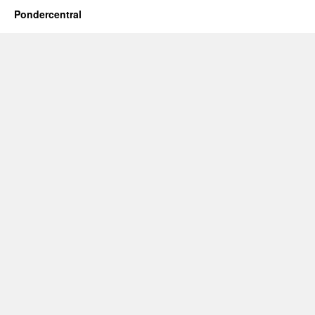
Pondercentral