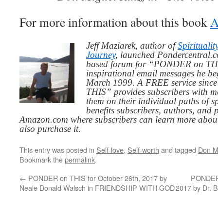
For more information about this book
A
Jeff Maziarek, author of
Spiritualit
Journey
, launched Pondercentral.c
based forum for “PONDER on THIS
inspirational email messages he be
March 1999. A FREE service since
THIS” provides subscribers with me
them on their individual paths of sp
benefits subscribers, authors, and p
Amazon.com where subscribers can learn more about
also purchase it.
This entry was posted in
Self-love
,
Self-worth
and tagged
Don M
Bookmark the
permalink
.
←
PONDER on THIS for October 26th, 2017 by
PONDER 
Neale Donald Walsch in FRIENDSHIP WITH GOD
2017 by Dr. B