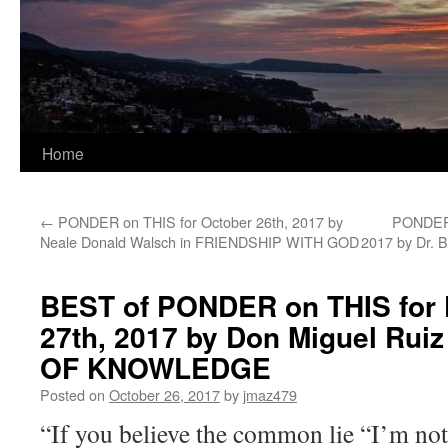
Home
←
PONDER on THIS for October 26th, 2017 by
PONDER 
Neale Donald Walsch in FRIENDSHIP WITH GOD
2017 by Dr. B
BEST of PONDER on THIS for F
27th, 2017 by Don Miguel Rui
OF KNOWLEDGE
Posted on
October 26, 2017
by
jmaz479
“If you believe the common lie “I’m not 