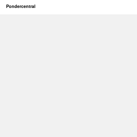
Pondercentral