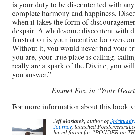
is your duty to be discontented with any
complete harmony and happiness. Discon
when it takes the form of discouragemen
despair. A wholesome discontent with du
frustration is your incentive for overco
Without it, you would never find your t
you are, your true place is calling, call
really are a spark of the Divine, you wil
you answer.”
Emmet Fox, in “Your Heart
For more information about this book v
Jeff Maziarek, author of
Spiritualit
Journey
, launched Pondercentral.c
based forum for “PONDER on THIS