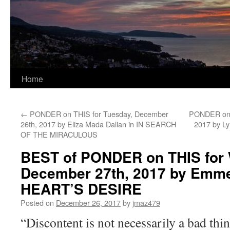
Home
←
PONDER on THIS for Tuesday, December
PONDER on T
26th, 2017 by Eliza Mada Dalian in IN SEARCH
2017 by L
OF THE MIRACULOUS
BEST of PONDER on THIS for
December 27th, 2017 by Emme
HEART’S DESIRE
Posted on
December 26, 2017
by
jmaz479
“Discontent is not necessarily a bad thin