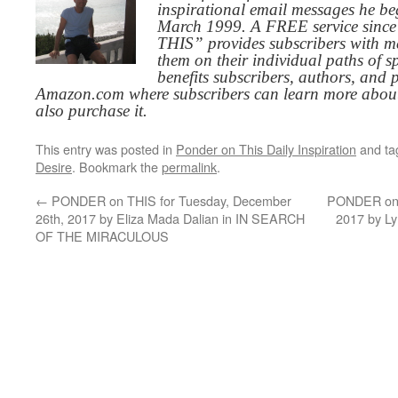
inspirational email messages he be
March 1999. A FREE service since
THIS” provides subscribers with me
them on their individual paths of sp
benefits subscribers, authors, and p
Amazon.com where subscribers can learn more about
also purchase it.
This entry was posted in
Ponder on This Daily Inspiration
and t
Desire
. Bookmark the
permalink
.
←
PONDER on THIS for Tuesday, December
PONDER on T
26th, 2017 by Eliza Mada Dalian in IN SEARCH
2017 by L
OF THE MIRACULOUS