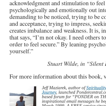
acknowledgment and stimulation to feel 
psychologically and emotionally out int
demanding to be noticed, trying to be c
and acceptance, trying to impress, seeki
creates imbalance and weakness. It is, in
that says, “I’m not okay. I need others t
order to feel secure.” By leaning psych
yourself.”
Stuart Wilde, in “Silen
For more information about this book, v
Jeff Maziarek, author of
Spiritualit
Journey
, launched Pondercentral.c
based forum for “PONDER on THIS
inspirational email messages he be
March 1999. A FREE service since