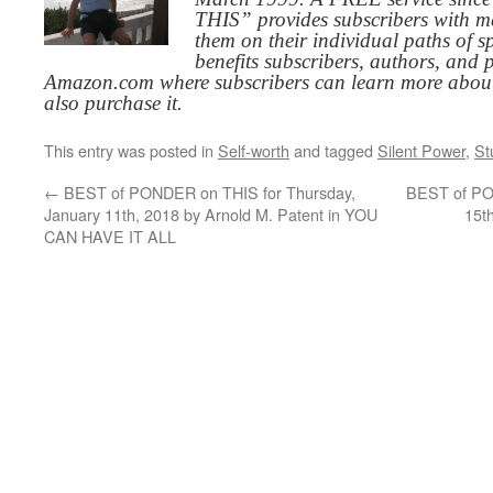
THIS” provides subscribers with me
them on their individual paths of sp
benefits subscribers, authors, and p
Amazon.com where subscribers can learn more about
also purchase it.
This entry was posted in
Self-worth
and tagged
Silent Power
,
St
←
BEST of PONDER on THIS for Thursday,
BEST of PO
January 11th, 2018 by Arnold M. Patent in YOU
15t
CAN HAVE IT ALL