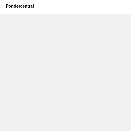
Pondercentral