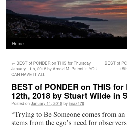
Home
←
BEST of PONDER on THIS for Thursday,
BEST of PO
January 11th, 2018 by Arnold M. Patent in YOU
15t
CAN HAVE IT ALL
BEST of PONDER on THIS for 
12th, 2018 by Stuart Wilde i
Posted on
January 11, 2018
by
jmaz479
“Trying to Be Someone comes from an i
stems from the ego’s need for observers