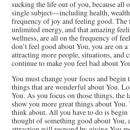
sucking the life out of you, because all
single subject—including health, wealth
frequency of joy and feeling good. The 
unlimited energy, and that amazing feel
wellness, are all on the frequency of f
don’t feel good about You, you are on a 
attracting more people, situations, and 
continue to make you feel bad about Yo
You must change your focus and begin to
things that are wonderful about You. Loo
You. As you focus on those things, the la
show you more great things about You. 
think about. All you have to do is begi
thought of something good about You, a
attraction will respond by giving You m