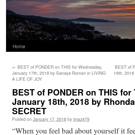
Home
←
BEST of PONDER on THIS for Wednesday,
BEST of P
January 17th, 2018 by Sanaya Roman in LIVING
19th, 2018
A LIFE OF JOY
BEST of PONDER on THIS for 
January 18th, 2018 by Rhonda
SECRET
Posted on
January 17, 2018
by
jmaz479
“When you feel bad about yourself it fe