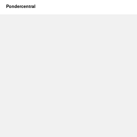
Pondercentral