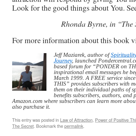
Look for the good things about You. See
Rhonda Byrne, in “The 
For more information about this book v
Jeff Maziarek, author of
Spiritualit
Journey
, launched Pondercentral.c
based forum for “PONDER on THIS
inspirational email messages he be
March 1999. A FREE service since
THIS” provides subscribers with me
them on their individual paths of sp
benefits subscribers, authors, and p
Amazon.com where subscribers can learn more about
also purchase it.
This entry was posted in
Law of Attraction
,
Power of Positive Th
The Secret
. Bookmark the
permalink
.