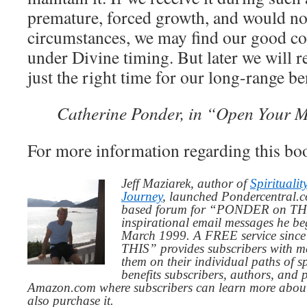
premature, forced growth, and would not
circumstances, we may find our good c
under Divine timing. But later we will re
just the right time for our long-range ben
Catherine Ponder, in “Open Your M
For more information regarding this boo
Jeff Maziarek, author of
Spiritualit
Journey
, launched Pondercentral.c
based forum for “PONDER on THIS
inspirational email messages he be
March 1999. A FREE service since
THIS” provides subscribers with me
them on their individual paths of sp
benefits subscribers, authors, and p
Amazon.com where subscribers can learn more about
also purchase it.