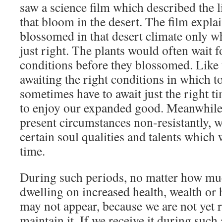
saw a science film which described the li
that bloom in the desert. The film explai
blossomed in that desert climate only 
just right. The plants would often wait fo
conditions before they blossomed. Like t
awaiting the right conditions in which 
sometimes have to await just the right t
to enjoy our expanded good. Meanwhile
present circumstances non-resistantly, 
certain soul qualities and talents which w
time.
During such periods, no matter how muc
dwelling on increased health, wealth or
may not appear, because we are not yet r
maintain it. If we receive it during such