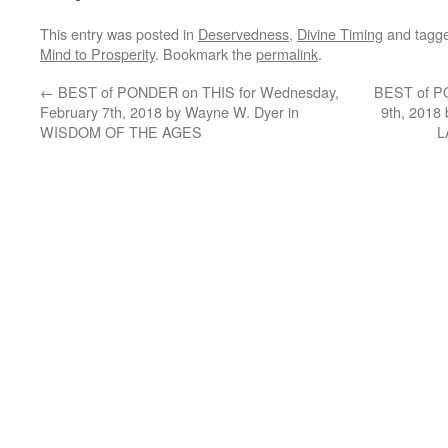
This entry was posted in
Deservedness
,
Divine Timing
and tagg
Mind to Prosperity
. Bookmark the
permalink
.
←
BEST of PONDER on THIS for Wednesday,
BEST of PO
February 7th, 2018 by Wayne W. Dyer in
9th, 2018
WISDOM OF THE AGES
L