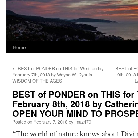
Home
←
BEST of PONDER on THIS for Wednesday,
BEST of PO
February 7th, 2018 by Wayne W. Dyer in
9th, 2018
WISDOM OF THE AGES
L
BEST of PONDER on THIS for 
February 8th, 2018 by Catheri
OPEN YOUR MIND TO PROSP
Posted on
February 7, 2018
by
jmaz479
“The world of nature knows about Divine