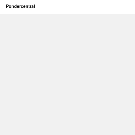
Pondercentral