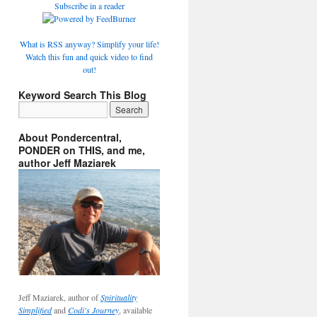
Subscribe in a reader
What is RSS anyway? Simplify your life!
Watch this fun and quick video to find
out!
Keyword Search This Blog
About Pondercentral,
PONDER on THIS, and me,
author Jeff Maziarek
Jeff Maziarek, author of
Spirituality
Simplified
and
Codi's Journey
, available