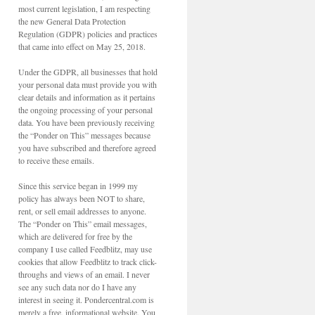
most current legislation, I am respecting
the new General Data Protection
Regulation (GDPR) policies and practices
that came into effect on May 25, 2018.
Under the GDPR, all businesses that hold
your personal data must provide you with
clear details and information as it pertains
the ongoing processing of your personal
data. You have been previously receiving
the “Ponder on This” messages because
you have subscribed and therefore agreed
to receive these emails.
Since this service began in 1999 my
policy has always been NOT to share,
rent, or sell email addresses to anyone.
The “Ponder on This” email messages,
which are delivered for free by the
company I use called Feedblitz, may use
cookies that allow Feedblitz to track click-
throughs and views of an email. I never
see any such data nor do I have any
interest in seeing it. Pondercentral.com is
merely a free, informational website. You