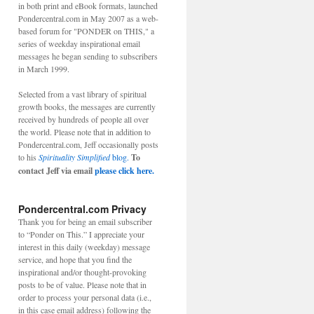
in both print and eBook formats, launched
Pondercentral.com in May 2007 as a web-
based forum for "PONDER on THIS," a
series of weekday inspirational email
messages he began sending to subscribers
in March 1999.
Selected from a vast library of spiritual
growth books, the messages are currently
received by hundreds of people all over
the world. Please note that in addition to
Pondercentral.com, Jeff occasionally posts
to his
Spirituality Simplified
blog.
To
contact Jeff via email
please click here.
Pondercentral.com Privacy
Thank you for being an email subscriber
to “Ponder on This.” I appreciate your
interest in this daily (weekday) message
service, and hope that you find the
inspirational and/or thought-provoking
posts to be of value. Please note that in
order to process your personal data (i.e.,
in this case email address) following the