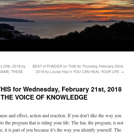
y 20th, 2018 by
BEST of PONDER on THIS for Thursday, February 22nd,
 A GAME, THESE
2018 by Louise Hay in YOU CAN HEAL YOUR LIFE
→
IS for Wednesday, February 21st, 2018
in THE VOICE OF KNOWLEDGE
ause and effect, action and reaction. If you don’t like the way you
to the program that is ruling your life. The liar, the program, is not
e, it is part of you because it’s the way you identify yourself. The