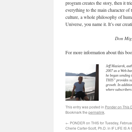
program creates the story, then it tr
everything to the main character of 
culture, a whole philosophy of huma
Universe, you name it. It’s our creati
Don Migu
For more information about this boo
Jeff Maziarek, aut
2007 as a Web-bas
he began sending 
THIS” provides sub
growth. In additio
where subscribers 
This entry was posted in
Ponder on This D
Bookmark the
permalink
.
←
PONDER on THIS for Tuesday, Februar
Cherie Carter-Scott, Ph.D. in IF LIFE IS