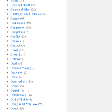
Blame
(68)
Body and Health
(35)
Cause and Effect
(20)
Challenges and Obstacles
(74)
Change
(63)
Co-Creation
(19)
Compassion
(30)
Competition
(6)
Conflict
(13)
Control
(1)
Courage
(3)
Cravings
(3)
Creativity
(6)
Criticism
(7)
Death
(31)
Decision Making
(9)
Dedication
(2)
Denial
(4)
Deservedness
(14)
Desires
(5)
Despair
(1)
Detachment
(106)
Divine Timing
(6)
Doing What You Love
(96)
Doubt
(15)