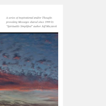
A series of inspirational and/or Thought-
provoking Messages shared since 1999 by
"Spirituality Simplified" author Jeff Maziarek