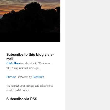
Subscribe to this blog via e-
mail
Click Here
to subscribe to "Ponder on
This" inspirational messages.
Preview
| Powered by
FeedBlitz
We respect your privacy and adhere to a
strict SPAM Policy.
Subscribe via RSS