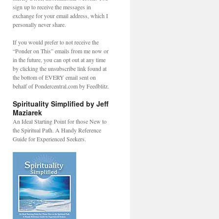
sign up to receive the messages in
exchange for your email address, which I
personally never share.
If you would prefer to not receive the
“Ponder on This” emails from me now or
in the future, you can opt out at any time
by clicking the unsubscribe link found at
the bottom of EVERY email sent on
behalf of Pondercentral.com by Feedblitz.
Spirituality Simplified by Jeff
Maziarek
An Ideal Starting Point for those New to
the Spiritual Path. A Handy Reference
Guide for Experienced Seekers.