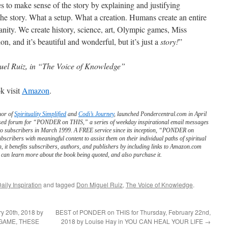
ies to make sense of the story by explaining and justifying
the story. What a setup. What a creation. Humans create an entire
nity. We create history, science, art, Olympic games, Miss
on, and it’s beautiful and wonderful, but it’s just a
story!
”
el Ruiz, in “The Voice of Knowledge”
k visit
Amazon
.
hor of
Spirituality Simplified
and
Codi’s Journey
, launched Pondercentral.com in April
ed forum for “PONDER on THIS,” a series of weekday inspirational email messages
to subscribers in March 1999. A FREE service since its inception, “PONDER on
scribers with meaningful content to assist them on their individual paths of spiritual
n, it benefits subscribers, authors, and publishers by including links to Amazon.com
can learn more about the book being quoted, and also purchase it.
aily Inspiration
and tagged
Don Miguel Ruiz
,
The Voice of Knowledge
.
y 20th, 2018 by
BEST of PONDER on THIS for Thursday, February 22nd,
 A GAME, THESE
2018 by Louise Hay in YOU CAN HEAL YOUR LIFE
→