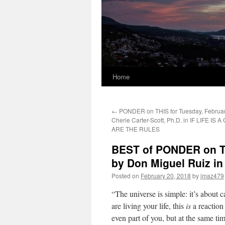
Home
←
PONDER on THIS for Tuesday, Februar
Cherie Carter-Scott, Ph.D. in IF LIFE IS
ARE THE RULES
BEST of PONDER on TH
by Don Miguel Ruiz 
Posted on
February 20, 2018
by
jmaz479
“The universe is simple: it’s about c
are living your life, this
is
a reaction 
even part of you, but at the same tim