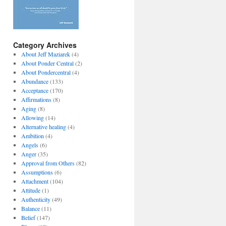
Category Archives
About Jeff Maziarek
(4)
About Ponder Central
(2)
About Pondercentral
(4)
Abundance
(133)
Acceptance
(170)
Affirmations
(8)
Aging
(8)
Allowing
(14)
Alternative healing
(4)
Ambition
(4)
Angels
(6)
Anger
(35)
Approval from Others
(82)
Assumptions
(6)
Attachment
(104)
Attitude
(1)
Authenticity
(49)
Balance
(11)
Belief
(147)