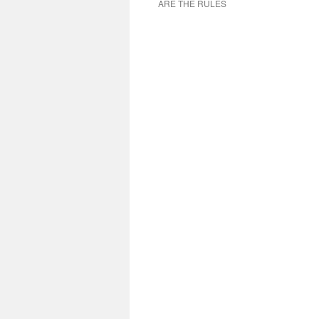
ARE THE RULES