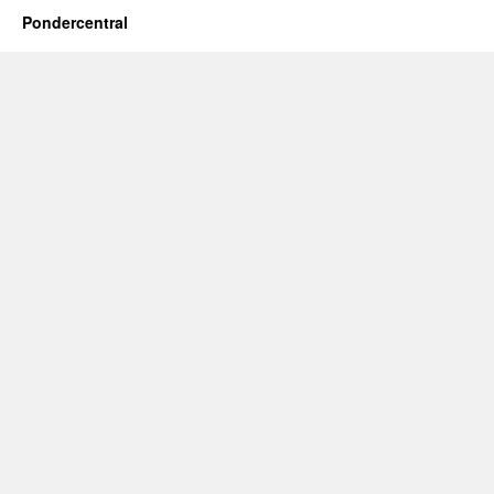
Pondercentral