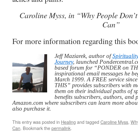
Caroline Myss, in “Why People Don’
Can”
For more information regarding this boo
Jeff Maziarek, author of
Spiritualit
Journey
, launched Pondercentral.c
based forum for “PONDER on THIS
inspirational email messages he be
March 1999. A FREE service since
THIS” provides subscribers with me
them on their individual paths of sp
benefits subscribers, authors, and p
Amazon.com where subscribers can learn more about
also purchase it.
This entry was posted in
Healing
and tagged
Caroline Myss
,
Why
Can
. Bookmark the
permalink
.