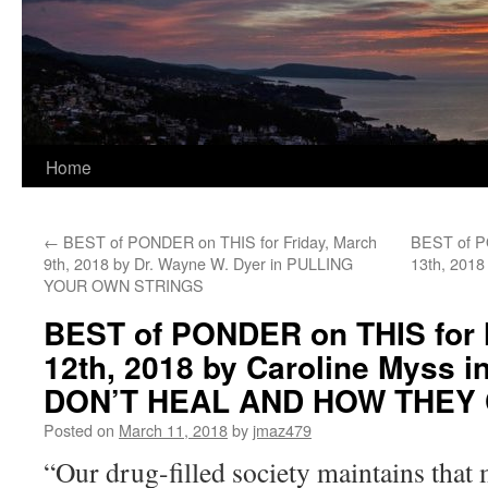
Home
←
BEST of PONDER on THIS for Friday, March
BEST of P
9th, 2018 by Dr. Wayne W. Dyer in PULLING
13th, 2018
YOUR OWN STRINGS
BEST of PONDER on THIS for
12th, 2018 by Caroline Myss
DON’T HEAL AND HOW THEY
Posted on
March 11, 2018
by
jmaz479
“Our drug-filled society maintains that 