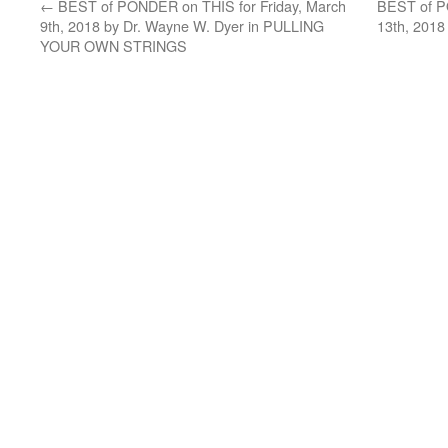
←
BEST of PONDER on THIS for Friday, March
BEST of P
9th, 2018 by Dr. Wayne W. Dyer in PULLING
13th, 2018
YOUR OWN STRINGS