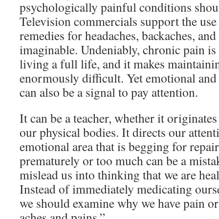
psychologically painful conditions shou
Television commercials support the use 
remedies for headaches, backaches, an
imaginable. Undeniably, chronic pain is
living a full life, and it makes maintaini
enormously difficult. Yet emotional and
can also be a signal to pay attention.
It can be a teacher, whether it originate
our physical bodies. It directs our attent
emotional area that is begging for repai
prematurely or too much can be a mistak
mislead us into thinking that we are hea
Instead of immediately medicating ourse
we should examine why we have pain or 
aches and pains.”