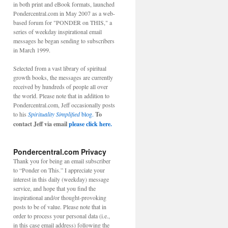
in both print and eBook formats, launched
Pondercentral.com in May 2007 as a web-
based forum for "PONDER on THIS," a
series of weekday inspirational email
messages he began sending to subscribers
in March 1999.
Selected from a vast library of spiritual
growth books, the messages are currently
received by hundreds of people all over
the world. Please note that in addition to
Pondercentral.com, Jeff occasionally posts
to his
Spirituality Simplified
blog.
To
contact Jeff via email
please click here.
Pondercentral.com Privacy
Thank you for being an email subscriber
to “Ponder on This.” I appreciate your
interest in this daily (weekday) message
service, and hope that you find the
inspirational and/or thought-provoking
posts to be of value. Please note that in
order to process your personal data (i.e.,
in this case email address) following the