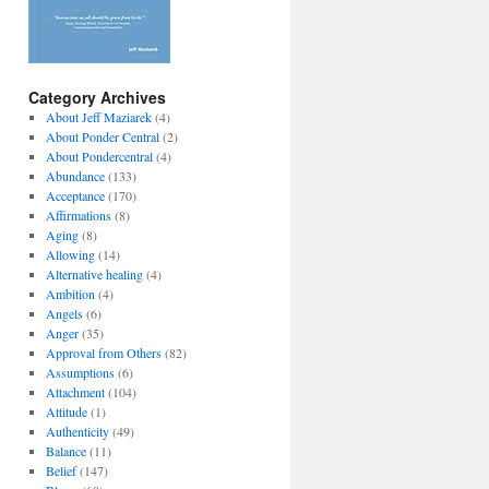
Category Archives
About Jeff Maziarek
(4)
About Ponder Central
(2)
About Pondercentral
(4)
Abundance
(133)
Acceptance
(170)
Affirmations
(8)
Aging
(8)
Allowing
(14)
Alternative healing
(4)
Ambition
(4)
Angels
(6)
Anger
(35)
Approval from Others
(82)
Assumptions
(6)
Attachment
(104)
Attitude
(1)
Authenticity
(49)
Balance
(11)
Belief
(147)