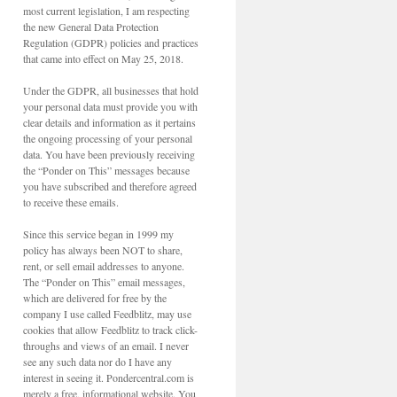
most current legislation, I am respecting
the new General Data Protection
Regulation (GDPR) policies and practices
that came into effect on May 25, 2018.
Under the GDPR, all businesses that hold
your personal data must provide you with
clear details and information as it pertains
the ongoing processing of your personal
data. You have been previously receiving
the “Ponder on This” messages because
you have subscribed and therefore agreed
to receive these emails.
Since this service began in 1999 my
policy has always been NOT to share,
rent, or sell email addresses to anyone.
The “Ponder on This” email messages,
which are delivered for free by the
company I use called Feedblitz, may use
cookies that allow Feedblitz to track click-
throughs and views of an email. I never
see any such data nor do I have any
interest in seeing it. Pondercentral.com is
merely a free, informational website. You