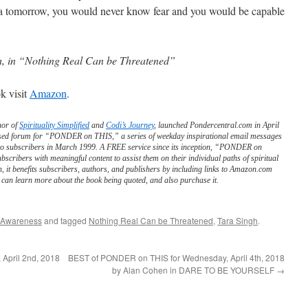
t a tomorrow, you would never know fear and you would be capable
h, in “Nothing Real Can be Threatened”
k visit
Amazon
.
hor of
Spirituality Simplified
and
Codi’s Journey
, launched Pondercentral.com in April
ed forum for “PONDER on THIS,” a series of weekday inspirational email messages
to subscribers in March 1999. A FREE service since its inception, “PONDER on
scribers with meaningful content to assist them on their individual paths of spiritual
n, it benefits subscribers, authors, and publishers by including links to Amazon.com
can learn more about the book being quoted, and also purchase it.
 Awareness
and tagged
Nothing Real Can be Threatened
,
Tara Singh
.
April 2nd, 2018
BEST of PONDER on THIS for Wednesday, April 4th, 2018
by Alan Cohen in DARE TO BE YOURSELF
→