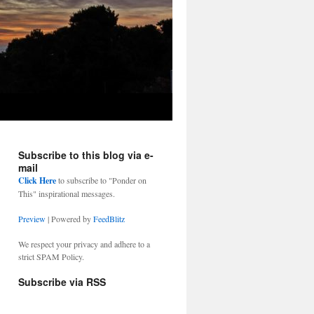
Subscribe to this blog via e-
mail
Click Here
to subscribe to "Ponder on
This" inspirational messages.
Preview
| Powered by
FeedBlitz
We respect your privacy and adhere to a
strict SPAM Policy.
Subscribe via RSS