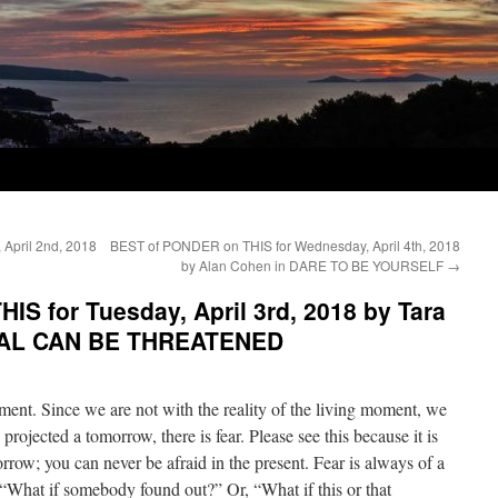
April 2nd, 2018
BEST of PONDER on THIS for Wednesday, April 4th, 2018
by Alan Cohen in DARE TO BE YOURSELF
→
S for Tuesday, April 3rd, 2018 by Tara
EAL CAN BE THREATENED
oment. Since we are not with the reality of the living moment, we
rojected a tomorrow, there is fear. Please see this because it is
row; you can never be afraid in the present. Fear is always of a
 “What if somebody found out?” Or, “What if this or that