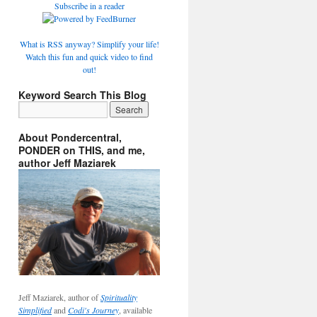
Subscribe in a reader
What is RSS anyway? Simplify your life!
Watch this fun and quick video to find
out!
Keyword Search This Blog
About Pondercentral,
PONDER on THIS, and me,
author Jeff Maziarek
Jeff Maziarek, author of
Spirituality
Simplified
and
Codi's Journey
, available