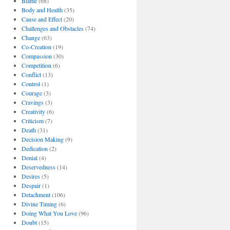
Blame
(68)
Body and Health
(35)
Cause and Effect
(20)
Challenges and Obstacles
(74)
Change
(63)
Co-Creation
(19)
Compassion
(30)
Competition
(6)
Conflict
(13)
Control
(1)
Courage
(3)
Cravings
(3)
Creativity
(6)
Criticism
(7)
Death
(31)
Decision Making
(9)
Dedication
(2)
Denial
(4)
Deservedness
(14)
Desires
(5)
Despair
(1)
Detachment
(106)
Divine Timing
(6)
Doing What You Love
(96)
Doubt
(15)