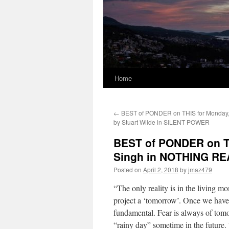
Home
←
BEST of PONDER on THIS for Monday, 
by Stuart Wilde in SILENT POWER
BEST of PONDER on THI
Singh in NOTHING R
Posted on
April 2, 2018
by
jmaz479
“The only reality is in the living m
project a ‘tomorrow’. Once we have p
fundamental. Fear is always of tomor
“rainy day” sometime in the future.