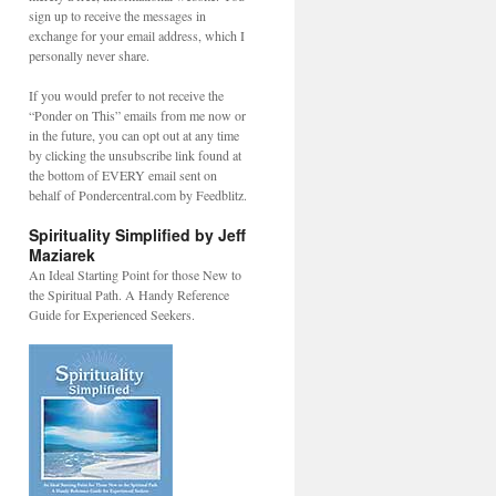
sign up to receive the messages in
exchange for your email address, which I
personally never share.
If you would prefer to not receive the
“Ponder on This” emails from me now or
in the future, you can opt out at any time
by clicking the unsubscribe link found at
the bottom of EVERY email sent on
behalf of Pondercentral.com by Feedblitz.
Spirituality Simplified by Jeff
Maziarek
An Ideal Starting Point for those New to
the Spiritual Path. A Handy Reference
Guide for Experienced Seekers.