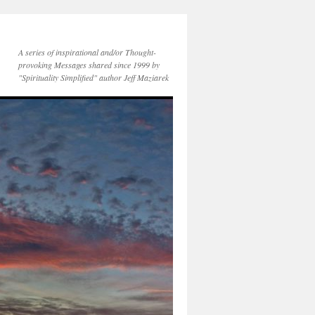
A series of inspirational and/or Thought-
provoking Messages shared since 1999 by
"Spirituality Simplified" author Jeff Maziarek