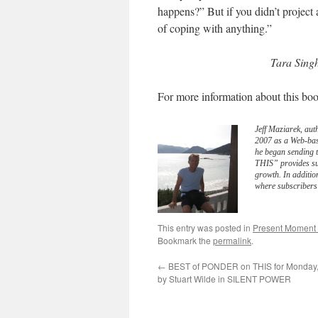
happens?” But if you didn’t projec
of coping with anything.”
Tara Sing
For more information about this boo
Jeff Maziarek, aut
2007 as a Web-bas
he began sending 
THIS” provides sub
growth. In additio
where subscribers 
This entry was posted in
Present Moment
Bookmark the
permalink
.
←
BEST of PONDER on THIS for Monday, 
by Stuart Wilde in SILENT POWER