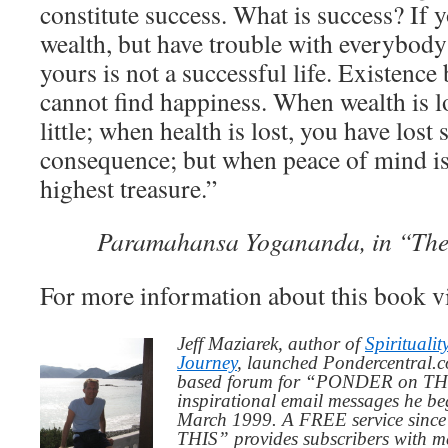
constitute success. What is success? If 
wealth, but have trouble with everybody
yours is not a successful life. Existence
cannot find happiness. When wealth is lo
little; when health is lost, you have los
consequence; but when peace of mind is 
highest treasure.”
Paramahansa Yogananda, in “The
For more information about this book 
Jeff Maziarek, author of
Spiritualit
Journey
, launched Pondercentral.c
based forum for “PONDER on THIS
inspirational email messages he be
March 1999. A FREE service since
THIS” provides subscribers with me