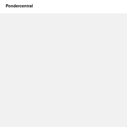
Pondercentral