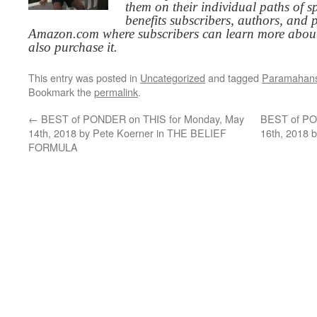
them on their individual paths of sp
benefits subscribers, authors, and p
Amazon.com where subscribers can learn more about
also purchase it.
This entry was posted in
Uncategorized
and tagged
Paramahan
Bookmark the
permalink
.
←
BEST of PONDER on THIS for Monday, May
BEST of PO
14th, 2018 by Pete Koerner in THE BELIEF
16th, 2018 
FORMULA