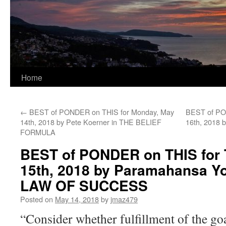
Home
←
BEST of PONDER on THIS for Monday, May
BEST of PO
14th, 2018 by Pete Koerner in THE BELIEF
16th, 2018 
FORMULA
BEST of PONDER on THIS for 
15th, 2018 by Paramahansa Y
LAW OF SUCCESS
Posted on
May 14, 2018
by
jmaz479
“Consider whether fulfillment of the go