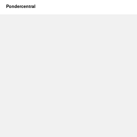
Pondercentral