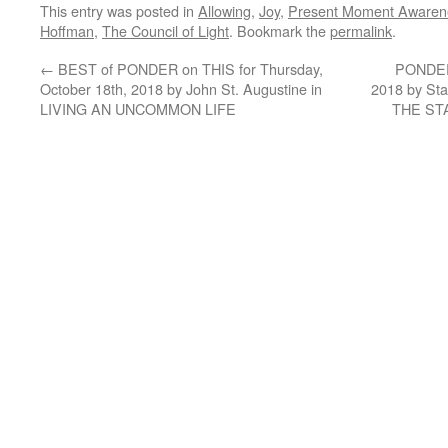
This entry was posted in
Allowing
,
Joy
,
Present Moment Awaren
Hoffman
,
The Council of Light
. Bookmark the
permalink
.
←
BEST of PONDER on THIS for Thursday,
PONDER 
October 18th, 2018 by John St. Augustine in
2018 by St
LIVING AN UNCOMMON LIFE
THE ST