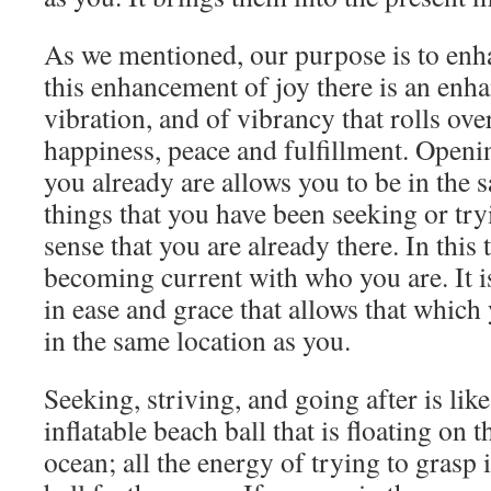
As we mentioned, our purpose is to enh
this enhancement of joy there is an enha
vibration, and of vibrancy that rolls ove
happiness, peace and fulfillment. Openin
you already are allows you to be in the 
things that you have been seeking or try
sense that you are already there. In this
becoming current with who you are. It i
in ease and grace that allows that whic
in the same location as you.
Seeking, striving, and going after is lik
inflatable beach ball that is floating on t
ocean; all the energy of trying to grasp 