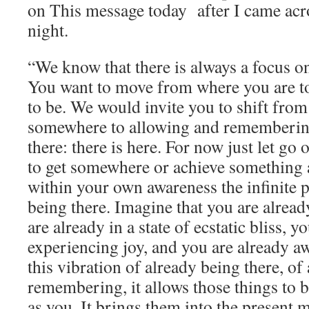
on This message today after I came acros
night.
“We know that there is always a focus o
You want to move from where you are t
to be. We would invite you to shift from 
somewhere to allowing and remembering
there: there is here. For now just let go 
to get somewhere or achieve something 
within your own awareness the infinite p
being there. Imagine that you are already
are already in a state of ecstatic bliss, y
experiencing joy, and you are already 
this vibration of already being there, of
remembering, it allows those things to b
as you. It brings them into the present