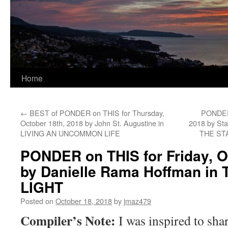
Home
←
BEST of PONDER on THIS for Thursday,
PONDER 
October 18th, 2018 by John St. Augustine in
2018 by St
LIVING AN UNCOMMON LIFE
THE ST
PONDER on THIS for Friday, O
by Danielle Rama Hoffman in
LIGHT
Posted on
October 18, 2018
by
jmaz479
Compiler’s Note:
I was inspired to sha