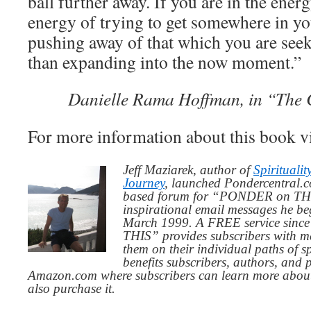
ball further away. If you are in the energ
energy of trying to get somewhere in your
pushing away of that which you are seeki
than expanding into the now moment.”
Danielle Rama Hoffman, in “The C
For more information about this book v
Jeff Maziarek, author of
Spiritualit
Journey
, launched Pondercentral.c
based forum for “PONDER on THIS
inspirational email messages he be
March 1999. A FREE service since
THIS” provides subscribers with me
them on their individual paths of sp
benefits subscribers, authors, and p
Amazon.com where subscribers can learn more about
also purchase it.