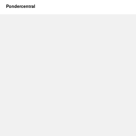
Pondercentral