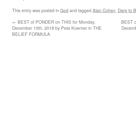
This entry was posted in
God
and tagged
Alan Cohen
,
Dare to B
←
BEST of PONDER on THIS for Monday,
BEST o
December 10th, 2018 by Pete Koerner in THE
Decembe
BELIEF FORMULA