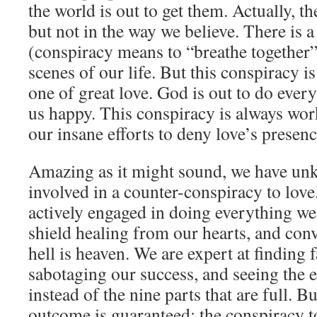
the world is out to get them. Actually, t
but not in the way we believe. There is 
(conspiracy means to “breathe together
scenes of our life. But this conspiracy is 
one of great love. God is out to do ever
us happy. This conspiracy is always work
our insane efforts to deny love’s presenc
Amazing as it might sound, we have un
involved in a counter-conspiracy to lov
actively engaged in doing everything we
shield healing from our hearts, and conv
hell is heaven. We are expert at finding f
sabotaging our success, and seeing the e
instead of the nine parts that are full. B
outcome is guaranteed: the conspiracy to