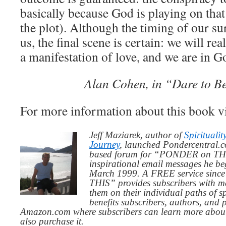
basically because God is playing on tha
the plot). Although the timing of our sur
us, the final scene is certain: we will rea
a manifestation of love, and we are in G
Alan Cohen, in “Dare to Be
For more information about this book v
Jeff Maziarek, author of
Spiritualit
Journey
, launched Pondercentral.c
based forum for “PONDER on THIS
inspirational email messages he be
March 1999. A FREE service since
THIS” provides subscribers with me
them on their individual paths of sp
benefits subscribers, authors, and p
Amazon.com where subscribers can learn more about
also purchase it.