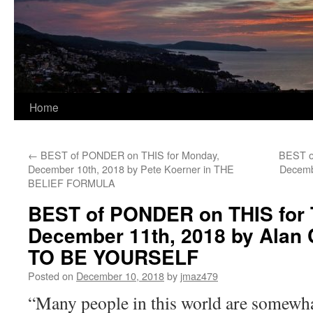
Home
←
BEST of PONDER on THIS for Monday,
BEST o
December 10th, 2018 by Pete Koerner in THE
Decembe
BELIEF FORMULA
BEST of PONDER on THIS for 
December 11th, 2018 by Alan
TO BE YOURSELF
Posted on
December 10, 2018
by
jmaz479
“Many people in this world are somewhat