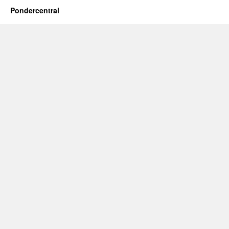
Pondercentral