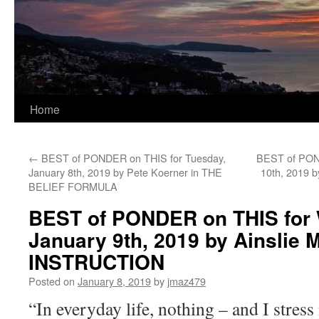
Home
←
BEST of PONDER on THIS for Tuesday,
BEST of POND
January 8th, 2019 by Pete Koerner in THE
10th, 2019 
BELIEF FORMULA
BEST of PONDER on THIS for
January 9th, 2019 by Ainslie
INSTRUCTION
Posted on
January 8, 2019
by
jmaz479
“In everyday life, nothing – and I stress