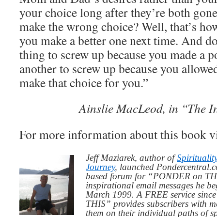
your choice long after they’re both go
make the wrong choice? Well, that’s how 
you make a better one next time. And don
thing to screw up because you made a po
another to screw up because you allowe
make that choice for you.”
Ainslie MacLeod, in “The I
For more information about this book v
Jeff Maziarek, author of
Spiritualit
Journey
, launched Pondercentral.c
based forum for “PONDER on THIS
inspirational email messages he be
March 1999. A FREE service since
THIS” provides subscribers with me
them on their individual paths of sp