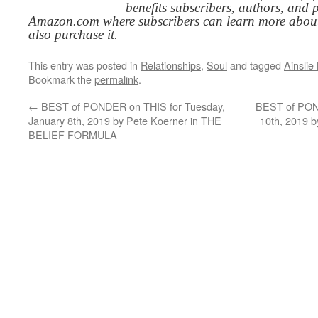
benefits subscribers, authors, and p
Amazon.com where subscribers can learn more about
also purchase it.
This entry was posted in
Relationships
,
Soul
and tagged
Ainsli
Bookmark the
permalink
.
←
BEST of PONDER on THIS for Tuesday,
BEST of POND
January 8th, 2019 by Pete Koerner in THE
10th, 2019 
BELIEF FORMULA