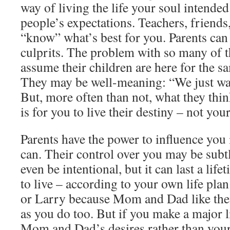
way of living the life your soul intended
people’s expectations. Teachers, friends, 
“know” what’s best for you. Parents can
culprits. The problem with so many of t
assume their children are here for the s
They may be well-meaning: “We just wan
But, more often than not, what they thi
is for you to live their destiny – not you
Parents have the power to influence you 
can. Their control over you may be subtl
even be intentional, but it can last a lif
to live – according to your own life pla
or Larry because Mom and Dad like them,
as you do too. But if you make a major l
Mom and Dad’s desires rather than you