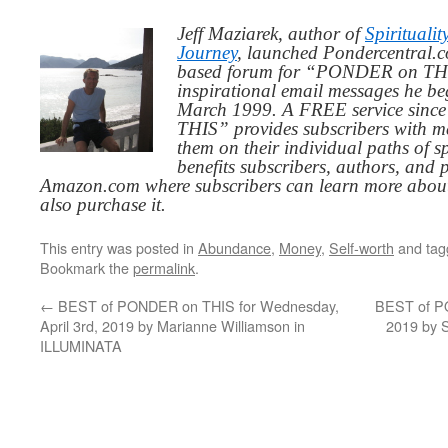
Jeff Maziarek, author of
Spiritualit
Journey
, launched Pondercentral.c
based forum for “PONDER on THIS
inspirational email messages he be
March 1999. A FREE service since
THIS” provides subscribers with me
them on their individual paths of sp
benefits subscribers, authors, and p
Amazon.com where subscribers can learn more about
also purchase it.
This entry was posted in
Abundance
,
Money
,
Self-worth
and ta
Bookmark the
permalink
.
←
BEST of PONDER on THIS for Wednesday,
BEST of PO
April 3rd, 2019 by Marianne Williamson in
2019 by 
ILLUMINATA