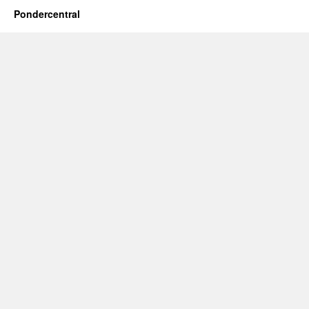
Pondercentral