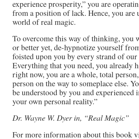
experience prosperity,” you are operati
from a position of lack. Hence, you are 
world of real magic.
To overcome this way of thinking, you w
or better yet, de-hypnotize yourself from
foisted upon you by every strand of our
Everything that you need, you already 
right now, you are a whole, total person
person on the way to someplace else. Y
be understood by you and experienced i
your own personal reality.”
Dr. Wayne W. Dyer in, “Real Magic”
For more information about this book v