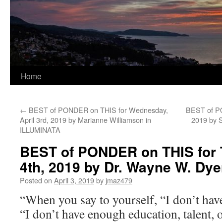
Home
←
BEST of PONDER on THIS for Wednesday,
BEST of PO
April 3rd, 2019 by Marianne Williamson in
2019 by 
ILLUMINATA
BEST of PONDER on THIS for T
4th, 2019 by Dr. Wayne W. Dy
Posted on
April 3, 2019
by
jmaz479
“When you say to yourself, “I don’t ha
“I don’t have enough education, talent, o