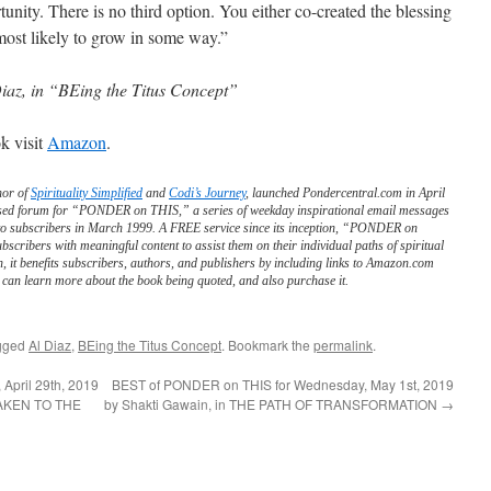
rtunity. There is no third option. You either co-created the blessing
 most likely to grow in some way.”
iaz, in “BEing the Titus Concept”
k visit
Amazon
.
hor of
Spirituality Simplified
and
Codi’s Journey
, launched Pondercentral.com in April
ed forum for “PONDER on THIS,” a series of weekday inspirational email messages
to subscribers in March 1999. A FREE service since its inception, “PONDER on
scribers with meaningful content to assist them on their individual paths of spiritual
n, it benefits subscribers, authors, and publishers by including links to Amazon.com
can learn more about the book being quoted, and also purchase it.
gged
Al Diaz
,
BEing the Titus Concept
. Bookmark the
permalink
.
April 29th, 2019
BEST of PONDER on THIS for Wednesday, May 1st, 2019
AWAKEN TO THE
by Shakti Gawain, in THE PATH OF TRANSFORMATION
→