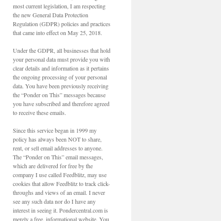
most current legislation, I am respecting
the new General Data Protection
Regulation (GDPR) policies and practices
that came into effect on May 25, 2018.
Under the GDPR, all businesses that hold
your personal data must provide you with
clear details and information as it pertains
the ongoing processing of your personal
data. You have been previously receiving
the “Ponder on This” messages because
you have subscribed and therefore agreed
to receive these emails.
Since this service began in 1999 my
policy has always been NOT to share,
rent, or sell email addresses to anyone.
The “Ponder on This” email messages,
which are delivered for free by the
company I use called Feedblitz, may use
cookies that allow Feedblitz to track click-
throughs and views of an email. I never
see any such data nor do I have any
interest in seeing it. Pondercentral.com is
merely a free, informational website. You