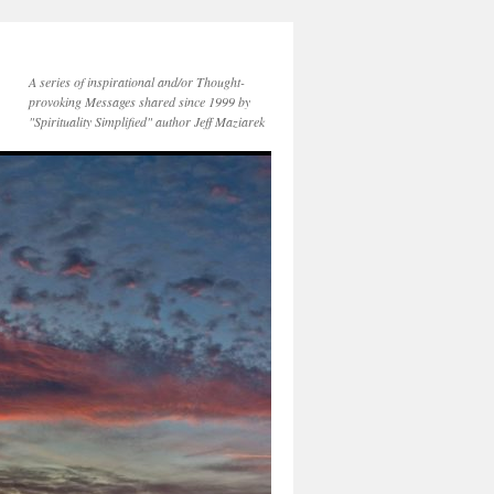
A series of inspirational and/or Thought-
provoking Messages shared since 1999 by
"Spirituality Simplified" author Jeff Maziarek