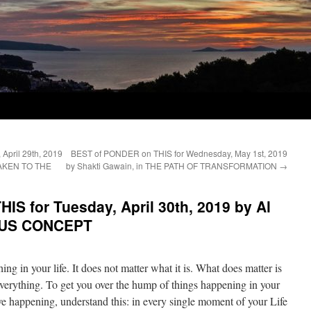
April 29th, 2019
BEST of PONDER on THIS for Wednesday, May 1st, 2019
AWAKEN TO THE
by Shakti Gawain, in THE PATH OF TRANSFORMATION
→
S for Tuesday, April 30th, 2019 by Al
ITUS CONCEPT
ing in your life. It does not matter what it is. What does matter is
 everything. To get you over the hump of things happening in your
ve happening, understand this: in every single moment of your Life