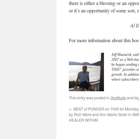
there is either a blessing or an oppo
or it’s an opportunity of some sort,
Al D
For more information about this boo
Jeff Maziarek, aut
2007 as a Web-bas
he began sending 
THIS” provides sub
growth. In additio
where subscribers 
This entry was posted in
Gratitude
and ta
←
BEST of PONDER on THIS for Monday, 
by Rich Work and Ann Marie Groth in 
HEALER WITHIN