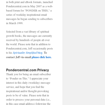
in both print and eBook formats, launched
Pondercentral.com in May 2007 as a web-
based forum for "PONDER on THIS," a
series of weekday inspirational email
messages he began sending to subscribers
in March 1999.
Selected from a vast library of spiritual
growth books, the messages are currently
received by hundreds of people all over
the world. Please note that in addition to
Pondercentral.com, Jeff occasionally posts
to his
Spirituality Simplified
blog.
To
contact Jeff via email
please click here.
Pondercentral.com Privacy
Thank you for being an email subscriber
to “Ponder on This.” I appreciate your
interest in this daily (weekday) message
service, and hope that you find the
inspirational and/or thought-provoking
posts to be of value. Please note that in
order to process your personal data (i.e.,
in this case email address) following the