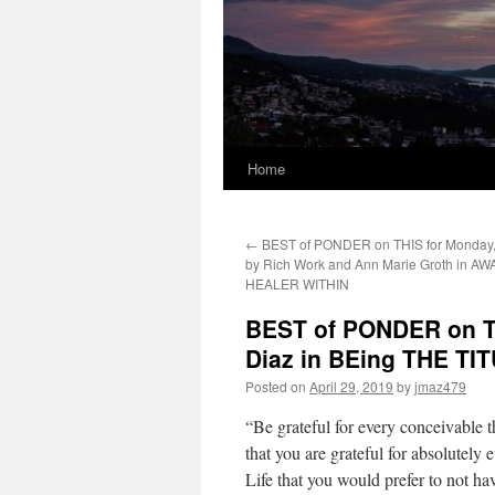
Home
←
BEST of PONDER on THIS for Monday, 
by Rich Work and Ann Marie Groth in 
HEALER WITHIN
BEST of PONDER on THI
Diaz in BEing THE T
Posted on
April 29, 2019
by
jmaz479
“Be grateful for every conceivable th
that you are grateful for absolutely
Life that you would prefer to not ha