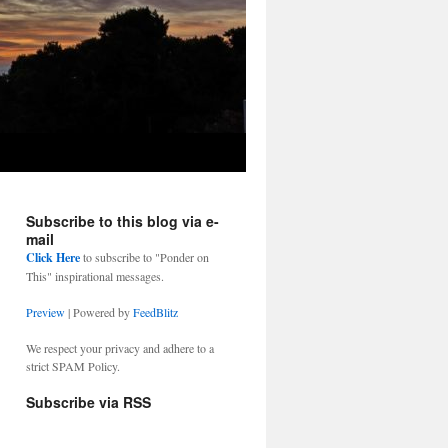
Subscribe to this blog via e-
mail
Click Here
to subscribe to "Ponder on
This" inspirational messages.
Preview
| Powered by
FeedBlitz
We respect your privacy and adhere to a
strict SPAM Policy.
Subscribe via RSS