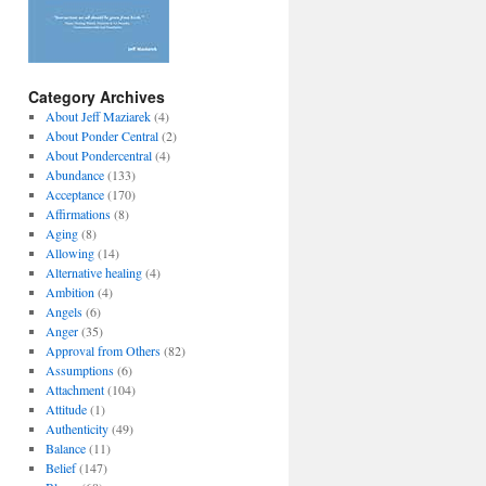
Category Archives
About Jeff Maziarek
(4)
About Ponder Central
(2)
About Pondercentral
(4)
Abundance
(133)
Acceptance
(170)
Affirmations
(8)
Aging
(8)
Allowing
(14)
Alternative healing
(4)
Ambition
(4)
Angels
(6)
Anger
(35)
Approval from Others
(82)
Assumptions
(6)
Attachment
(104)
Attitude
(1)
Authenticity
(49)
Balance
(11)
Belief
(147)