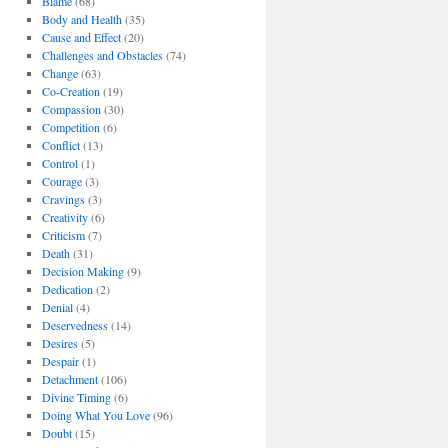
Blame
(68)
Body and Health
(35)
Cause and Effect
(20)
Challenges and Obstacles
(74)
Change
(63)
Co-Creation
(19)
Compassion
(30)
Competition
(6)
Conflict
(13)
Control
(1)
Courage
(3)
Cravings
(3)
Creativity
(6)
Criticism
(7)
Death
(31)
Decision Making
(9)
Dedication
(2)
Denial
(4)
Deservedness
(14)
Desires
(5)
Despair
(1)
Detachment
(106)
Divine Timing
(6)
Doing What You Love
(96)
Doubt
(15)