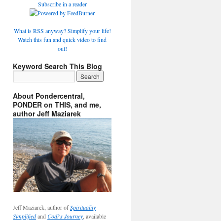
Subscribe in a reader
What is RSS anyway? Simplify your life!
Watch this fun and quick video to find
out!
Keyword Search This Blog
About Pondercentral,
PONDER on THIS, and me,
author Jeff Maziarek
Jeff Maziarek, author of
Spirituality
Simplified
and
Codi's Journey
, available