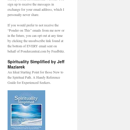
sign up to receive the messages in
exchange for your email address, which I
personally never share.
If you would prefer to not receive the
“Ponder on This” emails from me now or
in the future, you can opt out at any time
by clicking the unsubscribe link found at
the bottom of EVERY email sent on
behalf of Pondercentral.com by Feedblitz.
Spirituality Simplified by Jeff
Maziarek
An Ideal Starting Point for those New to
the Spiritual Path. A Handy Reference
Guide for Experienced Seekers.