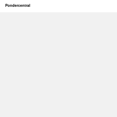
Pondercentral