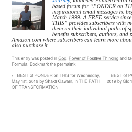
Journey
, launched Pondercentral.c
based forum for “PONDER on THIS
inspirational email messages he be
March 1999. A FREE service since
THIS” provides subscribers with me
them on their individual paths of sp
benefits subscribers, authors, and p
Amazon.com where subscribers can learn more about
also purchase it.
This entry was posted in
God
,
Power of Positive Thinking
and t
Formula
. Bookmark the
permalink
.
←
BEST of PONDER on THIS for Wednesday,
BEST of PO
May 1st, 2019 by Shakti Gawain, in THE PATH
2019 by Glo
OF TRANSFORMATION