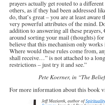
prayers actually get routed to a different
others, as if they had been addressed like
do, that’s great – you are at least aware
very powerful attributes of the mind. Do
addition to answering all these prayers, 
around sorting your mail (thoughts) fo
believe that this mechanism only works 
Where would these rules come from, a
shall receive…” is not attached to a long
restrictions – just try it and see.”
Pete Koerner, in “The Beli
For more information about this book v
Jeff Maziarek, author of
Spiritualit