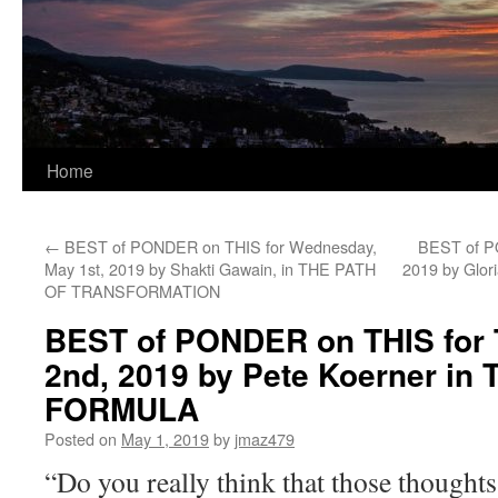
Home
←
BEST of PONDER on THIS for Wednesday,
BEST of PO
May 1st, 2019 by Shakti Gawain, in THE PATH
2019 by Glo
OF TRANSFORMATION
BEST of PONDER on THIS for 
2nd, 2019 by Pete Koerner in
FORMULA
Posted on
May 1, 2019
by
jmaz479
“Do you really think that those thought