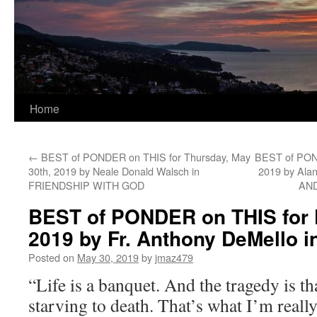
Home
←
BEST of PONDER on THIS for Thursday, May
BEST of POND
30th, 2019 by Neale Donald Walsch in
2019 by Al
FRIENDSHIP WITH GOD
AN
BEST of PONDER on THIS for F
2019 by Fr. Anthony DeMello
Posted on
May 30, 2019
by
jmaz479
“Life is a banquet. And the tragedy is t
starving to death. That’s what I’m reall