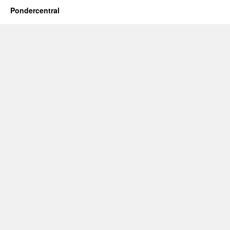
Pondercentral