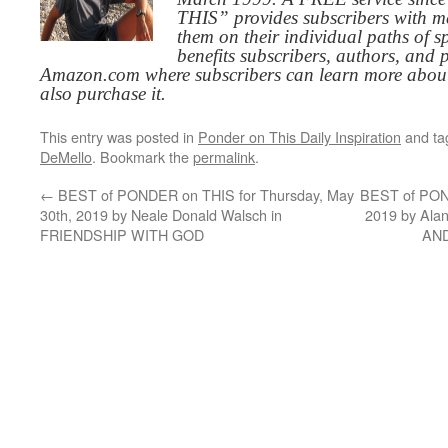
THIS” provides subscribers with me
them on their individual paths of sp
benefits subscribers, authors, and p
Amazon.com where subscribers can learn more about
also purchase it.
This entry was posted in
Ponder on This Daily Inspiration
and t
DeMello
. Bookmark the
permalink
.
←
BEST of PONDER on THIS for Thursday, May
BEST of POND
30th, 2019 by Neale Donald Walsch in
2019 by Al
FRIENDSHIP WITH GOD
AN