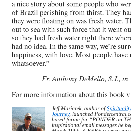
a nice story about some people who were 
of Brazil perishing from thirst. They ha
they were floating on was fresh water. 
out to sea with such force that it went ou
so they had fresh water right there wher
had no idea. In the same way, we’re sur
happiness, with love. Most people have n
whatsoever.”
Fr. Anthony DeMello, S.J., i
For more information about this book v
Jeff Maziarek, author of
Spiritualit
Journey
, launched Pondercentral.c
based forum for “PONDER on THIS
inspirational email messages he be
March 1999. A FREE service since