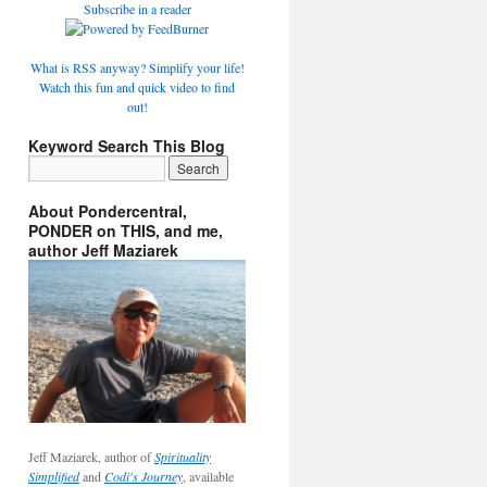
Subscribe in a reader
What is RSS anyway? Simplify your life!
Watch this fun and quick video to find
out!
Keyword Search This Blog
About Pondercentral,
PONDER on THIS, and me,
author Jeff Maziarek
Jeff Maziarek, author of
Spirituality
Simplified
and
Codi's Journey
, available