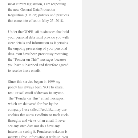
most current legislation, I am respecting
the new General Data Protection
Regulation (GDPR) policies and practices
that came into effect on May 25, 2018.
Under the GDPR, all businesses that hold
your personal data must provide you with
clear details and information as it pertains
the ongoing processing of your personal
data. You have been previously receiving
the “Ponder on This” messages because
you have subscribed and therefore agreed
to receive these emails.
Since this service began in 1999 my
policy has always been NOT to share,
rent, or sell email addresses to anyone.
The “Ponder on This” email messages,
which are delivered for free by the
company I use called Feedblitz, may use
cookies that allow Feedblitz to track click-
throughs and views of an email. I never
see any such data nor do I have any
interest in seeing it. Pondercentral.com is
merely a free, informational website. You