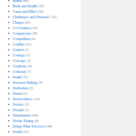
Blame
(68)
Body and Health
(35)
Cause and Effect
(20)
Challenges and Obstacles
(74)
Change
(63)
Co-Creation
(19)
Compassion
(30)
Competition
(6)
Conflict
(13)
Control
(1)
Courage
(3)
Cravings
(3)
Creativity
(6)
Criticism
(7)
Death
(31)
Decision Making
(9)
Dedication
(2)
Denial
(4)
Deservedness
(14)
Desires
(5)
Despair
(1)
Detachment
(106)
Divine Timing
(6)
Doing What You Love
(96)
Doubt
(15)