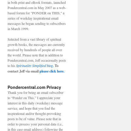
in both print and eBook formats, launched
Pondercentral.com in May 2007 as a web-
based forum for "PONDER on THIS," a
series of weekday inspirational email
messages he began sending to subscribers
in March 1999.
Selected from a vast library of spiritual
growth books, the messages are currently
received by hundreds of people all over
the world. Please note that in addition to
Pondercentral.com, Jeff occasionally posts
to his
Spirituality Simplified
blog.
To
contact Jeff via email
please click here.
Pondercentral.com Privacy
Thank you for being an email subscriber
to “Ponder on This.” I appreciate your
interest in this daily (weekday) message
service, and hope that you find the
inspirational and/or thought-provoking
posts to be of value. Please note that in
order to process your personal data (i.e.,
in this case email address) following the