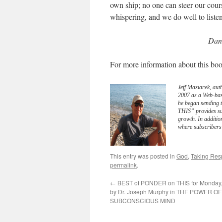
own ship; no one can steer our cour
whispering, and we do well to listen
Dan 
For more information about this boo
Jeff Maziarek, aut
2007 as a Web-bas
he began sending 
THIS” provides sub
growth. In additio
where subscribers 
This entry was posted in
God
,
Taking Resp
permalink
.
←
BEST of PONDER on THIS for Monday, 
by Dr. Joseph Murphy in THE POWER O
SUBCONSCIOUS MIND