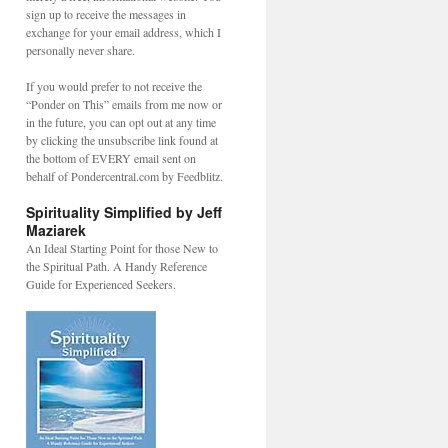
sign up to receive the messages in
exchange for your email address, which I
personally never share.
If you would prefer to not receive the
“Ponder on This” emails from me now or
in the future, you can opt out at any time
by clicking the unsubscribe link found at
the bottom of EVERY email sent on
behalf of Pondercentral.com by Feedblitz.
Spirituality Simplified by Jeff
Maziarek
An Ideal Starting Point for those New to
the Spiritual Path. A Handy Reference
Guide for Experienced Seekers.