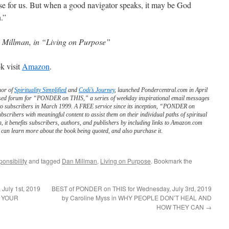
se for us. But when a good navigator speaks, it may be God
.”
Millman, in “Living on Purpose”
k visit
Amazon
.
hor of
Spirituality Simplified
and
Codi’s Journey
, launched Pondercentral.com in April
ed forum for “PONDER on THIS,” a series of weekday inspirational email messages
to subscribers in March 1999. A FREE service since its inception, “PONDER on
scribers with meaningful content to assist them on their individual paths of spiritual
n, it benefits subscribers, authors, and publishers by including links to Amazon.com
can learn more about the book being quoted, and also purchase it.
onsibility
and tagged
Dan Millman
,
Living on Purpose
. Bookmark the
July 1st, 2019
BEST of PONDER on THIS for Wednesday, July 3rd, 2019
F YOUR
by Caroline Myss in WHY PEOPLE DON’T HEAL AND
HOW THEY CAN
→