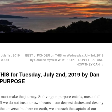
July 1st, 2019
BEST of PONDER on THIS for Wednesday, July 3rd, 2019
F YOUR
by Caroline Myss in WHY PEOPLE DON’T HEAL AND
HOW THEY CAN
→
IS for Tuesday, July 2nd, 2019 by Dan
N PURPOSE
must make the journey. So living on purpose entails, most of all,
If we do not trust our own hearts – our deepest desires and destiny
he universe, but here on earth, we are each the captain of our