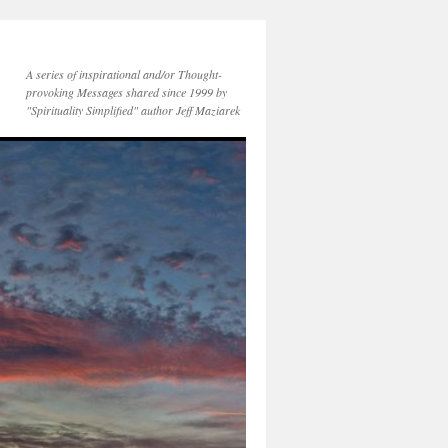
A series of inspirational and/or Thought-
provoking Messages shared since 1999 by
"Spirituality Simplified" author Jeff Maziarek