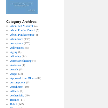
Category Archives
About Jeff Maziarek
(4)
About Ponder Central
(2)
About Pondercentral
(4)
Abundance
(133)
Acceptance
(170)
Affirmations
(8)
Aging
(8)
Allowing
(14)
Alternative healing
(4)
Ambition
(4)
Angels
(6)
Anger
(35)
Approval from Others
(82)
Assumptions
(6)
Attachment
(104)
Attitude
(1)
Authenticity
(49)
Balance
(11)
Belief
(147)