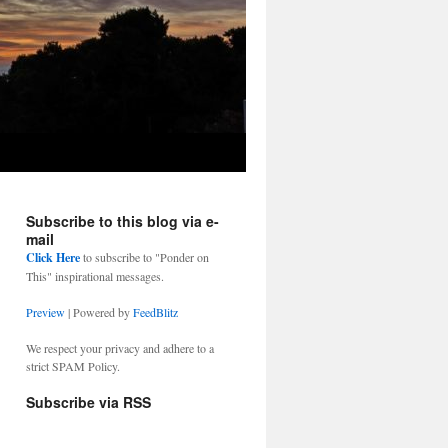
Subscribe to this blog via e-
mail
Click Here
to subscribe to "Ponder on
This" inspirational messages.
Preview
| Powered by
FeedBlitz
We respect your privacy and adhere to a
strict SPAM Policy.
Subscribe via RSS