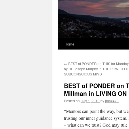
Home
←
BEST of PONDER on THIS for Monday, 
by Dr. Joseph Murphy in THE POWER O
SUBCONSCIOUS MIND
BEST of PONDER on TH
Millman in LIVING O
Posted on
July 1, 2019
by
jmaz479
“Mentors can point the way, but we 
trusting our inner guidance system. 
– what can we trust? God may rule t