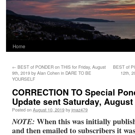
Home
←
BEST of PONDER on THIS for Friday, August
BEST of P
9th, 2019 by Alan Cohen in DARE TO BE
12th, 
YOURSELF
CORRECTION TO Special Pond
Update sent Saturday, August
Posted on
August 10, 2019
by
jmaz479
When this was initially publi
NOTE:
and then emailed to subscribers it was