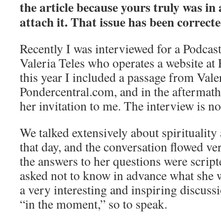
the article because yours truly was in 
attach it. That issue has been correcte
Recently I was interviewed for a Podcas
Valeria Teles who operates a website at F
this year I included a passage from Valer
Pondercentral.com, and in the aftermath
her invitation to me. The interview is no
We talked extensively about spiritualit
that day, and the conversation flowed v
the answers to her questions were script
asked not to know in advance what she w
a very interesting and inspiring discussio
“in the moment,” so to speak.