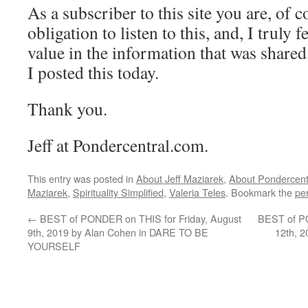
As a subscriber to this site you are, of 
obligation to listen to this, and, I truly fe
value in the information that was shared
I posted this today.
Thank you.
Jeff at Pondercentral.com.
This entry was posted in
About Jeff Maziarek
,
About Pondercent
Maziarek
,
Spirituality Simplified
,
Valeria Teles
. Bookmark the
pe
←
BEST of PONDER on THIS for Friday, August
BEST of P
9th, 2019 by Alan Cohen in DARE TO BE
12th, 
YOURSELF