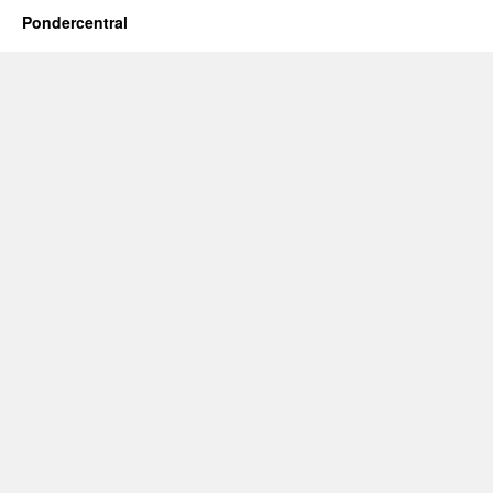
Pondercentral