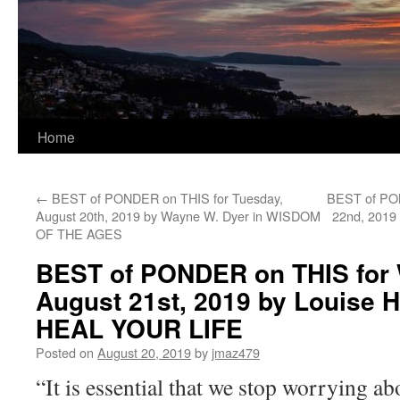
Home
←
BEST of PONDER on THIS for Tuesday,
BEST of PON
August 20th, 2019 by Wayne W. Dyer in WISDOM
22nd, 2019
OF THE AGES
BEST of PONDER on THIS for
August 21st, 2019 by Louise 
HEAL YOUR LIFE
Posted on
August 20, 2019
by
jmaz479
“It is essential that we stop worrying 