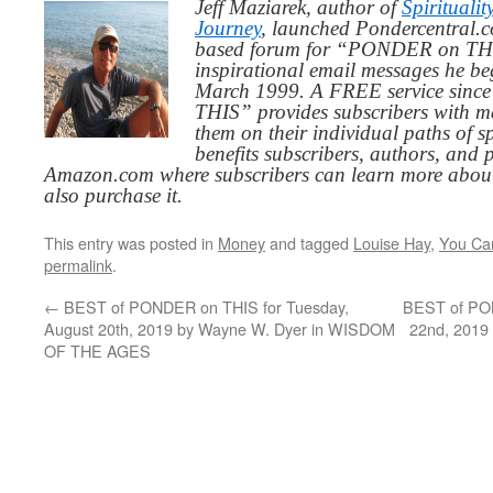
Jeff Maziarek, author of
Spiritualit
Journey
, launched Pondercentral.c
based forum for “PONDER on THIS
inspirational email messages he be
March 1999. A FREE service since
THIS” provides subscribers with me
them on their individual paths of sp
benefits subscribers, authors, and p
Amazon.com where subscribers can learn more about
also purchase it.
This entry was posted in
Money
and tagged
Louise Hay
,
You Can
permalink
.
←
BEST of PONDER on THIS for Tuesday,
BEST of PON
August 20th, 2019 by Wayne W. Dyer in WISDOM
22nd, 2019
OF THE AGES