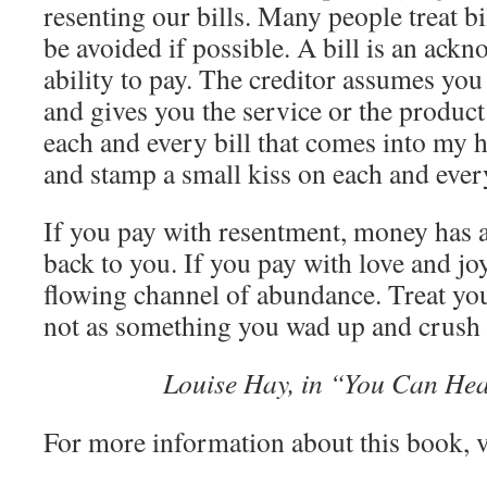
resenting our bills. Many people treat b
be avoided if possible. A bill is an ack
ability to pay. The creditor assumes you
and gives you the service or the product f
each and every bill that comes into my h
and stamp a small kiss on each and every
If you pay with resentment, money has 
back to you. If you pay with love and jo
flowing channel of abundance. Treat you
not as something you wad up and crush 
Louise Hay, in “You Can Hea
For more information about this book, v