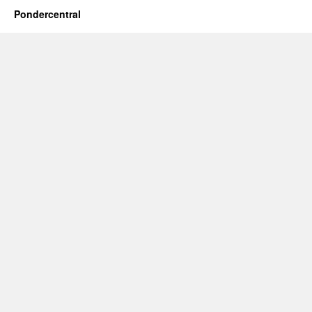
Pondercentral