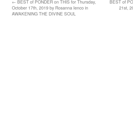
←
BEST of PONDER on THIS for Thursday,
BEST of PO
October 17th, 2019 by Rosanna Ienco in
21st, 
AWAKENING THE DIVINE SOUL