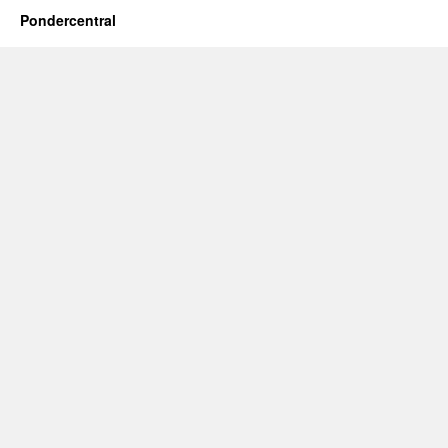
Pondercentral