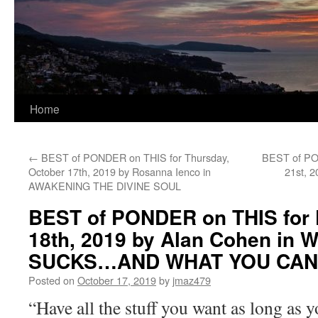
Home
←
BEST of PONDER on THIS for Thursday,
BEST of PO
October 17th, 2019 by Rosanna Ienco in
21st, 
AWAKENING THE DIVINE SOUL
BEST of PONDER on THIS for F
18th, 2019 by Alan Cohen in
SUCKS…AND WHAT YOU CAN 
Posted on
October 17, 2019
by
jmaz479
“Have all the stuff you want as long as yo