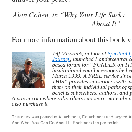
Alan Cohen, in “Why Your Life Sucks
About It”
For more information about this book v
Jeff Maziarek, author of
Spiritualit
Journey
, launched Pondercentral.c
based forum for “PONDER on THIS
inspirational email messages he be
March 1999. A FREE service since
THIS” provides subscribers with me
them on their individual paths of sp
benefits subscribers, authors, and p
Amazon.com where subscribers can learn more about
also purchase it.
This entry was posted in
Attachment
,
Detachment
and tagged
A
And What You Can Do About It
. Bookmark the
permalink
.