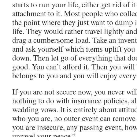
starts to run your life, either get rid of i
attachment to it. Most people who collect 
the point where they just want to dump i
life. They would rather travel lightly an
drag a cumbersome load. Take an invento
and ask yourself which items uplift yo
down. Then let go of everything that do
good. You can’t afford it. Then you will 
belongs to you and you will enjoy every
If you are not secure now, you never wil
nothing to do with insurance policies, a
wedding vows. It is entirely about attitud
who you are, no outer event can remove 
you are insecure, any passing event, ho
unravel your peace.”