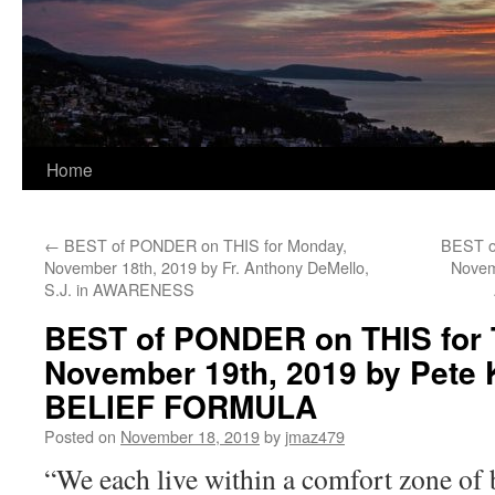
Home
←
BEST of PONDER on THIS for Monday,
BEST o
November 18th, 2019 by Fr. Anthony DeMello,
Novem
S.J. in AWARENESS
BEST of PONDER on THIS for 
November 19th, 2019 by Pete 
BELIEF FORMULA
Posted on
November 18, 2019
by
jmaz479
“We each live within a comfort zone of