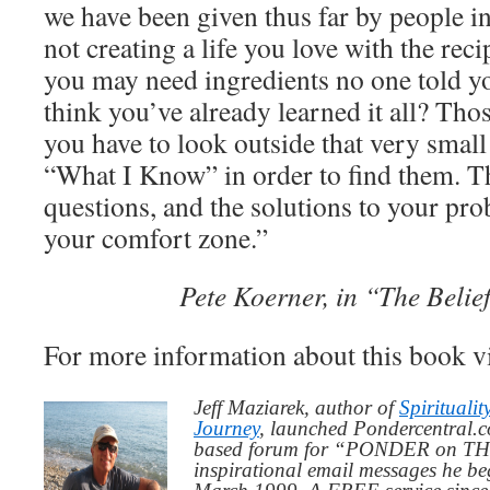
we have been given thus far by people in 
not creating a life you love with the rec
you may need ingredients no one told y
think you’ve already learned it all? Thos
you have to look outside that very smal
“What I Know” in order to find them. T
questions, and the solutions to your pr
your comfort zone.”
Pete Koerner, in “The Beli
For more information about this book v
Jeff Maziarek, author of
Spiritualit
Journey
, launched Pondercentral.c
based forum for “PONDER on THIS
inspirational email messages he be