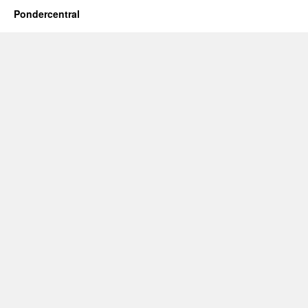
Pondercentral