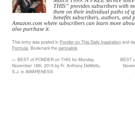
March 1999. A FREE service since
THIS” provides subscribers with me
them on their individual paths of sp
benefits subscribers, authors, and p
Amazon.com where subscribers can learn more about
also purchase it.
This entry was posted in
Ponder on This Daily Inspiration
and t
Formula
. Bookmark the
permalink
.
←
BEST of PONDER on THIS for Monday,
BEST o
November 18th, 2019 by Fr. Anthony DeMello,
Novem
S.J. in AWARENESS