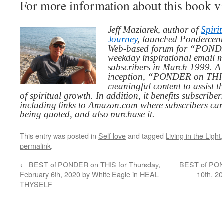
For more information about this book v
Jeff Maziarek, author of
Spiri
Journey
, launched Pondercent
Web-based forum for “PONDE
weekday inspirational email 
subscribers in March 1999. A 
inception, “PONDER on THIS”
meaningful content to assist t
of spiritual growth. In addition, it benefits subscribe
including links to Amazon.com where subscribers ca
being quoted, and also purchase it.
This entry was posted in
Self-love
and tagged
Living in the Light
permalink
.
←
BEST of PONDER on THIS for Thursday,
BEST of PON
February 6th, 2020 by White Eagle in HEAL
10th, 2
THYSELF