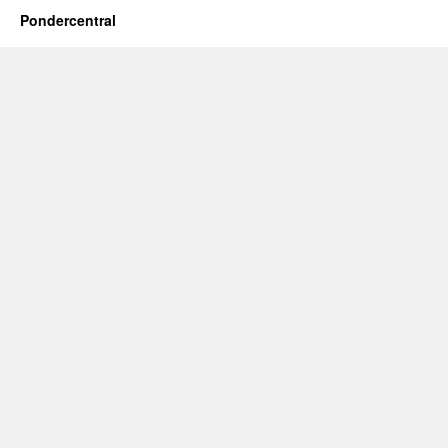
Pondercentral