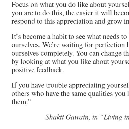
Focus on what you do like about yourse
you are to do this, the easier it will be
respond to this appreciation and grow in
It’s become a habit to see what needs t
ourselves. We’re waiting for perfection 
ourselves completely. You can change the
by looking at what you like about yours
positive feedback.
If you have trouble appreciating yourself
others who have the same qualities you
them.”
Shakti Gawain, in “Living i