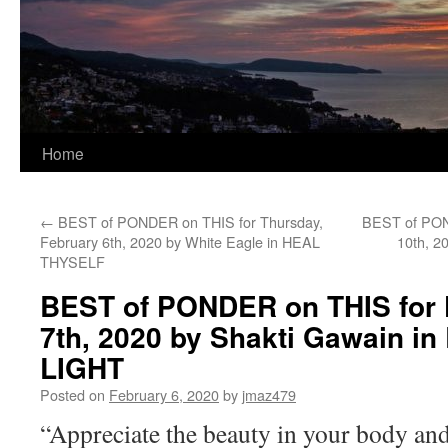
Home
←
BEST of PONDER on THIS for Thursday,
BEST of PON
February 6th, 2020 by White Eagle in HEAL
10th, 2
THYSELF
BEST of PONDER on THIS for F
7th, 2020 by Shakti Gawain in
LIGHT
Posted on
February 6, 2020
by
jmaz479
“Appreciate the beauty in your body and 