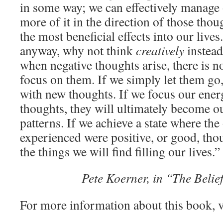
in some way; we can effectively manage 
more of it in the direction of those tho
the most beneficial effects into our lives
anyway, why not think
creatively
instead
when negative thoughts arise, there is n
focus on them. If we simply let them go,
with new thoughts. If we focus our ener
thoughts, they will ultimately become 
patterns. If we achieve a state where th
experienced were positive, or good, thou
the things we will find filling our lives.”
Pete Koerner, in “The Beli
For more information about this book, v