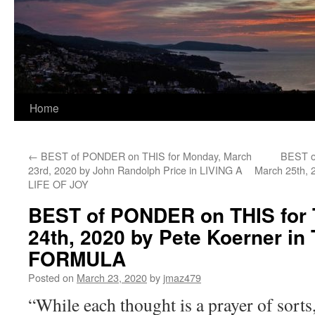
Home
←
BEST of PONDER on THIS for Monday, March
BEST o
23rd, 2020 by John Randolph Price in LIVING A
March 25th, 
LIFE OF JOY
BEST of PONDER on THIS for 
24th, 2020 by Pete Koerner i
FORMULA
Posted on
March 23, 2020
by
jmaz479
“While each thought is a prayer of sorts