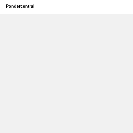
Pondercentral