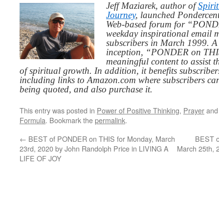
Jeff Maziarek, author of
Spiri
Journey
, launched Pondercent
Web-based forum for “PONDE
weekday inspirational email 
subscribers in March 1999. A 
inception, “PONDER on THIS”
meaningful content to assist t
of spiritual growth. In addition, it benefits subscribe
including links to Amazon.com where subscribers ca
being quoted, and also purchase it.
This entry was posted in
Power of Positive Thinking
,
Prayer
and
Formula
. Bookmark the
permalink
.
←
BEST of PONDER on THIS for Monday, March
BEST o
23rd, 2020 by John Randolph Price in LIVING A
March 25th, 
LIFE OF JOY