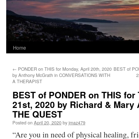
Home
←
PONDER on THIS for Monday, April 20th, 2020
BEST of PON
by Anthony McGrath in CONVERSATIONS WITH
2
A THERAPIST
BEST of PONDER on THIS for T
21st, 2020 by Richard & Mary A
THE QUEST
Posted on
April 20, 2020
by
jmaz479
“Are you in need of physical healing, fr