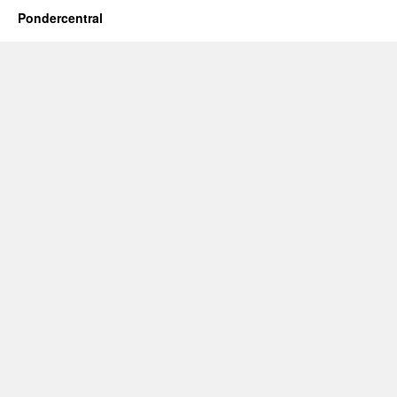
Pondercentral