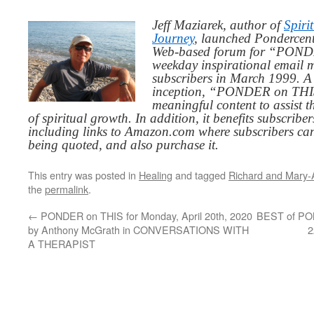
Jeff Maziarek, author of
Spiri
Journey
, launched Pondercent
Web-based forum for “PONDE
weekday inspirational email 
subscribers in March 1999. A 
inception, “PONDER on THIS”
meaningful content to assist t
of spiritual growth. In addition, it benefits subscribe
including links to Amazon.com where subscribers ca
being quoted, and also purchase it.
This entry was posted in
Healing
and tagged
Richard and Mary-A
the
permalink
.
←
PONDER on THIS for Monday, April 20th, 2020
BEST of PON
by Anthony McGrath in CONVERSATIONS WITH
2
A THERAPIST