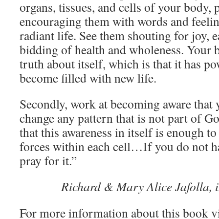
organs, tissues, and cells of your body, 
encouraging them with words and feelin
radiant life. See them shouting for joy, 
bidding of health and wholeness. Your b
truth about itself, which is that it has p
become filled with new life.
Secondly, work at becoming aware that y
change any pattern that is not part of Go
that this awareness in itself is enough to
forces within each cell…If you do not h
pray for it.”
Richard & Mary Alice Jafolla, 
For more information about this book v