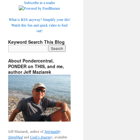
Subscribe in a reader
What is RSS anyway? Simplify your life!
Watch this fun and quick video to find
out!
Keyword Search This Blog
About Pondercentral,
PONDER on THIS, and me,
author Jeff Maziarek
Jeff Maziarek, author of
Spirituality
Simplified
and
Codi's Journey
, available