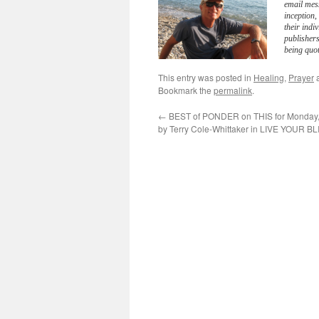
email mes
inception
their indi
publisher
being quot
This entry was posted in
Healing
,
Prayer
a
Bookmark the
permalink
.
←
BEST of PONDER on THIS for Monday,
by Terry Cole-Whittaker in LIVE YOUR BL