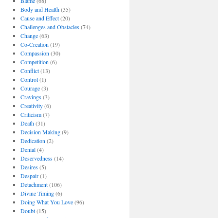
Blame
(68)
Body and Health
(35)
Cause and Effect
(20)
Challenges and Obstacles
(74)
Change
(63)
Co-Creation
(19)
Compassion
(30)
Competition
(6)
Conflict
(13)
Control
(1)
Courage
(3)
Cravings
(3)
Creativity
(6)
Criticism
(7)
Death
(31)
Decision Making
(9)
Dedication
(2)
Denial
(4)
Deservedness
(14)
Desires
(5)
Despair
(1)
Detachment
(106)
Divine Timing
(6)
Doing What You Love
(96)
Doubt
(15)