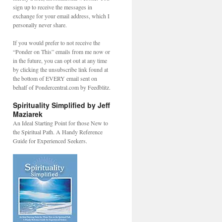
sign up to receive the messages in
exchange for your email address, which I
personally never share.
If you would prefer to not receive the
“Ponder on This” emails from me now or
in the future, you can opt out at any time
by clicking the unsubscribe link found at
the bottom of EVERY email sent on
behalf of Pondercentral.com by Feedblitz.
Spirituality Simplified by Jeff
Maziarek
An Ideal Starting Point for those New to
the Spiritual Path. A Handy Reference
Guide for Experienced Seekers.