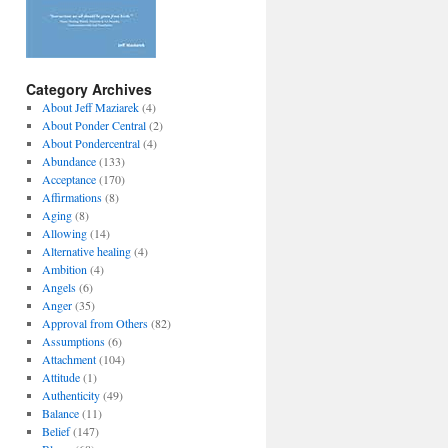
Category Archives
About Jeff Maziarek
(4)
About Ponder Central
(2)
About Pondercentral
(4)
Abundance
(133)
Acceptance
(170)
Affirmations
(8)
Aging
(8)
Allowing
(14)
Alternative healing
(4)
Ambition
(4)
Angels
(6)
Anger
(35)
Approval from Others
(82)
Assumptions
(6)
Attachment
(104)
Attitude
(1)
Authenticity
(49)
Balance
(11)
Belief
(147)