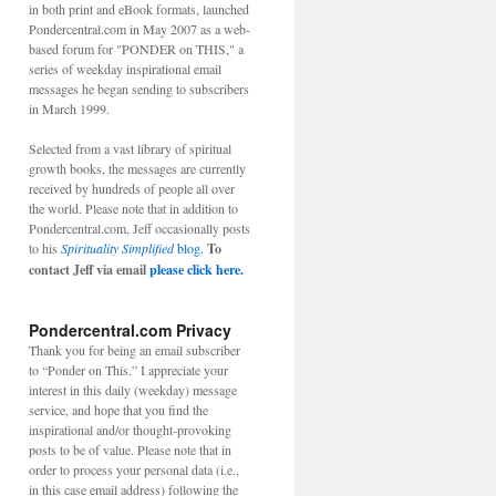
in both print and eBook formats, launched
Pondercentral.com in May 2007 as a web-
based forum for "PONDER on THIS," a
series of weekday inspirational email
messages he began sending to subscribers
in March 1999.
Selected from a vast library of spiritual
growth books, the messages are currently
received by hundreds of people all over
the world. Please note that in addition to
Pondercentral.com, Jeff occasionally posts
to his
Spirituality Simplified
blog.
To
contact Jeff via email
please click here.
Pondercentral.com Privacy
Thank you for being an email subscriber
to “Ponder on This.” I appreciate your
interest in this daily (weekday) message
service, and hope that you find the
inspirational and/or thought-provoking
posts to be of value. Please note that in
order to process your personal data (i.e.,
in this case email address) following the