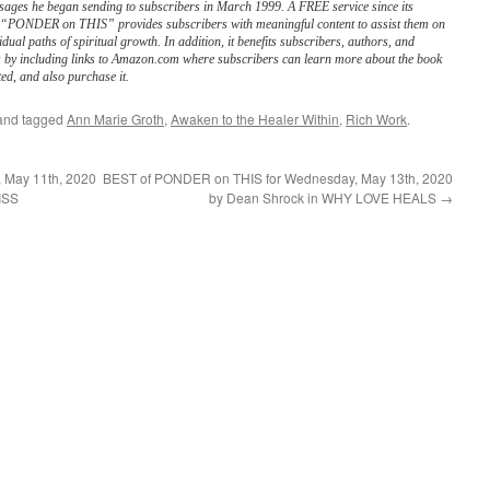
sages he began sending to subscribers in March 1999. A FREE service since its
, “PONDER on THIS” provides subscribers with meaningful content to assist them on
vidual paths of spiritual growth. In addition, it benefits subscribers, authors, and
s by including links to Amazon.com where subscribers can learn more about the book
ed, and also purchase it.
nd tagged
Ann Marie Groth
,
Awaken to the Healer Within
,
Rich Work
.
 May 11th, 2020
BEST of PONDER on THIS for Wednesday, May 13th, 2020
ISS
by Dean Shrock in WHY LOVE HEALS
→