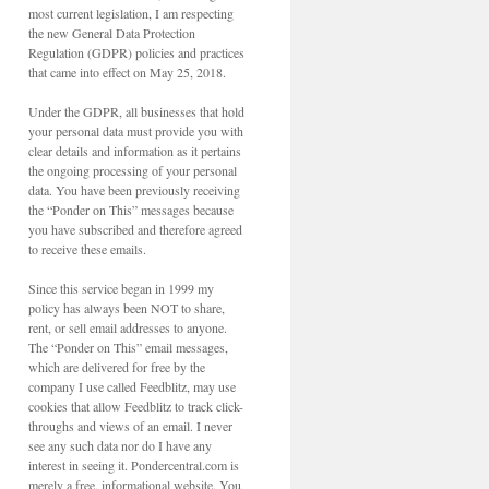
most current legislation, I am respecting
the new General Data Protection
Regulation (GDPR) policies and practices
that came into effect on May 25, 2018.
Under the GDPR, all businesses that hold
your personal data must provide you with
clear details and information as it pertains
the ongoing processing of your personal
data. You have been previously receiving
the “Ponder on This” messages because
you have subscribed and therefore agreed
to receive these emails.
Since this service began in 1999 my
policy has always been NOT to share,
rent, or sell email addresses to anyone.
The “Ponder on This” email messages,
which are delivered for free by the
company I use called Feedblitz, may use
cookies that allow Feedblitz to track click-
throughs and views of an email. I never
see any such data nor do I have any
interest in seeing it. Pondercentral.com is
merely a free, informational website. You