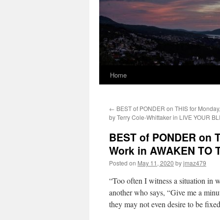
Home
←
BEST of PONDER on THIS for Monday,
by Terry Cole-Whittaker in LIVE YOUR BL
BEST of PONDER on TH
Work in AWAKEN TO 
Posted on
May 11, 2020
by
jmaz479
“Too often I witness a situation in
another who says, “Give me a minute,
they may not even desire to be fixed.