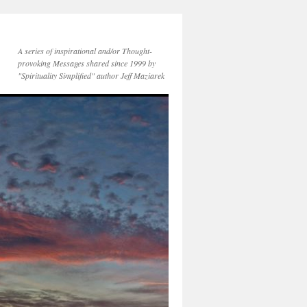
A series of inspirational and/or Thought-
provoking Messages shared since 1999 by
"Spirituality Simplified" author Jeff Maziarek