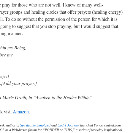
we pray for those who are not well. I know of many well-
yer groups and healing circles that offer prayers (healing energy)
ll. To do so without the permission of the person for which it is
t going to suggest that you stop praying, but I would suggest that
owing manner:
thin my Being,
fore me
reject
.[Add your prayer.]
 Marie Groth, in “Awaken to the Healer Within”
k visit
Amazon
.
rek, author of
Spirituality Simplified
and
Codi’s Journey
, launched Pondercentral.com
2007 as a Web-based forum for “PONDER on THIS,” a series of weekday inspirational