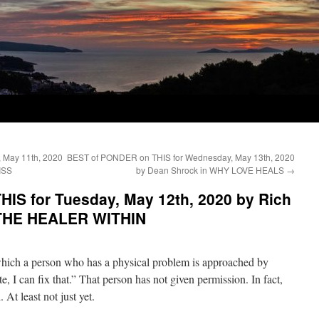
 May 11th, 2020
BEST of PONDER on THIS for Wednesday, May 13th, 2020
ISS
by Dean Shrock in WHY LOVE HEALS
→
IS for Tuesday, May 12th, 2020 by Rich
THE HEALER WITHIN
 which a person who has a physical problem is approached by
 I can fix that.” That person has not given permission. In fact,
 At least not just yet.