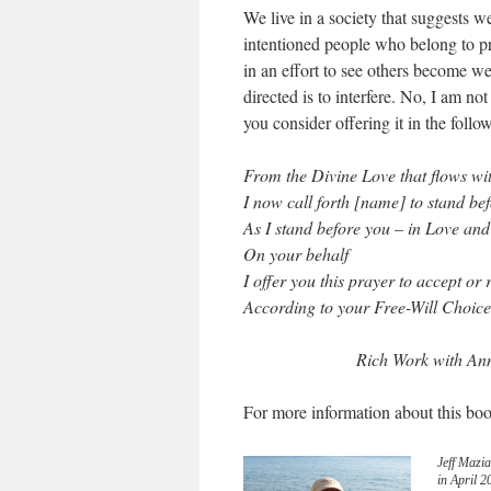
We live in a society that suggests 
intentioned people who belong to pra
in an effort to see others become we
directed is to interfere. No, I am no
you consider offering it in the foll
From the Divine Love that flows wi
I now call forth [name] to stand be
As I stand before you – in Love and
On your behalf
I offer you this prayer to accept or 
According to your Free-Will Choice
Rich Work with Ann
For more information about this boo
Jeff Mazia
in April 