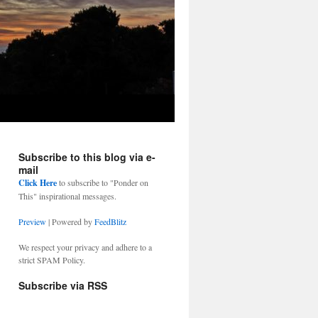
Subscribe to this blog via e-
mail
Click Here
to subscribe to "Ponder on
This" inspirational messages.
Preview
| Powered by
FeedBlitz
We respect your privacy and adhere to a
strict SPAM Policy.
Subscribe via RSS